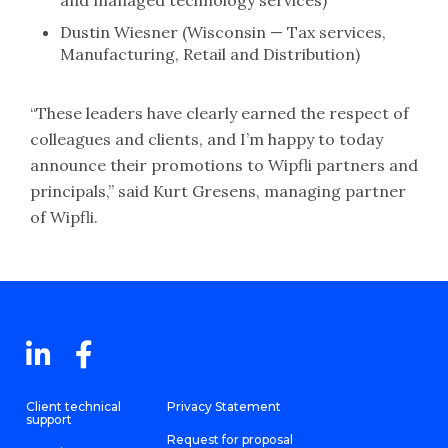
and managed technology services)
Dustin Wiesner (Wisconsin — Tax services,
Manufacturing, Retail and Distribution)
“These leaders have clearly earned the respect of
colleagues and clients, and I’m happy to today
announce their promotions to Wipfli partners and
principals,” said Kurt Gresens, managing partner
of Wipfli.
Client technical
Privacy Statement
support
Request for proposal