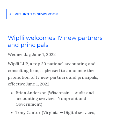
< RETURN TO NEWSROOM
Wipfli welcomes 17 new partners
and principals
Wednesday, June 1, 2022
Wipfli LLP, a top 20 national accounting and
consulting firm, is pleased to announce the
promotion of 17 new partners and principals,
effective June 1, 2022.
Brian Anderson (Wisconsin — Audit and
accounting services, Nonprofit and
Government)
Tony Cantor (Virginia — Digital services,