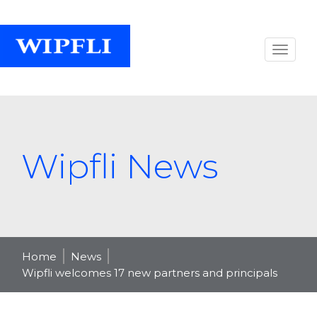
Wipfli News
Home
News
Wipfli welcomes 17 new partners and principals