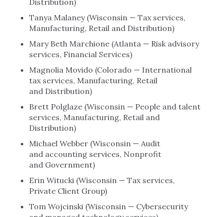
Distribution)
Tanya Malaney (Wisconsin — Tax services,
Manufacturing, Retail and Distribution)
Mary Beth Marchione (Atlanta — Risk advisory
services, Financial Services)
Magnolia Movido (Colorado — International
tax services, Manufacturing, Retail
and Distribution)
Brett Polglaze (Wisconsin — People and talent
services, Manufacturing, Retail and
Distribution)
Michael Webber (Wisconsin — Audit
and accounting services, Nonprofit
and Government)
Erin Witucki (Wisconsin — Tax services,
Private Client Group)
Tom Wojcinski (Wisconsin — Cybersecurity