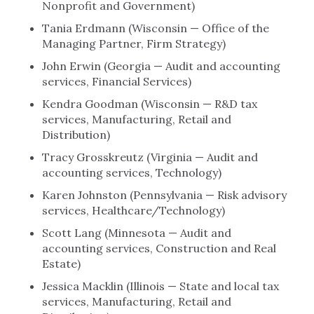
Nonprofit and Government)
Tania Erdmann (Wisconsin — Office of the
Managing Partner, Firm Strategy)
John Erwin (Georgia — Audit and accounting
services, Financial Services)
Kendra Goodman (Wisconsin — R&D tax
services, Manufacturing, Retail and
Distribution)
Tracy Grosskreutz (Virginia — Audit and
accounting services, Technology)
Karen Johnston (Pennsylvania — Risk advisory
services, Healthcare/Technology)
Scott Lang (Minnesota — Audit and
accounting services, Construction and Real
Estate)
Jessica Macklin (Illinois — State and local tax
services, Manufacturing, Retail and