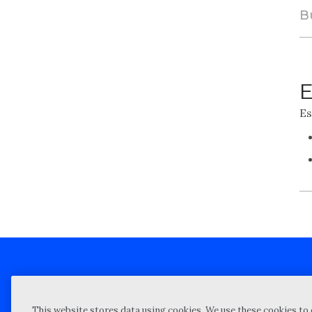
B
E
Es
Client technical support
Priva
This website stores data using cookies. We use these cookies to 