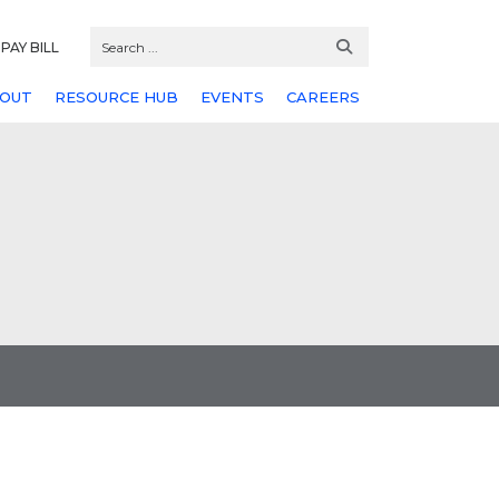
PAY BILL
OUT
RESOURCE HUB
EVENTS
CAREERS