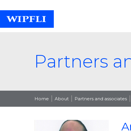
Partners a
Home
About
Partners and associates
A