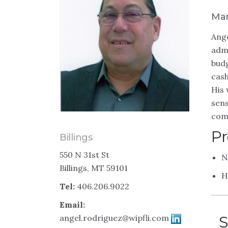
Man
Ange
admi
budg
cash
His 
sens
com
Pr
Billings
550 N 31st St
N
Billings, MT 59101
H
Tel:
406.206.9022
Email:
angel.rodriguez@wipfli.com
S