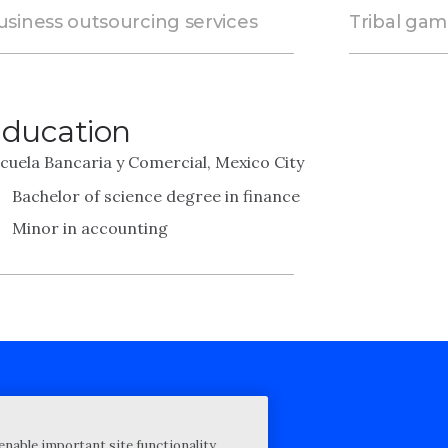
usiness outsourcing services
Tribal ga
ducation
cuela Bancaria y Comercial, Mexico City
Bachelor of science degree in finance
Minor in accounting
cy Statement
enable important site functionality