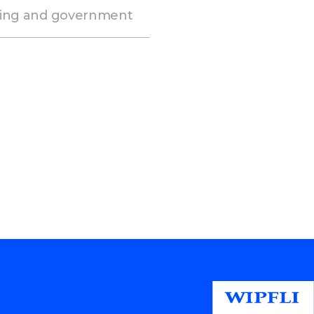
ming and government