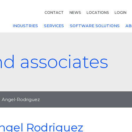
CONTACT
NEWS
LOCATIONS
LOGIN
INDUSTRIES
SERVICES
SOFTWARE SOLUTIONS
AB
nd associates
Angel-Rodriguez
ngel Rodriguez