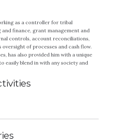
king as a controller for tribal
ng and finance, grant management and
rnal controls, account reconciliations,
oversight of processes and cash flow.
es, has also provided him with a unique
to easily blend in with any society and
ivities
ries