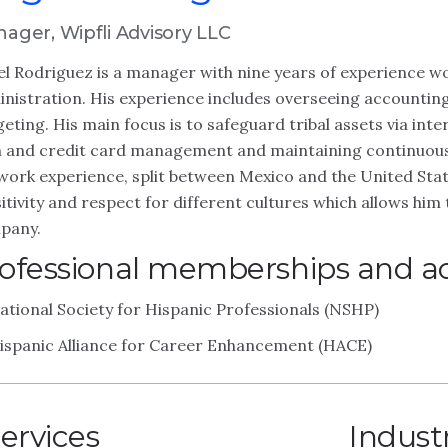
ager, Wipfli Advisory LLC
l Rodriguez is a manager with nine years of experience wor
nistration. His experience includes overseeing accounti
eting. His main focus is to safeguard tribal assets via inte
 and credit card management and maintaining continuous 
work experience, split between Mexico and the United Stat
itivity and respect for different cultures which allows him 
pany.
ofessional memberships and act
ational Society for Hispanic Professionals (NSHP)
ispanic Alliance for Career Enhancement (HACE)
ervices
Indust