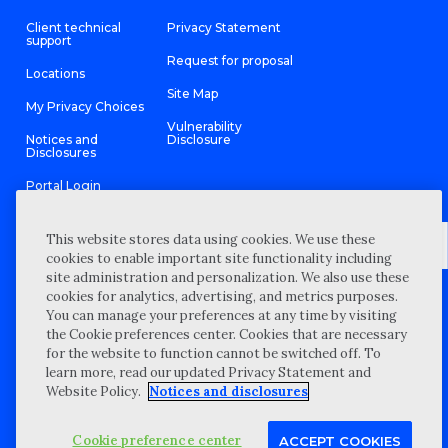
Client technical
Privacy Statement
support
Request for proposal
Locations
Site Map
My Privacy Choices
Vulnerability
Notices and
Disclosure
Disclosures
Portal Login
This website stores data using cookies. We use these
cookies to enable important site functionality including
site administration and personalization. We also use these
©
2026 “Wipfli” is the brand name under which Wipfli LLP and
cookies for analytics, advertising, and metrics purposes.
Wipfli Advisory LLC and its respective subsidiary entities provide
professional services. Wipfli LLP and Wipfli Advisory LLC (and its
You can manage your preferences at any time by visiting
respective subsidiary entities) practice in an alternative practice
the Cookie preferences center. Cookies that are necessary
structure in accordance with the AICPA Code of Professional
Conduct and applicable law, regulations, and professional
for the website to function cannot be switched off. To
standards. Wipfli LLP is a licensed independent CPA firm that
learn more, read our updated Privacy Statement and
provides attest services to its clients, and Wipfli Advisory LLC
provides tax and business consulting services to its clients.
Website Policy.
Notices and disclosures
Wipfli Advisory LLC and its subsidiary entities are not licensed
CPA firms.
Cookie preference center
ACCEPT COOKIES