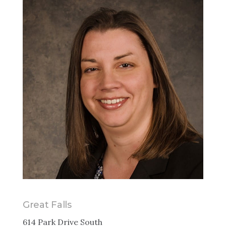
Great Falls
614 Park Drive South