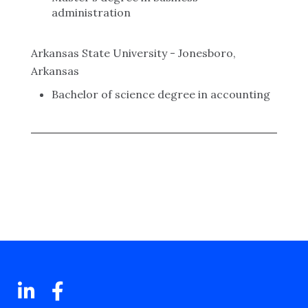
administration
Arkansas State University - Jonesboro,
Arkansas
Bachelor of science degree in accounting