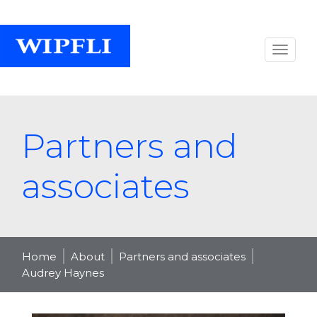
Partners and
associates
Home
About
Partners and associates
Audrey Haynes