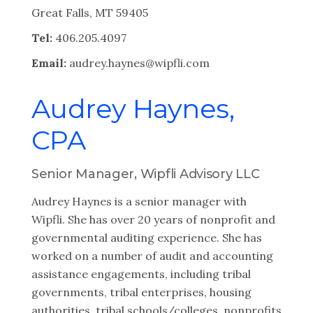
Great Falls, MT 59405
Tel:
406.205.4097
Email:
audrey.haynes@wipfli.com
Audrey Haynes,
CPA
Senior Manager, Wipfli Advisory LLC
Audrey Haynes is a senior manager with
Wipfli. She has over 20 years of nonprofit and
governmental auditing experience. She has
worked on a number of audit and accounting
assistance engagements, including tribal
governments, tribal enterprises, housing
authorities, tribal schools/colleges, nonprofits