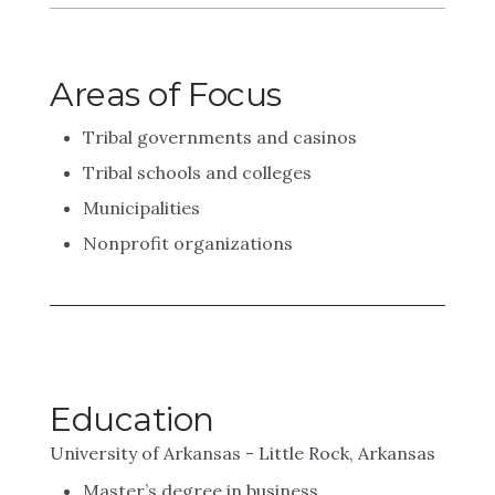
Areas of Focus
Tribal governments and casinos
Tribal schools and colleges
Municipalities
Nonprofit organizations
Education
University of Arkansas - Little Rock, Arkansas
Master’s degree in business