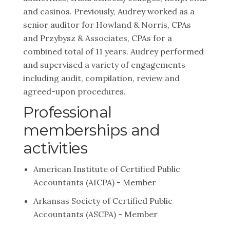
and casinos. Previously, Audrey worked as a
senior auditor for Howland & Norris, CPAs
and Przybysz & Associates, CPAs for a
combined total of 11 years. Audrey performed
and supervised a variety of engagements
including audit, compilation, review and
agreed-upon procedures.
Professional
memberships and
activities
American Institute of Certified Public
Accountants (AICPA) - Member
Arkansas Society of Certified Public
Accountants (ASCPA) - Member