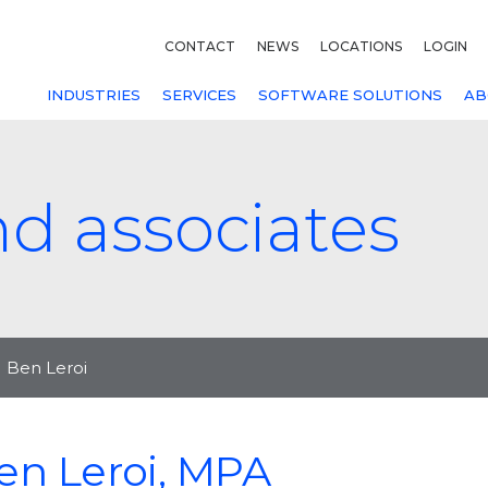
CONTACT
NEWS
LOCATIONS
LOGIN
INDUSTRIES
SERVICES
SOFTWARE SOLUTIONS
AB
nd associates
Ben Leroi
en Leroi, MPA