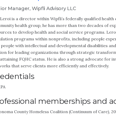
ior Manager, Wipfli Advisory LLC
Leroi is a director within Wipfli’s federally qualified heal
unity health group, he has more than two decades of exp
urces to develop health and social service programs. Leroi
lation programs within nonprofits, including people exper
 people with intellectual and developmental disabilities and
ion for leading organizations through strategic transform
attaining FQHC status. He is also a strong advocate for i
orks that serve clients more efficiently and effectively.
edentials
PA
ofessional memberships and act
onoma County Homeless Coalition (Continuum of Care), 2