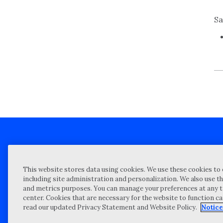
Sa
Client technical support
Priva
This website stores data using cookies. We use these cookies to 
Locations
Reque
including site administration and personalization. We also use th
and metrics purposes. You can manage your preferences at any t
My Privacy Choices
Site 
center. Cookies that are necessary for the website to function c
Notices and Disclosures
Vulner
read our updated Privacy Statement and Website Policy.
Notice
Portal Login