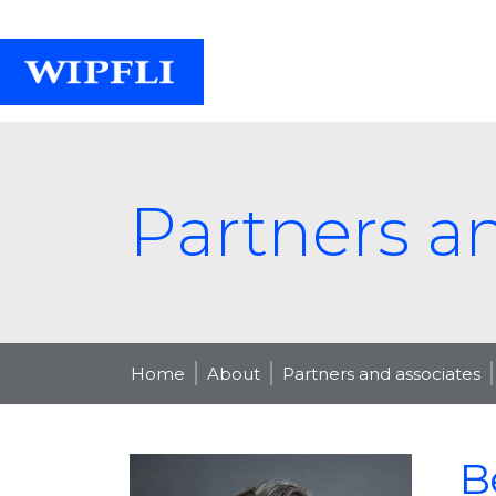
Partners a
Home
About
Partners and associates
B