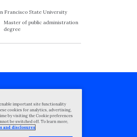
n Francisco State University
Master of public administration
degree
cy Statement
enable important site functionality
st for proposal
ese cookies for analytics, advertising,
ime by visiting the Cookie preferences
Map
annot be switched off. To learn more,
ability Disclosure
s and disclosures