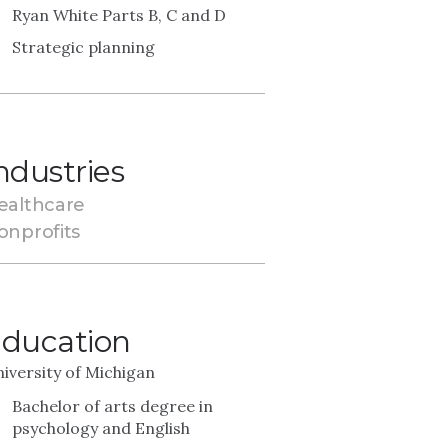
Ryan White Parts B, C and D
Strategic planning
ndustries
ealthcare
onprofits
ducation
iversity of Michigan
Bachelor of arts degree in
psychology and English