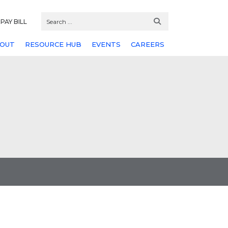
PAY BILL
OUT
RESOURCE HUB
EVENTS
CAREERS