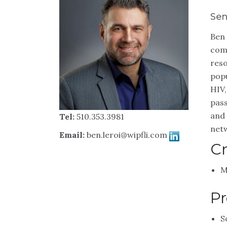
Sen
Ben 
comm
reso
popu
HIV,
pass
and 
Tel:
510.353.3981
netw
Email:
ben.leroi@wipfli.com
Cr
M
Pr
S