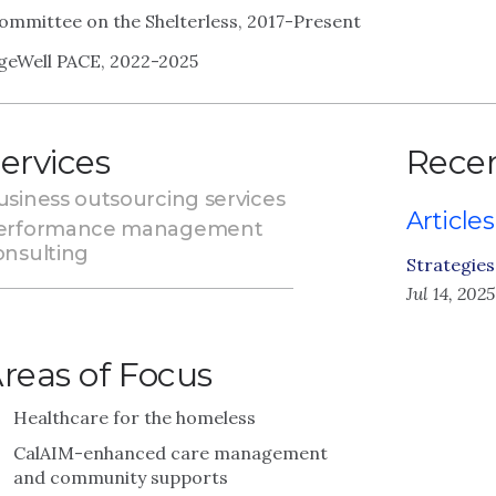
ommittee on the Shelterless, 2017-Present
geWell PACE, 2022-2025
ervices
Recen
usiness outsourcing services
Articles
erformance management
onsulting
Strategie
Jul 14, 2025
reas of Focus
Healthcare for the homeless
CalAIM-enhanced care management
and community supports