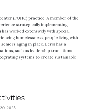
th center (FQHC) practice. A member of the
erience strategically implementing
 has worked extensively with special
iencing homelessness, people living with
 seniors aging in place. Leroi has a
ations, such as leadership transitions
ntegrating systems to create sustainable
ivities
020-2025