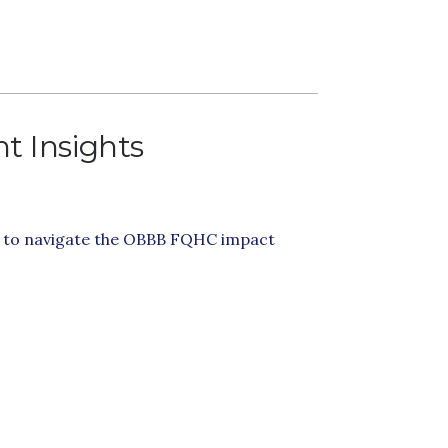
t Insights
s to navigate the OBBB FQHC impact