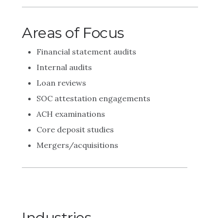
Areas of Focus
Financial statement audits
Internal audits
Loan reviews
SOC attestation engagements
ACH examinations
Core deposit studies
Mergers/acquisitions
Industries