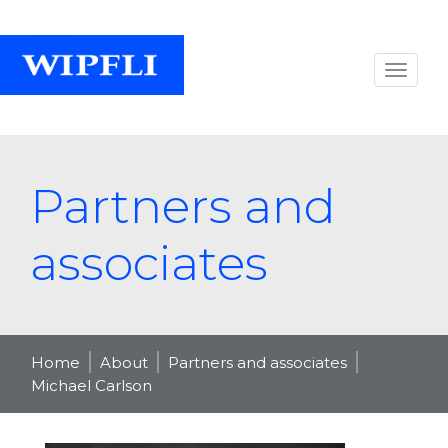
Partners and
associates
Home
About
Partners and associates
Michael Carlson