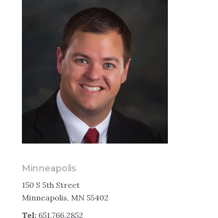
Minneapolis
150 S 5th Street
Minneapolis, MN 55402
Tel:
651.766.2852