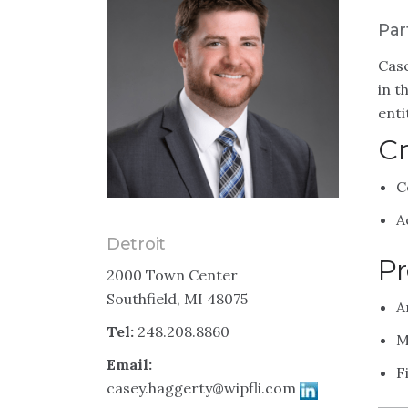
Par
Case
in t
enti
Cr
C
A
Detroit
Pr
2000 Town Center
Southfield, MI 48075
A
Tel:
248.208.8860
M
Email:
F
casey.haggerty@wipfli.com