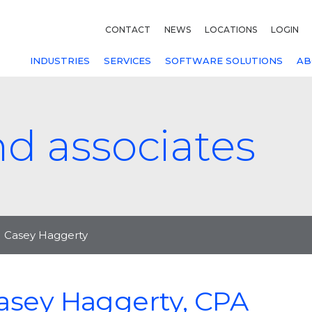
CONTACT
NEWS
LOCATIONS
LOGIN
INDUSTRIES
SERVICES
SOFTWARE SOLUTIONS
AB
nd associates
Casey Haggerty
asey Haggerty, CPA