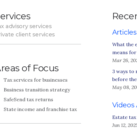
ervices
Recen
x advisory services
Articles
ivate client services
What the e
means for 
Mar 26, 20
reas of Focus
3 ways to 
before the
Tax services for businesses
May 08, 20
Business transition strategy
SafeSend tax returns
Videos
State income and franchise tax
Estate tax
Jun 12, 202