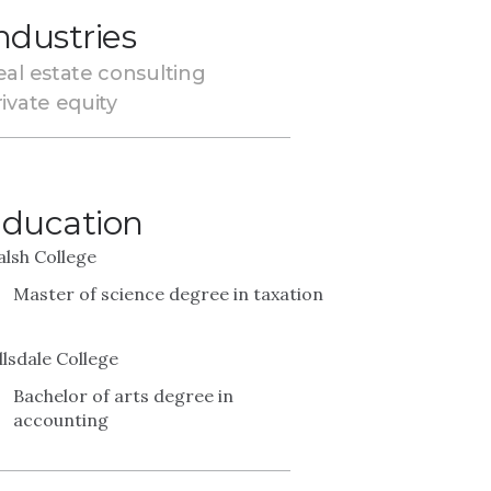
ndustries
eal estate consulting
ivate equity
ducation
lsh College
Master of science degree in taxation
llsdale College
Bachelor of arts degree in
accounting