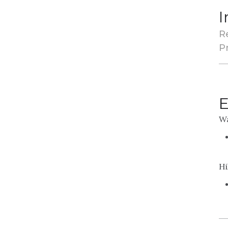
I
R
Pr
E
Wa
Hi