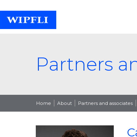
Partners a
Home
About
Partners and associates
C