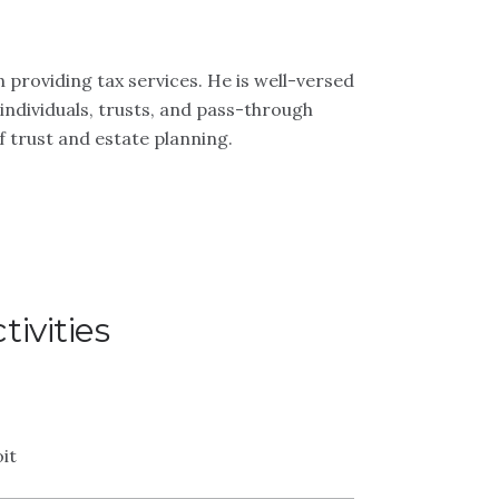
 providing tax services. He is well-versed
individuals, trusts, and pass-through
of trust and estate planning.
ivities
it