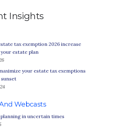
t Insights
state tax exemption 2026 increase
your estate plan
26
maximize your estate tax exemptions
 sunset
24
 And Webcasts
 planning in uncertain times
5