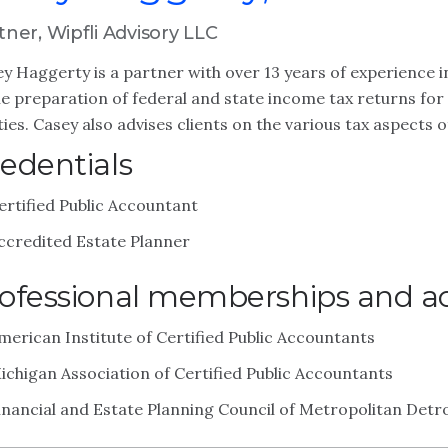
tner, Wipfli Advisory LLC
y Haggerty is a partner with over 13 years of experience in
he preparation of federal and state income tax returns for 
ties. Casey also advises clients on the various tax aspects 
edentials
ertified Public Accountant
ccredited Estate Planner
ofessional memberships and act
merican Institute of Certified Public Accountants
ichigan Association of Certified Public Accountants
inancial and Estate Planning Council of Metropolitan Detro