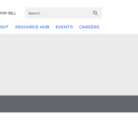
PAY BILL
OUT
RESOURCE HUB
EVENTS
CAREERS