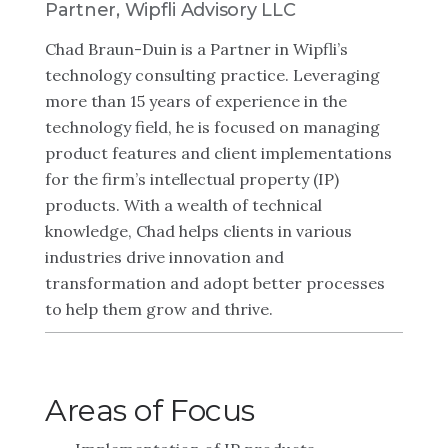
Partner, Wipfli Advisory LLC
Chad Braun-Duin is a Partner in Wipfli’s
technology consulting practice. Leveraging
more than 15 years of experience in the
technology field, he is focused on managing
product features and client implementations
for the firm’s intellectual property (IP)
products. With a wealth of technical
knowledge, Chad helps clients in various
industries drive innovation and
transformation and adopt better processes
to help them grow and thrive.
Areas of Focus