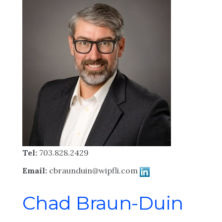
Tel:
703.828.2429
Email:
cbraunduin@wipfli.com
Chad Braun-Duin