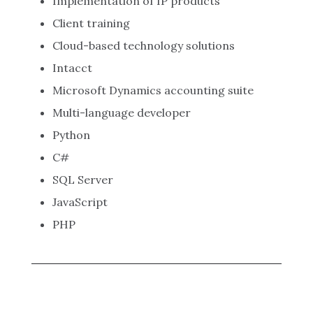
Implementation of IP products
Client training
Cloud-based technology solutions
Intacct
Microsoft Dynamics accounting suite
Multi-language developer
Python
C#
SQL Server
JavaScript
PHP