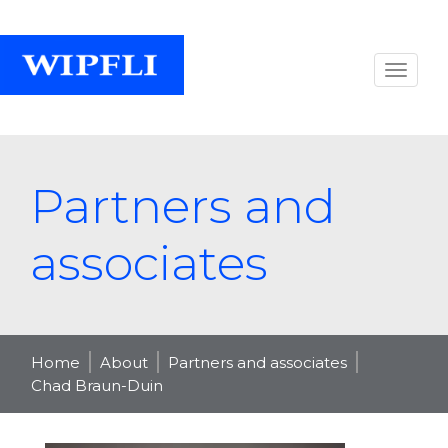
Partners and
associates
Home
About
Partners and associates
Chad Braun-Duin