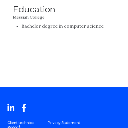
Education
Messiah College
Bachelor degree in computer science
Client technical
Privacy Statement
support