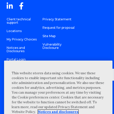
Client technical
Privacy Statement
support
Request for proposal
Locations
Site Map
My Privacy Choices
Vulnerability
Notices and
Disclosure
Disclosures
Portal Login
This website stores data using cookies. We use these
cookies to enable important site functionality including
site administration and personalization. We also use these
©
2026 “Wipfli” is the brand name under which Wipfli LLP and
cookies for analytics, advertising, and metrics purposes.
Wipfli Advisory LLC and its respective subsidiary entities provide
professional services. Wipfli LLP and Wipfli Advisory LLC (and its
You can manage your preferences at any time by visiting
respective subsidiary entities) practice in an alternative practice
the Cookie preferences center. Cookies that are necessary
structure in accordance with the AICPA Code of Professional
Conduct and applicable law, regulations, and professional
for the website to function cannot be switched off. To
standards. Wipfli LLP is a licensed independent CPA firm that
learn more, read our updated Privacy Statement and
provides attest services to its clients, and Wipfli Advisory LLC
provides tax and business consulting services to its clients.
Website Policy.
Notices and disclosures