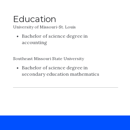
Education
University of Missouri-St. Louis
Bachelor of science degree in
accounting
Southeast Missouri State University
Bachelor of science degree in
secondary education mathematics