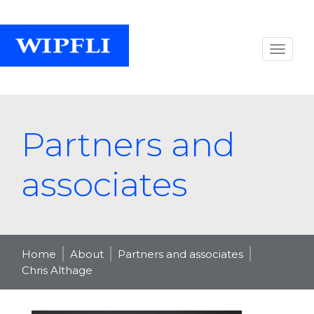
Partners and
associates
Home
About
Partners and associates
Chris Althage