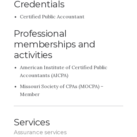
Credentials
Certified Public Accountant
Professional
memberships and
activities
American Institute of Certified Public
Accountants (AICPA)
Missouri Society of CPAs (MOCPA) –
Member
Services
Assurance services