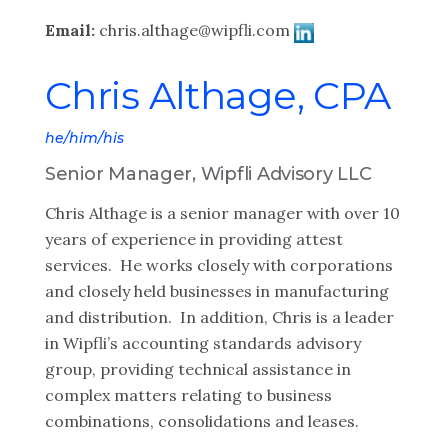
Email:
chris.althage@wipfli.com
Chris Althage, CPA
he/him/his
Senior Manager, Wipfli Advisory LLC
Chris Althage is a senior manager with over 10
years of experience in providing attest
services. He works closely with corporations
and closely held businesses in manufacturing
and distribution. In addition, Chris is a leader
in Wipfli’s accounting standards advisory
group, providing technical assistance in
complex matters relating to business
combinations, consolidations and leases.