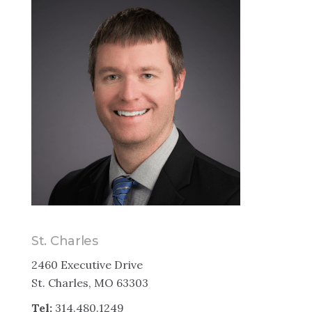
St. Charles
2460 Executive Drive
St. Charles, MO 63303
Tel:
314.480.1249