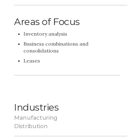
Areas of Focus
Inventory analysis
Business combinations and
consolidations
Leases
Industries
Manufacturing
Distribution