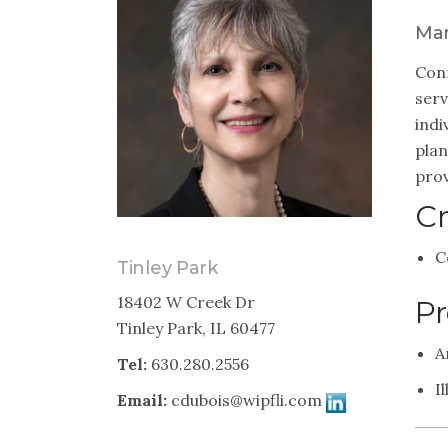
Man
Conn
serv
indi
plan
prov
Cr
C
Tinley Park
18402 W Creek Dr
Pr
Tinley Park, IL 60477
A
Tel:
630.280.2556
I
Email:
cdubois@wipfli.com