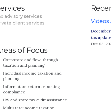
ervices
Recen
x advisory services
Videos
ivate client services
December 
tax updat
Dec 03, 20
reas of Focus
Corporate and flow-through
taxation and planning
Individual income taxation and
planning
Information return reporting
compliance
IRS and state tax audit assistance
Multistate income taxation