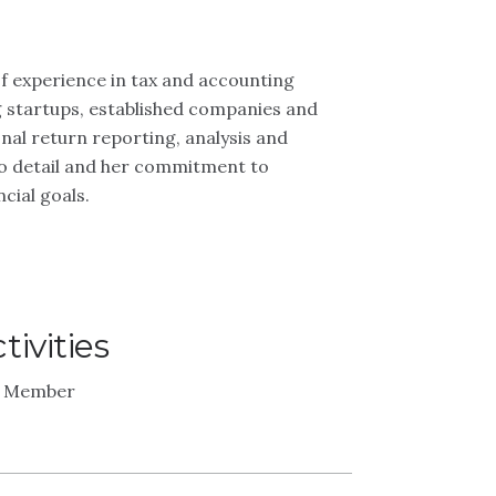
f experience in tax and accounting
ng startups, established companies and
onal return reporting, analysis and
n to detail and her commitment to
cial goals.
ivities
 - Member