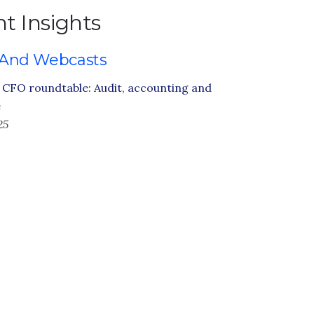
t Insights
 And Webcasts
CFO roundtable: Audit, accounting and
e
25