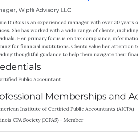
ager, Wipfli Advisory LLC
ie DuBois is an experienced manager with over 30 years o
ices. She has worked with a wide range of clients, includi
viduals. Her primary focus is on tax compliance, informati
ning for financial institutions. Clients value her attentio
iding thoughtful guidance to help them navigate their finan
edentials
ertified Public Accountant
ofessional Memberships and Act
merican Institute of Certified Public Accountants (AICPA)
llinois CPA Society (ICPAS) - Member