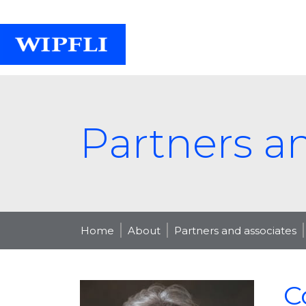
Partners a
Home
About
Partners and associates
C