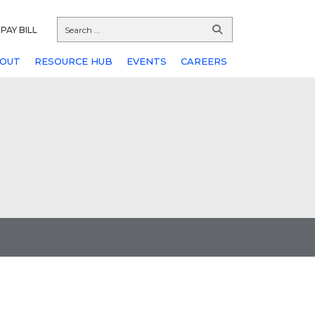
PAY BILL
OUT
RESOURCE HUB
EVENTS
CAREERS