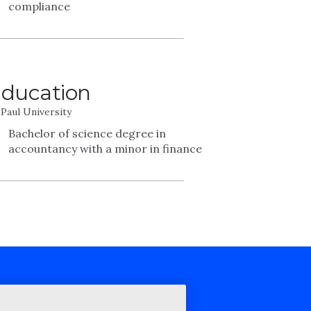
compliance
ducation
Paul University
Bachelor of science degree in
accountancy with a minor in finance