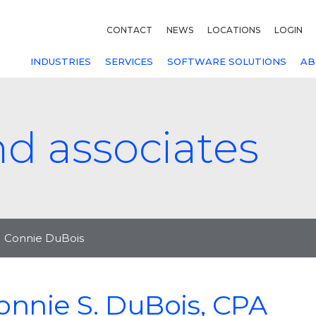
CONTACT
NEWS
LOCATIONS
LOGIN
INDUSTRIES
SERVICES
SOFTWARE SOLUTIONS
AB
nd associates
Connie DuBois
onnie S. DuBois, CPA