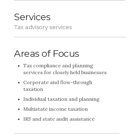
Services
Tax advisory services
Areas of Focus
Tax compliance and planning
services for closely held businesses
Corporate and flow-through
taxation
Individual taxation and planning
Multistate income taxation
IRS and state audit assistance