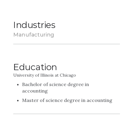
Industries
Manufacturing
Education
University of Illinois at Chicago
Bachelor of science degree in
accounting
Master of science degree in accounting