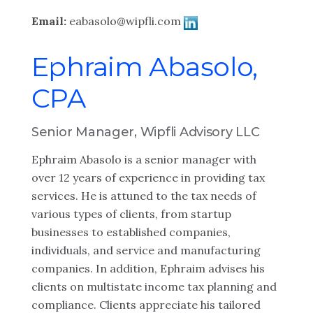
Email:
eabasolo@wipfli.com
Ephraim Abasolo,
CPA
Senior Manager, Wipfli Advisory LLC
Ephraim Abasolo is a senior manager with
over 12 years of experience in providing tax
services. He is attuned to the tax needs of
various types of clients, from startup
businesses to established companies,
individuals, and service and manufacturing
companies. In addition, Ephraim advises his
clients on multistate income tax planning and
compliance. Clients appreciate his tailored