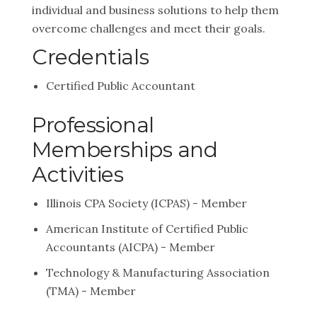
individual and business solutions to help them
overcome challenges and meet their goals.
Credentials
Certified Public Accountant
Professional
Memberships and
Activities
Illinois CPA Society (ICPAS) - Member
American Institute of Certified Public
Accountants (AICPA) - Member
Technology & Manufacturing Association
(TMA) - Member