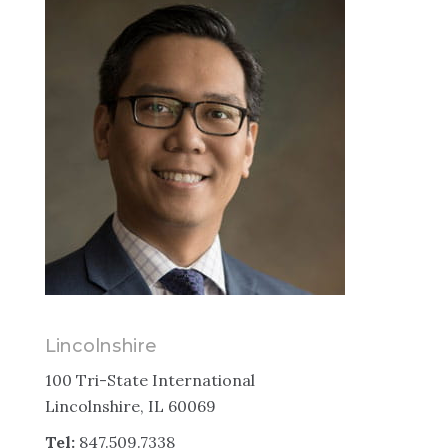
Lincolnshire
100 Tri-State International
Lincolnshire, IL 60069
Tel:
847.509.7338