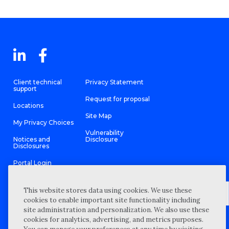
Client technical
Privacy Statement
support
Request for proposal
Locations
Site Map
My Privacy Choices
Vulnerability
Notices and
Disclosure
Disclosures
Portal Login
This website stores data using cookies. We use these
cookies to enable important site functionality including
site administration and personalization. We also use these
©
2026 “Wipfli” is the brand name under which Wipfli LLP and
cookies for analytics, advertising, and metrics purposes.
Wipfli Advisory LLC and its respective subsidiary entities provide
professional services. Wipfli LLP and Wipfli Advisory LLC (and its