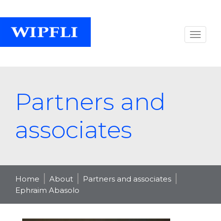
Partners and
associates
Home
About
Partners and associates
Ephraim Abasolo