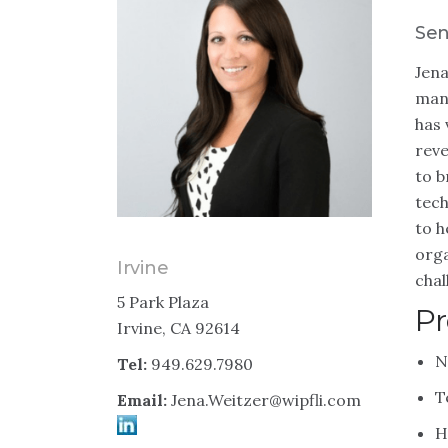
Sen
Jena
mana
has 
reve
to b
tech
to h
orga
Irvine
chal
5 Park Plaza
Pr
Irvine, CA 92614
N
Tel:
949.629.7980
T
Email:
Jena.Weitzer@wipfli.com
H