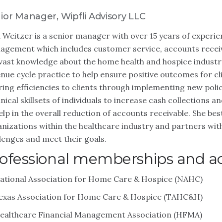
ior Manager, Wipfli Advisory LLC
 Weitzer is a senior manager with over 15 years of experie
gement which includes customer service, accounts receiv
vast knowledge about the home health and hospice industr
nue cycle practice to help ensure positive outcomes for cl
ring efficiencies to clients through implementing new poli
nical skillsets of individuals to increase cash collections
elp in the overall reduction of accounts receivable. She b
nizations within the healthcare industry and partners wit
lenges and meet their goals.
ofessional memberships and act
ational Association for Home Care & Hospice (NAHC)
exas Association for Home Care & Hospice (TAHC&H)
ealthcare Financial Management Association (HFMA)