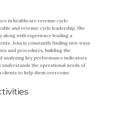
nce in healthcare revenue cycle
able and revenue cycle leadership. She
y along with experience leading a
ients. Jena is constantly finding new ways
cies and procedures, building the
 and analyzing key performance indicators
est understands the operational needs of
h clients to help them overcome
ivities