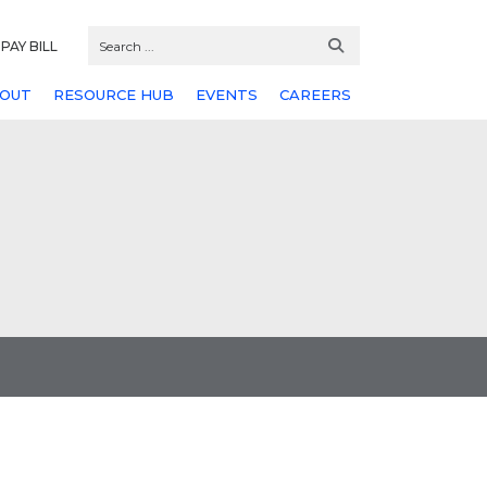
PAY BILL
OUT
RESOURCE HUB
EVENTS
CAREERS