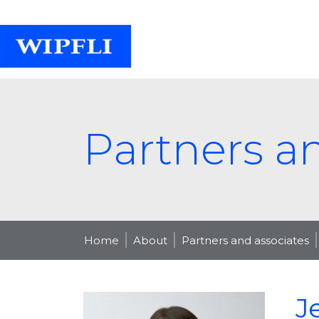
Partners a
Home
About
Partners and associates
J