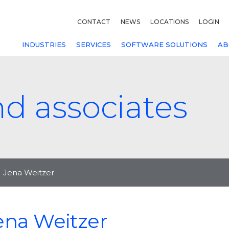
CONTACT
NEWS
LOCATIONS
LOGIN
INDUSTRIES
SERVICES
SOFTWARE SOLUTIONS
AB
nd associates
Jena Weitzer
ena Weitzer