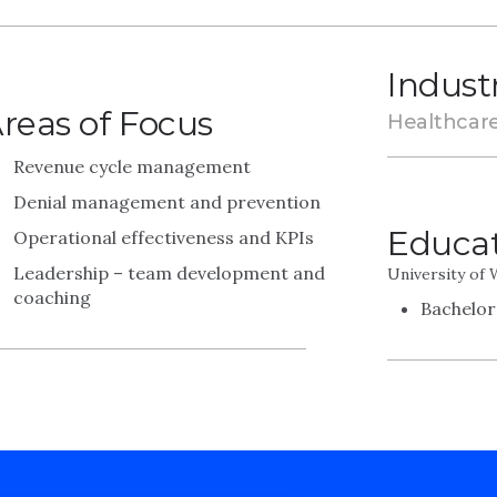
Indust
reas of Focus
Healthcar
Revenue cycle management
Denial management and prevention
Educa
Operational effectiveness and KPIs
Leadership – team development and
University of
coaching
Bachelor