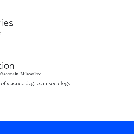
ries
e
tion
 Wisconsin-Milwaukee
 of science degree in sociology