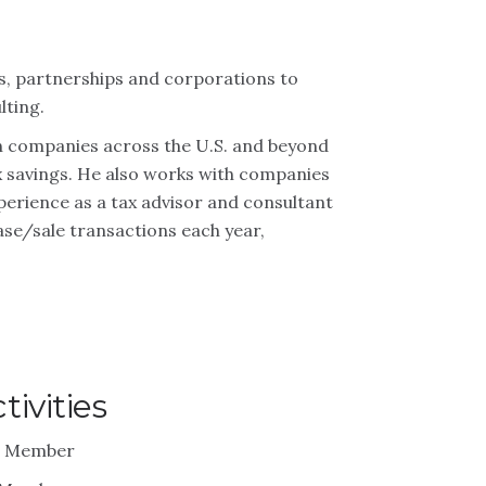
ls, partnerships and corporations to
lting.
on companies across the U.S. and beyond
tax savings. He also works with companies
perience as a tax advisor and consultant
se/sale transactions each year,
ivities
 – Member