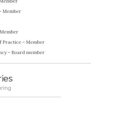
– Member
r – Member
 – Member
of Practice – Member
tancy – Board member
ries
ring