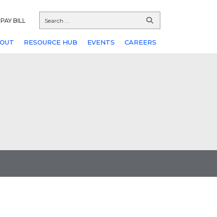
PAY BILL
OUT
RESOURCE HUB
EVENTS
CAREERS