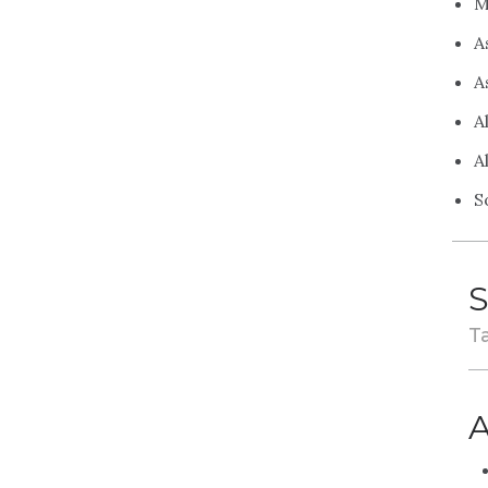
M
A
A
A
A
S
S
Ta
A