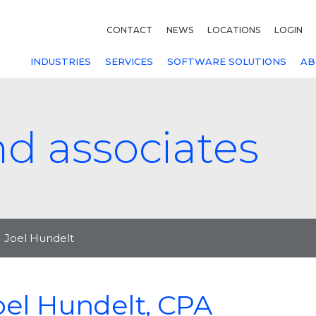
CONTACT
NEWS
LOCATIONS
LOGIN
INDUSTRIES
SERVICES
SOFTWARE SOLUTIONS
AB
nd associates
Joel Hundelt
oel Hundelt, CPA