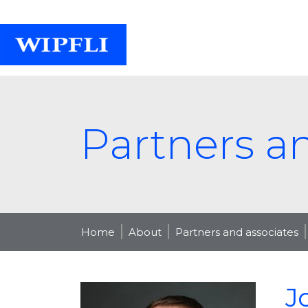
Partners a
Home
About
Partners and associates
J