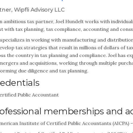
tner, Wipfli Advisory LLC
n ambitious tax partner, Joel Hundelt works with individua
st with tax planning, tax compliance, accounting and consu
 specializes in working with manufacturing and distributi
evelop tax strategies that result in millions of dollars of 
ss the country in tax planning and compliance. Joel has ex
mergers and acquisitions, working through multiple purcha
orming due diligence and tax planning.
edentials
ertified Public Accountant
ofessional memberships and act
merican Institute of Certified Public Accountants (AICPA)