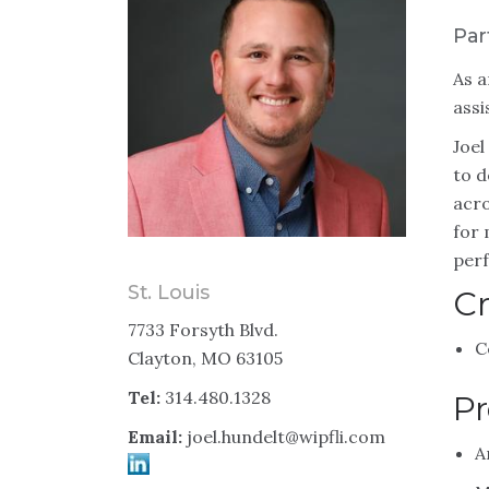
Par
As a
assi
Joel
to d
acro
for 
perf
St. Louis
Cr
7733 Forsyth Blvd.
C
Clayton, MO 63105
Tel:
314.480.1328
Pr
Email:
joel.hundelt@wipfli.com
A