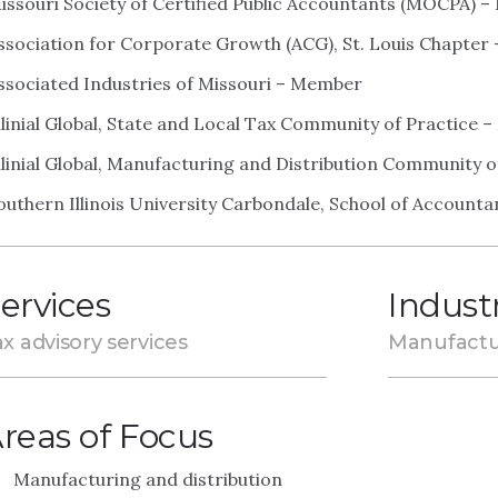
issouri Society of Certified Public Accountants (MOCPA) 
ssociation for Corporate Growth (ACG), St. Louis Chapte
ssociated Industries of Missouri – Member
llinial Global, State and Local Tax Community of Practice
llinial Global, Manufacturing and Distribution Community 
outhern Illinois University Carbondale, School of Accoun
ervices
Indust
x advisory services
Manufactu
reas of Focus
Manufacturing and distribution