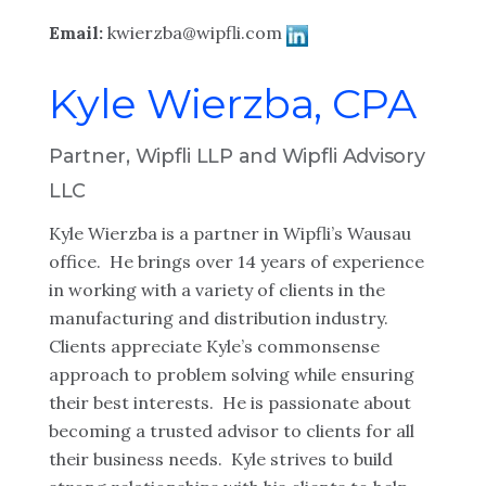
Email:
kwierzba@wipfli.com
Kyle Wierzba, CPA
Partner, Wipfli LLP and Wipfli Advisory
LLC
Kyle Wierzba is a partner in Wipfli’s Wausau
office. He brings over 14 years of experience
in working with a variety of clients in the
manufacturing and distribution industry.
Clients appreciate Kyle’s commonsense
approach to problem solving while ensuring
their best interests. He is passionate about
becoming a trusted advisor to clients for all
their business needs. Kyle strives to build