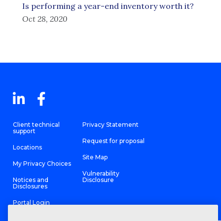
Is performing a year-end inventory worth it?
Oct 28, 2020
Client technical
Privacy Statement
support
Request for proposal
Locations
Site Map
My Privacy Choices
Vulnerability
Notices and
Disclosure
Disclosures
Portal Login