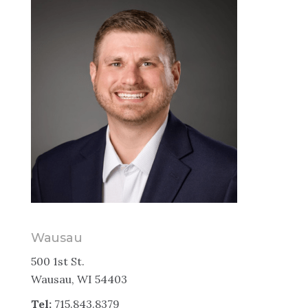
Wausau
500 1st St.
Wausau, WI 54403
Tel:
715.843.8379