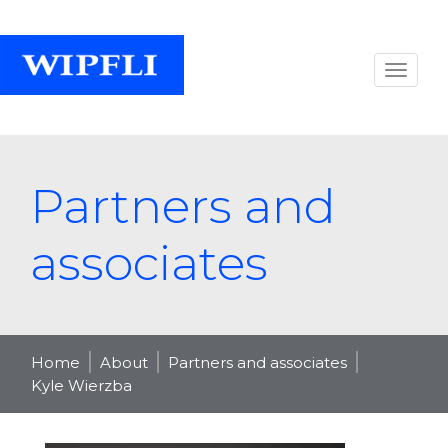
Partners and
associates
Home
About
Partners and associates
Kyle Wierzba