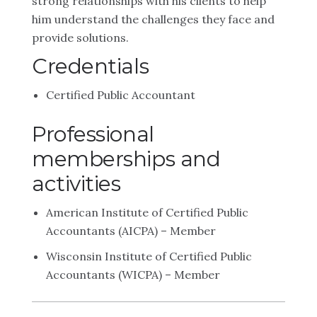
strong relationships with his clients to help
him understand the challenges they face and
provide solutions.
Credentials
Certified Public Accountant
Professional
memberships and
activities
American Institute of Certified Public
Accountants (AICPA) – Member
Wisconsin Institute of Certified Public
Accountants (WICPA) – Member