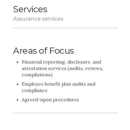
Services
Assurance services
Areas of Focus
Financial reporting, disclosure, and
attestation services (audits, reviews,
compilations)
Employee benefit plan audits and
compliance
Agreed-upon procedures