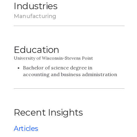
Industries
Manufacturing
Education
University of Wisconsin-Stevens Point
Bachelor of science degree in
accounting and business administration
Recent Insights
Articles