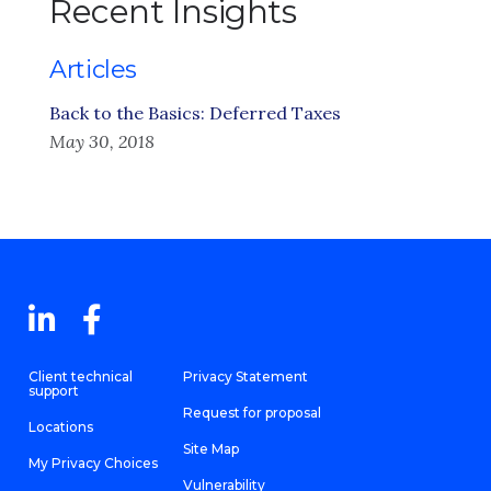
Recent Insights
Articles
Back to the Basics: Deferred Taxes
May 30, 2018
Client technical
Privacy Statement
support
Request for proposal
Locations
Site Map
My Privacy Choices
Vulnerability