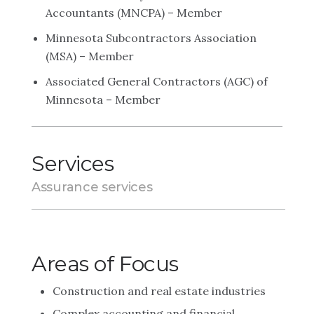
Accountants (MNCPA) – Member
Minnesota Subcontractors Association
(MSA) – Member
Associated General Contractors (AGC) of
Minnesota – Member
Services
Assurance services
Areas of Focus
Construction and real estate industries
Complex accounting and financial