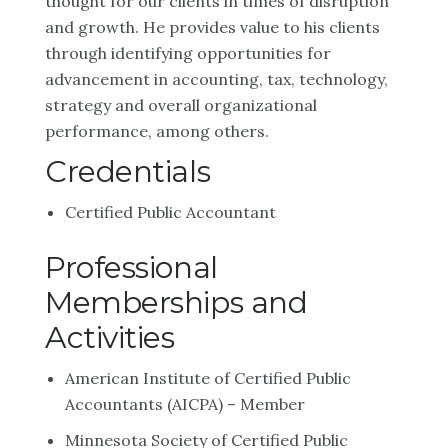
thought for our clients in times of disruption
and growth. He provides value to his clients
through identifying opportunities for
advancement in accounting, tax, technology,
strategy and overall organizational
performance, among others.
Credentials
Certified Public Accountant
Professional
Memberships and
Activities
American Institute of Certified Public
Accountants (AICPA) – Member
Minnesota Society of Certified Public