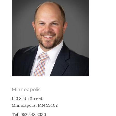
Minneapolis
150 S 5th Street
Minneapolis, MN 55402
Tel:
952.548.3330