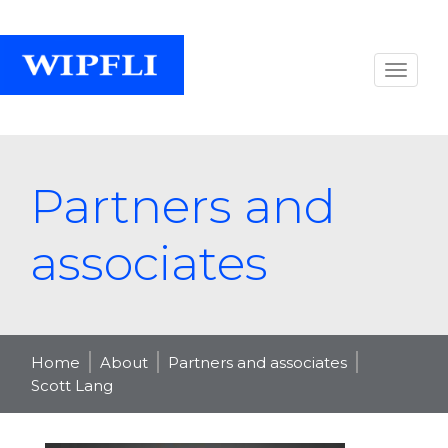
Partners and
associates
Home
About
Partners and associates
Scott Lang