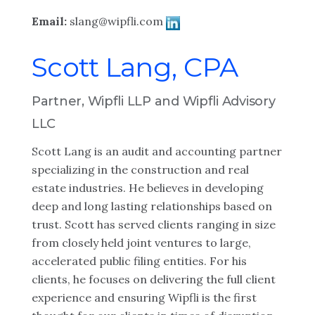
Email:
slang@wipfli.com
Scott Lang, CPA
Partner, Wipfli LLP and Wipfli Advisory
LLC
Scott Lang is an audit and accounting partner
specializing in the construction and real
estate industries. He believes in developing
deep and long lasting relationships based on
trust. Scott has served clients ranging in size
from closely held joint ventures to large,
accelerated public filing entities. For his
clients, he focuses on delivering the full client
experience and ensuring Wipfli is the first