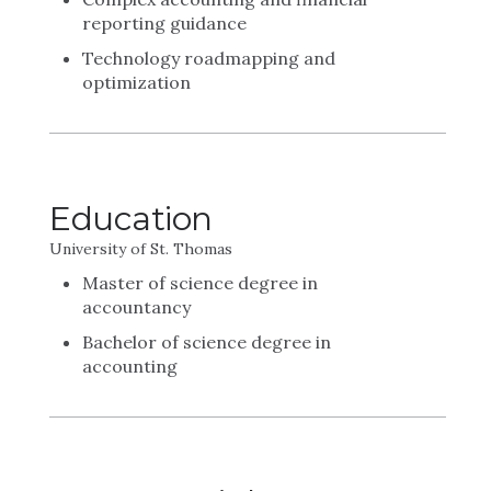
reporting guidance
Technology roadmapping and
optimization
Education
University of St. Thomas
Master of science degree in
accountancy
Bachelor of science degree in
accounting