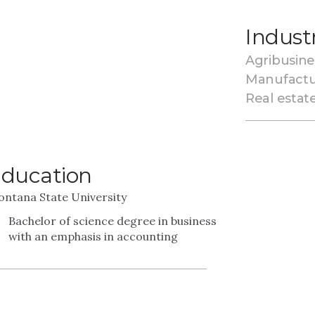
Indust
Agribusine
Manufactu
Real estat
ducation
ntana State University
Bachelor of science degree in business
with an emphasis in accounting