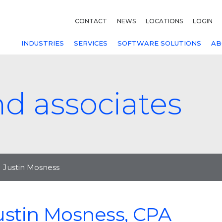
CONTACT
NEWS
LOCATIONS
LOGIN
INDUSTRIES
SERVICES
SOFTWARE SOLUTIONS
AB
nd associates
Justin Mosness
ustin Mosness, CPA