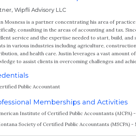
tner, Wipfli Advisory LLC
in Mosness is a partner concentrating his area of practice 
ifically, consulting in the areas of accounting and tax. Sinc
llent service and the expertise needed to start, build, and 
nts in various industries including agriculture, constructi
ribution, and health care. Justin leverages a vast amount o
ledge to assist clients in overcoming challenges and achie
edentials
ertified Public Accountant
ofessional Memberships and Activities
merican Institute of Certified Public Accountants (AICPA)
ontana Society of Certified Public Accountants (MSCPA) 