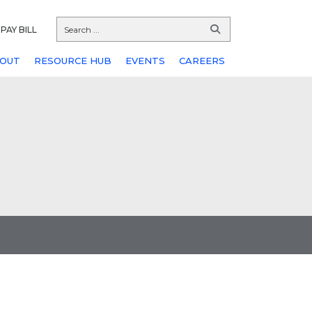
PAY BILL
OUT
RESOURCE HUB
EVENTS
CAREERS