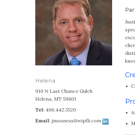
Par
Just
spec
exce
clie
dist
know
Cr
Helena
C
910 N Last Chance Gulch
Helena, MT 59601
Pr
Tel:
406.442.5520
A
Email:
jmosness@wipfli.com
M