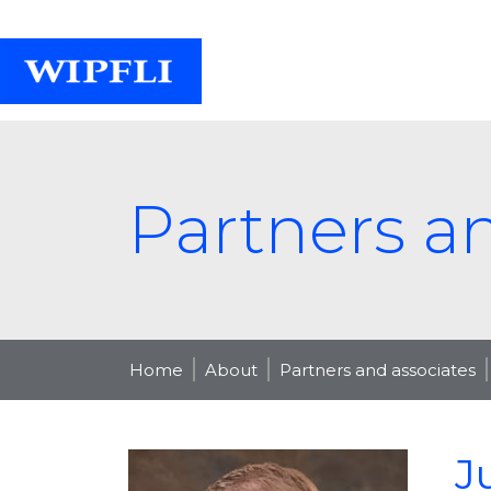
Partners a
Home
About
Partners and associates
J