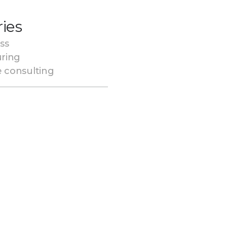
ries
ss
ring
e consulting