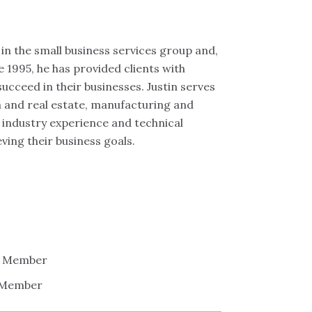
in the small business services group and,
e 1995, he has provided clients with
succeed in their businesses. Justin serves
on and real estate, manufacturing and
f industry experience and technical
ving their business goals.
 - Member
- Member