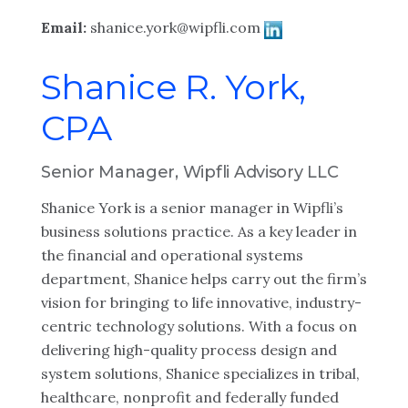
Email:
shanice.york@wipfli.com
Shanice R. York,
CPA
Senior Manager, Wipfli Advisory LLC
Shanice York is a senior manager in Wipfli’s
business solutions practice. As a key leader in
the financial and operational systems
department, Shanice helps carry out the firm’s
vision for bringing to life innovative, industry-
centric technology solutions. With a focus on
delivering high-quality process design and
system solutions, Shanice specializes in tribal,
healthcare, nonprofit and federally funded