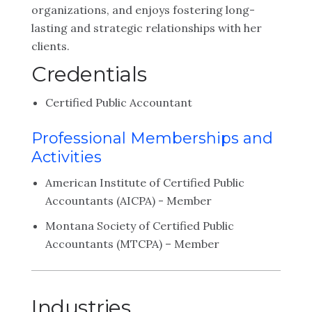
organizations, and enjoys fostering long-
lasting and strategic relationships with her
clients.
Credentials
Certified Public Accountant
Professional Memberships and
Activities
American Institute of Certified Public
Accountants (AICPA) - Member
Montana Society of Certified Public
Accountants (MTCPA) – Member
Industries