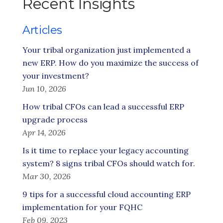
Recent Insights
Articles
Your tribal organization just implemented a
new ERP. How do you maximize the success of
your investment?
Jun 10, 2026
How tribal CFOs can lead a successful ERP
upgrade process
Apr 14, 2026
Is it time to replace your legacy accounting
system? 8 signs tribal CFOs should watch for.
Mar 30, 2026
9 tips for a successful cloud accounting ERP
implementation for your FQHC
Feb 09, 2023