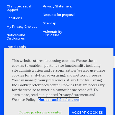
Client technical
Privacy Statement
support
Request for proposal
Locations
Site Map
My Privacy Choices
Vulnerability
Notices and
Disclosure
Disclosures
Portal Login
This website stores data using cookies. We use these
cookies to enable important site functionality including
site administration and personalization. We also use these
©
2026 “Wipfli” is the brand name under which Wipfli LLP and
cookies for analytics, advertising, and metrics purposes.
Wipfli Advisory LLC and its respective subsidiary entities provide
professional services. Wipfli LLP and Wipfli Advisory LLC (and its
You can manage your preferences at any time by visiting
respective subsidiary entities) practice in an alternative practice
the Cookie preferences center. Cookies that are necessary
structure in accordance with the AICPA Code of Professional
Conduct and applicable law, regulations, and professional
for the website to function cannot be switched off. To
standards. Wipfli LLP is a licensed independent CPA firm that
learn more, read our updated Privacy Statement and
provides attest services to its clients, and Wipfli Advisory LLC
provides tax and business consulting services to its clients.
Website Policy.
Notices and disclosures
Wipfli Advisory LLC and its subsidiary entities are not licensed
CPA firms.
Cookie preference center
ACCEPT COOKIES