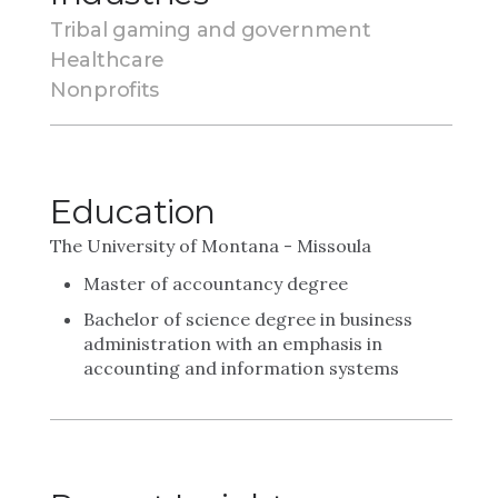
Tribal gaming and government
Healthcare
Nonprofits
Education
The University of Montana - Missoula
Master of accountancy degree
Bachelor of science degree in business
administration with an emphasis in
accounting and information systems