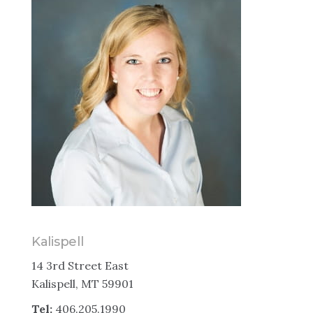
Kalispell
14 3rd Street East
Kalispell, MT 59901
Tel:
406.205.1990