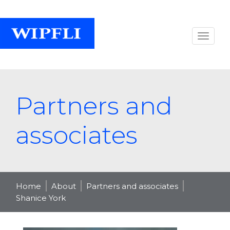
Partners and
associates
Home
About
Partners and associates
Shanice York