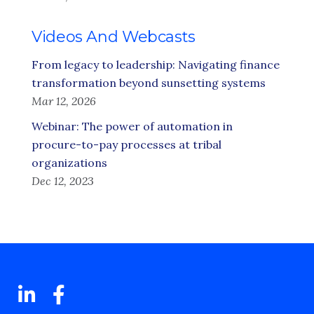
Videos And Webcasts
From legacy to leadership: Navigating finance
transformation beyond sunsetting systems
Mar 12, 2026
Webinar: The power of automation in
procure-to-pay processes at tribal
organizations
Dec 12, 2023