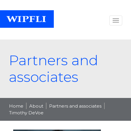
Partners and
associates
Home
About
Partners and associates
Timothy DeVoe