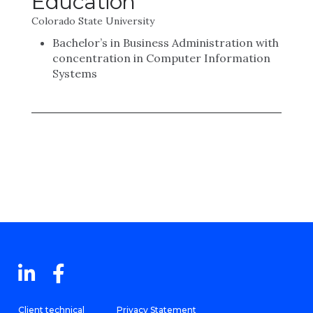
Education
Colorado State University
Bachelor’s in Business Administration with
concentration in Computer Information
Systems
Client technical
Privacy Statement