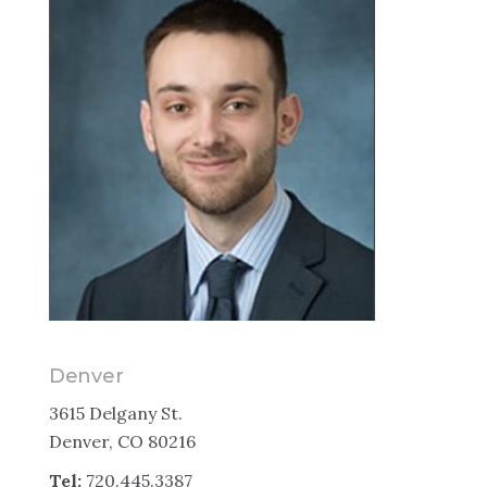
Denver
3615 Delgany St.
Denver, CO 80216
Tel:
720.445.3387