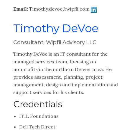
Email:
Timothy.devoe@wipfli.com
Timothy DeVoe
Consultant, Wipfli Advisory LLC
Timothy DeVoe is an IT consultant for the
managed services team, focusing on
nonprofits in the northern Denver area. He
provides assessment, planning, project
management, design and implementation and
support services for his clients.
Credentials
ITIL Foundations
Dell Tech Direct