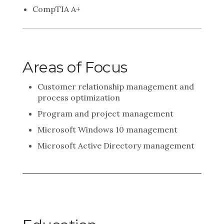
CompTIA A+
Areas of Focus
Customer relationship management and
process optimization
Program and project management
Microsoft Windows 10 management
Microsoft Active Directory management