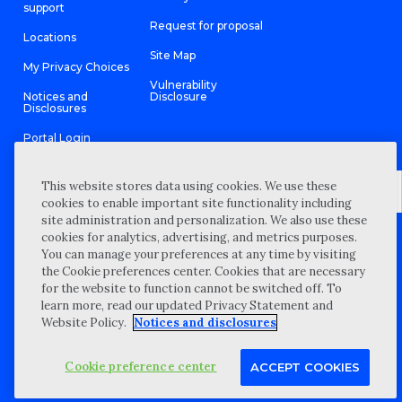
support
Request for proposal
Locations
Site Map
My Privacy Choices
Vulnerability
Notices and
Disclosure
Disclosures
Portal Login
This website stores data using cookies. We use these
cookies to enable important site functionality including
site administration and personalization. We also use these
©
2026 “Wipfli” is the brand name under which Wipfli LLP and
cookies for analytics, advertising, and metrics purposes.
Wipfli Advisory LLC and its respective subsidiary entities provide
professional services. Wipfli LLP and Wipfli Advisory LLC (and its
You can manage your preferences at any time by visiting
respective subsidiary entities) practice in an alternative practice
the Cookie preferences center. Cookies that are necessary
structure in accordance with the AICPA Code of Professional
Conduct and applicable law, regulations, and professional
for the website to function cannot be switched off. To
standards. Wipfli LLP is a licensed independent CPA firm that
learn more, read our updated Privacy Statement and
provides attest services to its clients, and Wipfli Advisory LLC
provides tax and business consulting services to its clients.
Website Policy.
Notices and disclosures
Wipfli Advisory LLC and its subsidiary entities are not licensed
CPA firms.
Cookie preference center
ACCEPT COOKIES