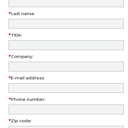
Last name:
Title:
Company:
E-mail address:
Phone number:
Zip code: