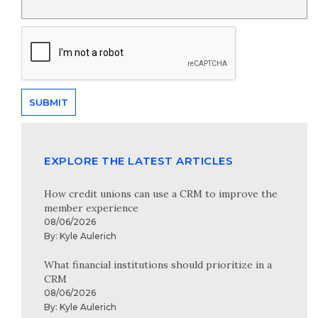
EXPLORE THE LATEST ARTICLES
How credit unions can use a CRM to improve the
member experience
08/06/2026
By:
Kyle Aulerich
What financial institutions should prioritize in a
CRM
08/06/2026
By:
Kyle Aulerich