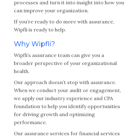
processes and turn it into insight into how you
can improve your organization.
If you’re ready to do more with assurance,
Wipfli is ready to help.
Why Wipfli?
Wipfli’s assurance team can give you a
broader perspective of your organizational
health.
Our approach doesn’t stop with assurance.
When we conduct your audit or engagement,
we apply our industry experience and CPA
foundation to help you identify opportunities
for driving growth and optimizing
performance.
Our assurance services for financial services