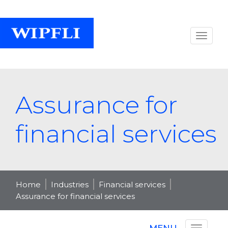
Assurance for
financial services
Home
Industries
Financial services
Assurance for financial services