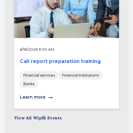
8/18/2026 9:00 AM
Call report preparation training
Financial services
Financial Institutions
Banks
Learn more
View All Wipfli Events