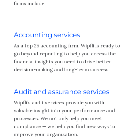
firms include:
Accounting services
As a top 25 accounting firm, Wipfli is ready to
go beyond reporting to help you access the
financial insights you need to drive better
decision-making and long-term success.
Audit and assurance services
Wipfli’s audit services provide you with
valuable insight into your performance and
processes. We not only help you meet
compliance — we help you find new ways to
improve your organization.