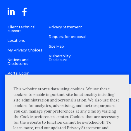
Client technical
Privacy Statement
support
Request for proposal
Locations
Site Map
My Privacy Choices
Vulnerability
Notices and
Disclosure
Disclosures
Portal Login
This website stores data using cookies. We use these
cookies to enable important site functionality including
site administration and personalization. We also use these
©
2026 “Wipfli” is the brand name under which Wipfli LLP and
cookies for analytics, advertising, and metrics purposes.
Wipfli Advisory LLC and its respective subsidiary entities provide
professional services. Wipfli LLP and Wipfli Advisory LLC (and its
You can manage your preferences at any time by visiting
respective subsidiary entities) practice in an alternative practice
the Cookie preferences center. Cookies that are necessary
structure in accordance with the AICPA Code of Professional
Conduct and applicable law, regulations, and professional
for the website to function cannot be switched off. To
standards. Wipfli LLP is a licensed independent CPA firm that
learn more, read our updated Privacy Statement and
provides attest services to its clients, and Wipfli Advisory LLC