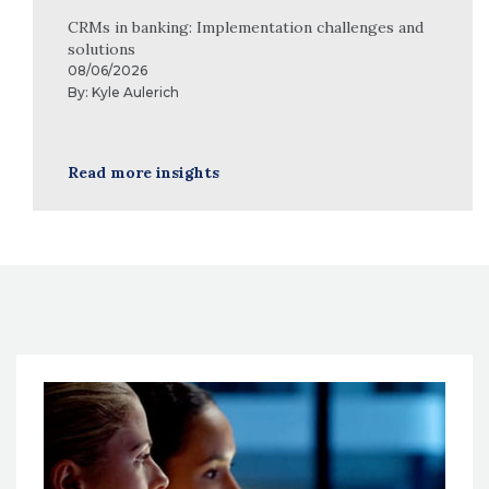
CRMs in banking: Implementation challenges and
solutions
08/06/2026
By:
Kyle Aulerich
Read more insights