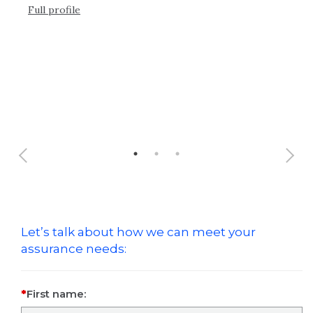
Full profile
Ful
Let’s talk about how we can meet your
assurance needs:
First name: