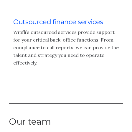
Outsourced finance services
Wipfli’s outsourced services provide support
for your critical back-office functions. From
compliance to call reports, we can provide the
talent and strategy you need to operate
effectively.
Our team