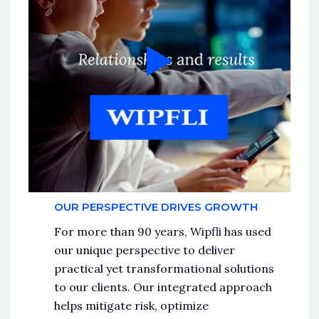
OUR PERSPECTIVE DRIVES GROWTH
For more than 90 years, Wipfli has used
our unique perspective to deliver
practical yet transformational solutions
to our clients. Our integrated approach
helps mitigate risk, optimize