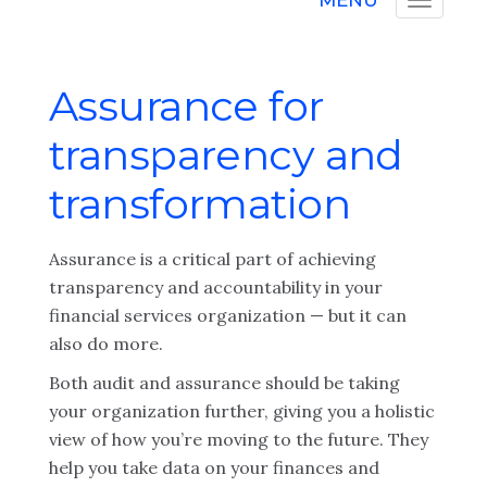
MENU
Assurance for
transparency and
transformation
Assurance is a critical part of achieving
transparency and accountability in your
financial services organization — but it can
also do more.
Both audit and assurance should be taking
your organization further, giving you a holistic
view of how you’re moving to the future. They
help you take data on your finances and