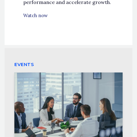
performance and accelerate growth.
Watch now
EVENTS