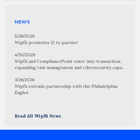
NEWS
5/28/2026
Wipfli promotes 12 to partner
4/30/2026
Wipfli and CompliancePoint enter into transaction,
expanding risk management and cybersecurity capa...
3/26/2026
Wipfli extends partnership with the Philadelphia
Eagles
Read All Wipfli News