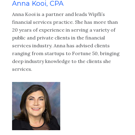
Anna Kooi, CPA
J
Anna Kooi is a partner and leads Wipfli’s
Jo
financial services practice. She has more than
ex
20 years of experience in serving a variety of
wi
public and private clients in the financial
ac
services industry. Anna has advised clients
im
ranging from startups to Fortune 50, bringing
ex
deep industry knowledge to the clients she
He
services.
in
pr
co
-
va
ag
in