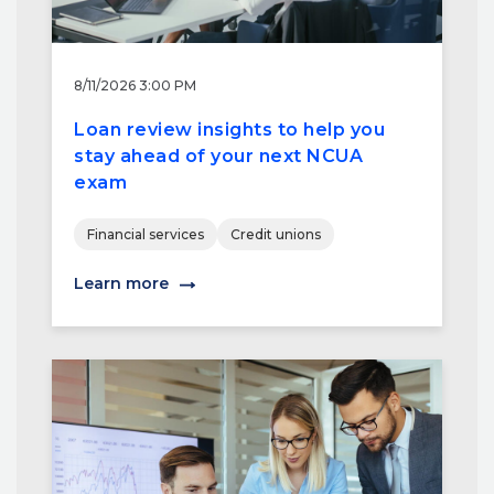
8/11/2026 3:00 PM
Loan review insights to help you
stay ahead of your next NCUA
exam
Financial services
Credit unions
Learn more