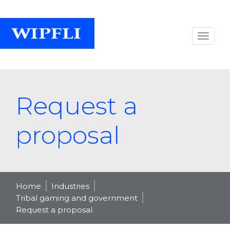
Request a
proposal
Home
Industries
Tribal gaming and government
Request a proposal