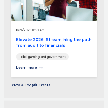
8/26/2026 8:30 AM
Elevate 2026: Streamlining the path
from audit to financials
Tribal gaming and government
Learn more
View All Wipfli Events