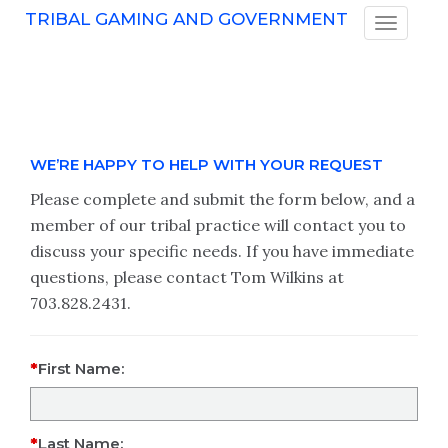
TRIBAL GAMING AND GOVERNMENT
WE’RE HAPPY TO HELP WITH YOUR REQUEST
Please complete and submit the form below, and a
member of our tribal practice will contact you to
discuss your specific needs. If you have immediate
questions, please contact Tom Wilkins at
703.828.2431.
First Name:
Last Name: