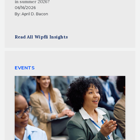
in summer 2026?
06/16/2026
By:
April D. Bacon
Read All Wipfli Insights
EVENTS