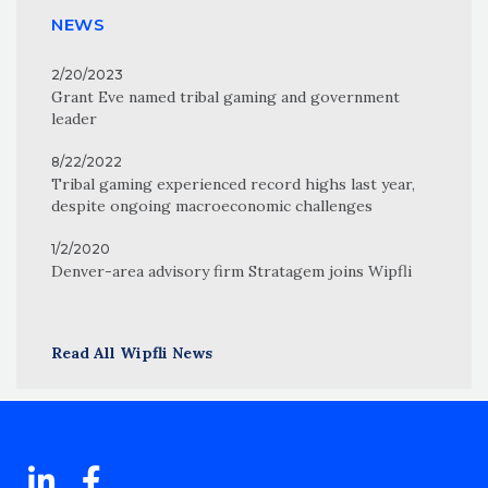
NEWS
2/20/2023
Grant Eve named tribal gaming and government
leader
8/22/2022
Tribal gaming experienced record highs last year,
despite ongoing macroeconomic challenges
1/2/2020
Denver-area advisory firm Stratagem joins Wipfli
Read All Wipfli News