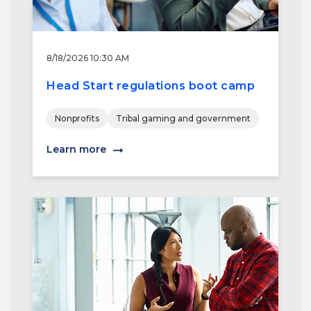
8/18/2026 10:30 AM
Head Start regulations boot camp
Nonprofits
Tribal gaming and government
Learn more