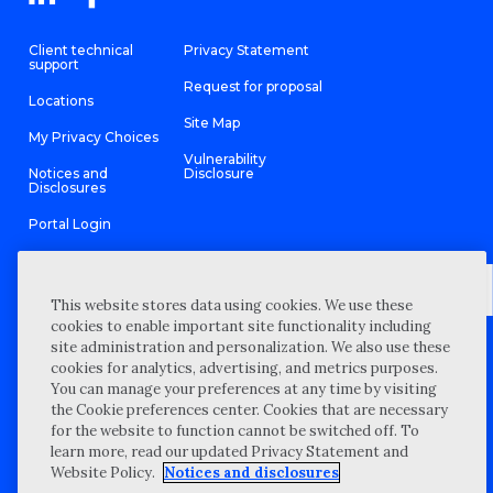
Client technical
Privacy Statement
support
Request for proposal
Locations
Site Map
My Privacy Choices
Vulnerability
Notices and
Disclosure
Disclosures
Portal Login
This website stores data using cookies. We use these
cookies to enable important site functionality including
©
2026 “Wipfli” is the brand name under which Wipfli LLP and
site administration and personalization. We also use these
Wipfli Advisory LLC and its respective subsidiary entities provide
professional services. Wipfli LLP and Wipfli Advisory LLC (and its
cookies for analytics, advertising, and metrics purposes.
respective subsidiary entities) practice in an alternative practice
You can manage your preferences at any time by visiting
structure in accordance with the AICPA Code of Professional
Conduct and applicable law, regulations, and professional
the Cookie preferences center. Cookies that are necessary
standards. Wipfli LLP is a licensed independent CPA firm that
for the website to function cannot be switched off. To
provides attest services to its clients, and Wipfli Advisory LLC
provides tax and business consulting services to its clients.
learn more, read our updated Privacy Statement and
Wipfli Advisory LLC and its subsidiary entities are not licensed
Website Policy.
Notices and disclosures
CPA firms.