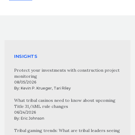
INSIGHTS
Protect your investments with construction project
monitoring
08/05/2026
By:
Kevin P. Krueger
,
Tari Riley
What tribal casinos need to know about upcoming
Title 31/AML rule changes
06/24/2026
By:
Eric Johnson
Tribal gaming trends: What are tribal leaders seeing