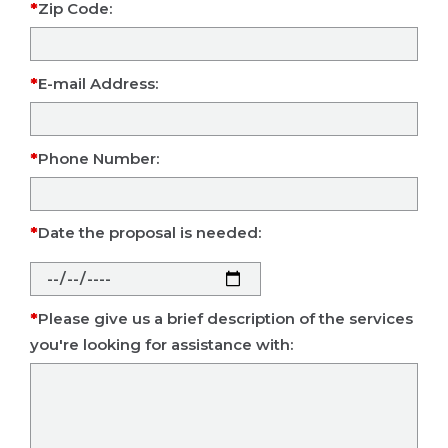
Zip Code:
E-mail Address:
Phone Number:
Date the proposal is needed:
Please give us a brief description of the services
you're looking for assistance with: