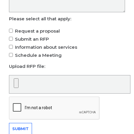
Please select all that apply:
Request a proposal
Submit an RFP
Information about services
Schedule a Meeting
Upload RFP file: