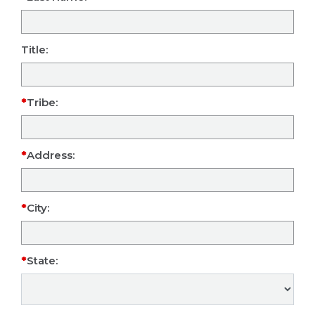
Title:
Tribe:
Address:
City:
State: