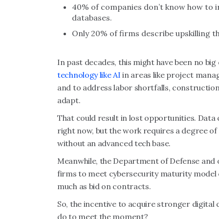
40% of companies don’t know how to in
databases.
Only 20% of firms describe upskilling th
In past decades, this might have been no bi
technology like AI
in areas like project mana
and to address labor shortfalls, construction
adapt.
That could result in lost opportunities. Data
right now, but the work requires a degree of 
without an advanced tech base.
Meanwhile, the Department of Defense and o
firms to meet cybersecurity maturity model 
much as bid on contracts.
So, the incentive to acquire stronger digital
do to meet the moment?