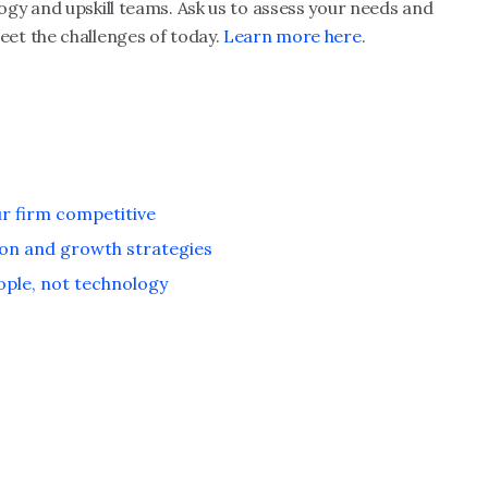
gy and upskill teams. Ask us to assess your needs and
et the challenges of today.
Learn more here
.
ur firm competitive
on and growth strategies
ople, not technology