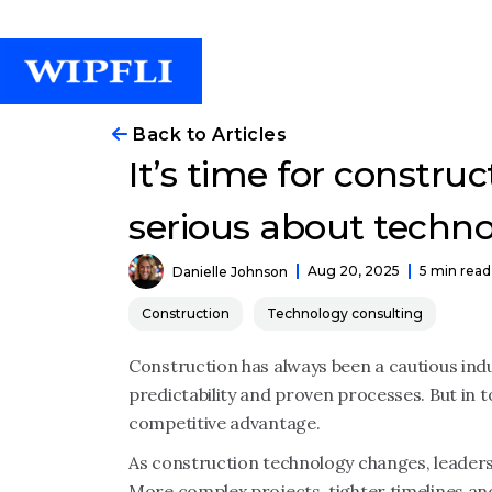
Back to Articles
It’s time for construc
serious about techno
Aug 20, 2025
5 min read
Danielle Johnson
Construction
Technology consulting
Construction has always been a cautious indu
predictability and proven processes. But in t
competitive advantage.
As construction technology changes, leaders
More complex projects, tighter timelines an