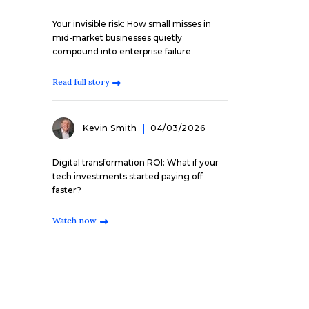
Your invisible risk: How small misses in
mid-market businesses quietly
compound into enterprise failure
Read full story
Kevin Smith
04/03/2026
Digital transformation ROI: What if your
tech investments started paying off
faster?
Watch now