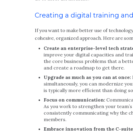
Creating a digital training 
If you want to make better use of technology 
cohesive, organized approach. Here are some
Create an enterprise-level tech strat
improve your digital capacities and tra
the core business problems that a bett
and create a roadmap to get there.
Upgrade as much as you can at once:
simultaneously, you can modernize your
is typically more efficient than doing s
Focus on communication:
Communicati
As you work to strengthen your team’s d
consistently communicating why the ch
members.
Embrace innovation from the C-suite