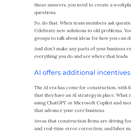
those answers, you need to create a workpl
questions.
So, do that. When team members ask question
Celebrate new solutions to old problems. Y
groups to talk about ideas for how you can d
And don’t make any parts of your business ex
everything you do and see where that leads.
AI offers additional incentives
The AI era has come for construction, with 
that they have an AI strategy in place. What 
using ChatGPT or Microsoft Copilot and more
that advance your core business.
Areas that construction firms are driving for
and real-time error correction, and labor 