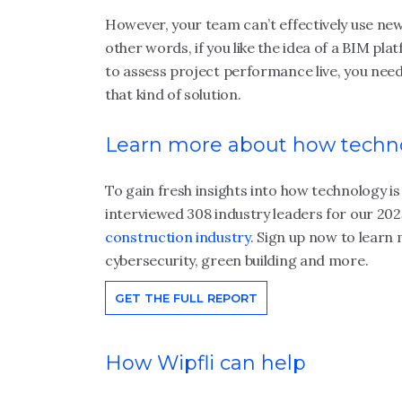
However, your team can’t effectively use new
other words, if you like the idea of a BIM pl
to assess project performance live, you need
that kind of solution.
Learn more about how techno
To gain fresh insights into how technology i
interviewed 308 industry leaders for our 20
construction industry
. Sign up now to learn
cybersecurity, green building and more.
GET THE FULL REPORT
How Wipfli can help