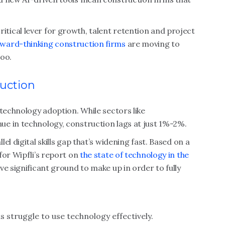
a critical lever for growth, talent retention and project
ward-thinking construction firms
are moving to
too.
ruction
 technology adoption. While sectors like
e in technology, construction lags at just 1%-2%.
l digital skills gap that’s widening fast. Based on a
for Wipfli’s report on
the state of technology in the
ve significant ground to make up in order to fully
 struggle to use technology effectively.