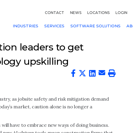
CONTACT
NEWS
LOCATIONS
LOGIN
INDUSTRIES
SERVICES
SOFTWARE SOLUTIONS
AB
tion leaders to get
logy upskilling
stry, as jobsite safety and risk mitigation demand
oday’s market, caution alone is no longer a
 will have to embrace new ways of doing business.
d new AI-driven tools mean construction firms that