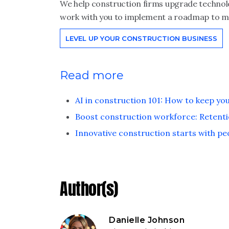
We help construction firms upgrade technolo
work with you to implement a roadmap to me
LEVEL UP YOUR CONSTRUCTION BUSINESS
Read more
AI in construction 101: How to keep yo
Boost construction workforce: Retenti
Innovative construction starts with pe
Author(s)
Danielle Johnson