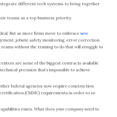
tegrate different tech systems to bring together
eir teams as a top business priority.
g deal. But as more firms move to embrace
new
gement, jobsite safety monitoring, error correction
 teams without the training to do that will struggle to
 centers are some of the biggest contracts available
technical precision that’s impossible to achieve
ther federal agencies now require construction
certification (CMMC) requirements in order to so
 capabilities exists. What does your company need to