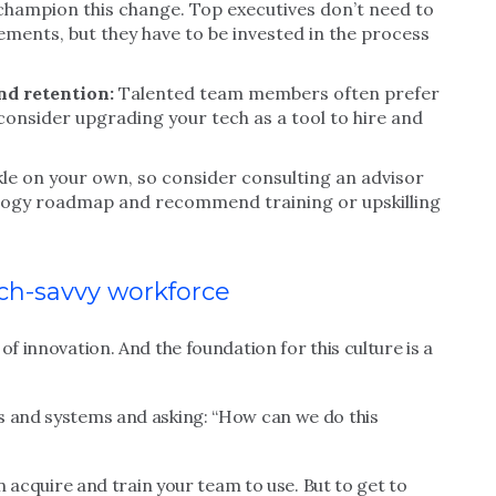
champion this change. Top executives don’t need to
elements, but they have to be invested in the process
nd retention:
Talented team members often prefer
consider upgrading your tech as a tool to hire and
ckle on your own, so consider consulting an advisor
logy roadmap and recommend training or upskilling
ech-savvy workforce
of innovation. And the foundation for this culture is a
s and systems and asking: “How can we do this
an acquire and train your team to use. But to get to