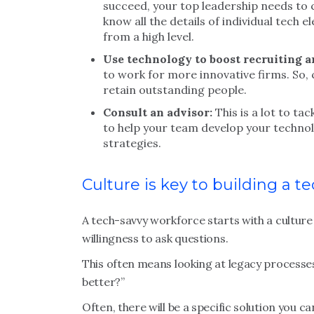
succeed, your top leadership needs to 
know all the details of individual tech 
from a high level.
Use technology to boost recruiting a
to work for more innovative firms. So, 
retain outstanding people.
Consult an advisor:
This is a lot to ta
to help your team develop your techno
strategies.
Culture is key to building a t
A tech-savvy workforce starts with a culture 
willingness to ask questions.
This often means looking at legacy processe
better?”
Often, there will be a specific solution you c