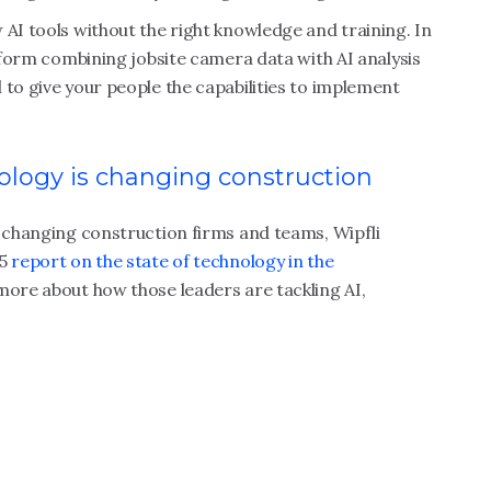
 AI tools without the right knowledge and training. In
atform combining jobsite camera data with AI analysis
 to give your people the capabilities to implement
logy is changing construction
s changing construction firms and teams, Wipfli
25
report on the state of technology in the
 more about how those leaders are tackling AI,