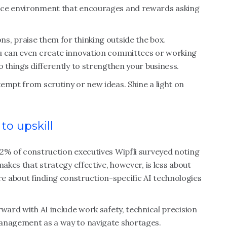
ace environment that encourages and rewards asking
s, praise them for thinking outside the box.
ou can even create innovation committees or working
o things differently to strengthen your business.
empt from scrutiny or new ideas. Shine a light on
 to upskill
82% of construction executives Wipfli surveyed noting
makes that strategy effective, however, is less about
 about finding construction-specific AI technologies
ward with AI include work safety, technical precision
management as a way to navigate shortages.