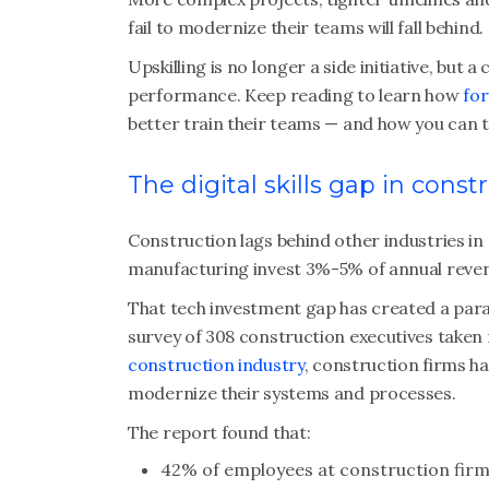
fail to modernize their teams will fall behind.
Upskilling is no longer a side initiative, but 
performance. Keep reading to learn how
for
better train their teams — and how you can 
The digital skills gap in const
Construction lags behind other industries in
manufacturing invest 3%-5% of annual revenu
That tech investment gap has created a paralle
survey of 308 construction executives taken 
construction industry
, construction firms ha
modernize their systems and processes.
The report found that:
42% of employees at construction firms