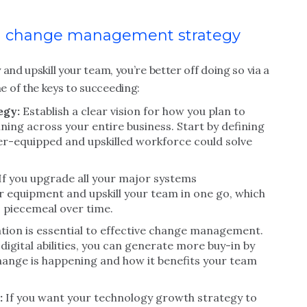
and change management strategy
and upskill your team, you’re better off doing so via a
 of the keys to succeeding:
egy:
Establish a clear vision for how you plan to
ining across your entire business. Start by defining
er-equipped and upskilled workforce could solve
If you upgrade all your major systems
 equipment and upskill your team in one go, which
o piecemeal over time.
on is essential to effective change management.
igital abilities, you can generate more buy-in by
ange is happening and how it benefits your team
:
If you want your technology growth strategy to