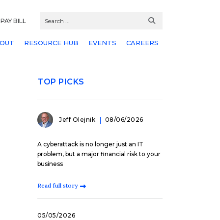
PAY BILL
OUT
RESOURCE HUB
EVENTS
CAREERS
TOP PICKS
Jeff Olejnik
08/06/2026
A cyberattack is no longer just an IT
problem, but a major financial risk to your
business
Read full story
05/05/2026