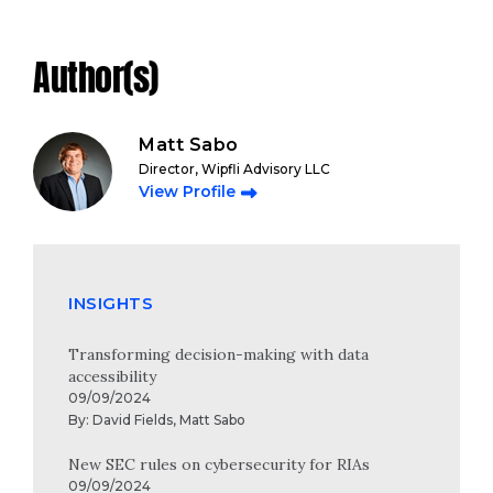
Author(s)
Matt Sabo
Director, Wipfli Advisory LLC
View Profile
INSIGHTS
Transforming decision-making with data
accessibility
09/09/2024
By:
David Fields
,
Matt Sabo
New SEC rules on cybersecurity for RIAs
09/09/2024