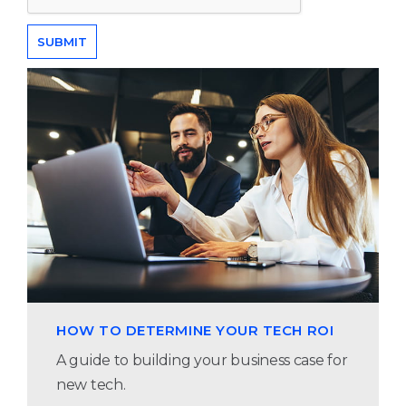
HOW TO DETERMINE YOUR TECH ROI
A guide to building your business case for
new tech.