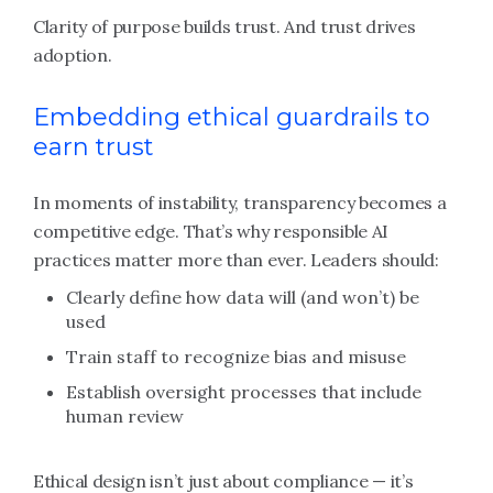
Clarity of purpose builds trust. And trust drives
adoption.
Embedding ethical guardrails to
earn trust
In moments of instability, transparency becomes a
competitive edge. That’s why responsible AI
practices matter more than ever. Leaders should:
Clearly define how data will (and won’t) be
used
Train staff to recognize bias and misuse
Establish oversight processes that include
human review
Ethical design isn’t just about compliance — it’s