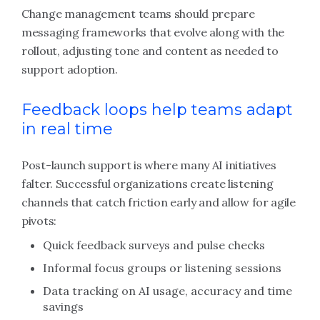
Change management teams should prepare
messaging frameworks that evolve along with the
rollout, adjusting tone and content as needed to
support adoption.
Feedback loops help teams adapt
in real time
Post-launch support is where many AI initiatives
falter. Successful organizations create listening
channels that catch friction early and allow for agile
pivots:
Quick feedback surveys and pulse checks
Informal focus groups or listening sessions
Data tracking on AI usage, accuracy and time
savings