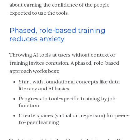
about earning the confidence of the people
expected to use the tools.
Phased, role-based training
reduces anxiety
Throwing AI tools at users without context or
training invites confusion. A phased, role-based
approach works best:
Start with foundational concepts like data
literacy and AI basics
Progress to tool-specific training by job
function
Create spaces (virtual or in-person) for peer-
to-peer learning