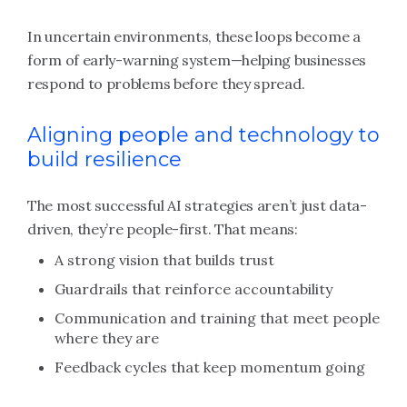
In uncertain environments, these loops become a
form of early-warning system—helping businesses
respond to problems before they spread.
Aligning people and technology to
build resilience
The most successful AI strategies aren’t just data-
driven, they’re people-first. That means:
A strong vision that builds trust
Guardrails that reinforce accountability
Communication and training that meet people
where they are
Feedback cycles that keep momentum going