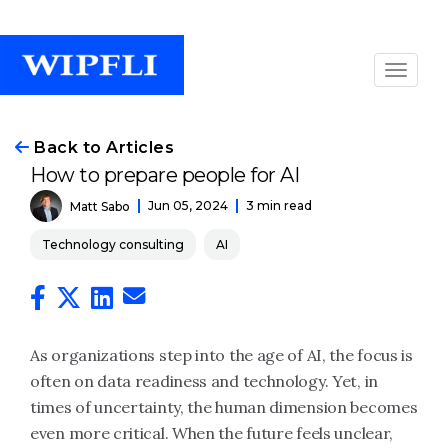
Back to Articles
How to prepare people for AI
Jun 05, 2024
3 min read
Matt Sabo
Technology consulting
AI
As organizations step into the age of AI, the focus is
often on data readiness and technology. Yet, in
times of uncertainty, the human dimension becomes
even more critical. When the future feels unclear,