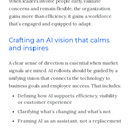
When leaders involve people early, validate
concerns and remain flexible, the organization
gains more than efficiency, it gains a workforce
that’s engaged and equipped to adapt.
Crafting an AI vision that calms
and inspires
A clear sense of direction is essential when market
signals are mixed. AI rollouts should be guided by a
unifying vision that connects the technology to
business goals and employee success. That includes:
Defining how AI supports efficiency, visibility
or customer experience
Clarifying what’s changing and what’s not
Framing AI as an assistant, not a replacement