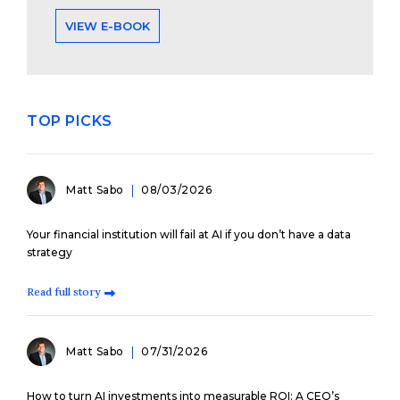
VIEW E-BOOK
TOP PICKS
Matt Sabo
08/03/2026
Your financial institution will fail at AI if you don’t have a data
strategy
Read full story
Matt Sabo
07/31/2026
How to turn AI investments into measurable ROI: A CEO’s