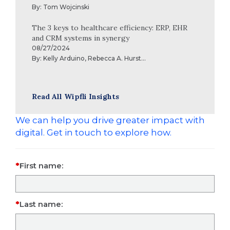
By:
Tom Wojcinski
The 3 keys to healthcare efficiency: ERP, EHR
and CRM systems in synergy
08/27/2024
By:
Kelly Arduino
,
Rebecca A. Hurst
...
Read All Wipfli Insights
We can help you drive greater impact with
digital. Get in touch to explore how.
First name:
Last name: