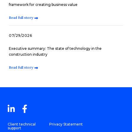
framework for creating business value
Read full story
07/29/2026
Executive summary: The state of technology in the
construction industry
Read full story
Client technical
Privacy Statement
support