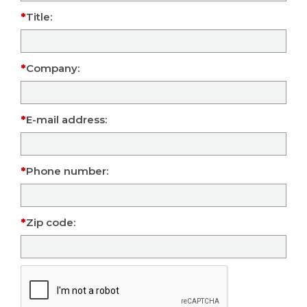
Title:
Company:
E-mail address:
Phone number:
Zip code: