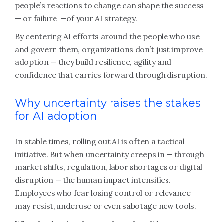
people’s reactions to change can shape the success
— or failure —of your AI strategy.
By centering AI efforts around the people who use
and govern them, organizations don’t just improve
adoption — they build resilience, agility and
confidence that carries forward through disruption.
Why uncertainty raises the stakes
for AI adoption
In stable times, rolling out AI is often a tactical
initiative. But when uncertainty creeps in — through
market shifts, regulation, labor shortages or digital
disruption — the human impact intensifies.
Employees who fear losing control or relevance
may resist, underuse or even sabotage new tools.