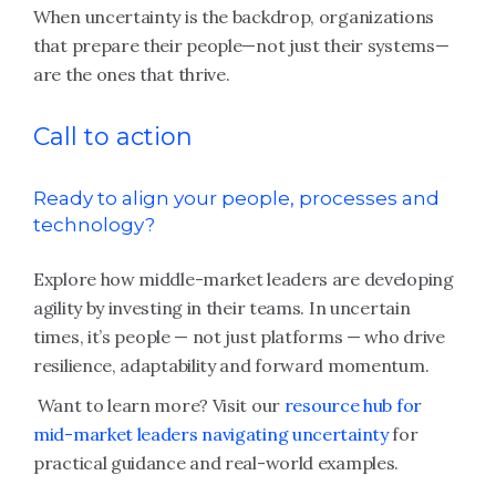
When uncertainty is the backdrop, organizations
that prepare their people—not just their systems—
are the ones that thrive.
Call to action
Ready to align your people, processes and
technology?
Explore how middle-market leaders are developing
agility by investing in their teams. In uncertain
times, it’s people — not just platforms — who drive
resilience, adaptability and forward momentum.
Want to learn more? Visit our
resource hub for
mid-market leaders navigating uncertainty
for
practical guidance and real-world examples.