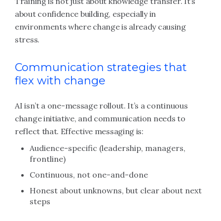
Training is not just about knowledge transfer. It’s
about confidence building, especially in
environments where change is already causing
stress.
Communication strategies that
flex with change
AI isn’t a one-message rollout. It’s a continuous
change initiative, and communication needs to
reflect that. Effective messaging is:
Audience-specific (leadership, managers,
frontline)
Continuous, not one-and-done
Honest about unknowns, but clear about next
steps