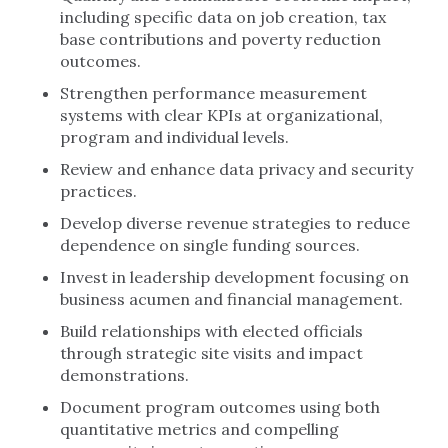
including specific data on job creation, tax
base contributions and poverty reduction
outcomes.
Strengthen performance measurement
systems with clear KPIs at organizational,
program and individual levels.
Review and enhance data privacy and security
practices.
Develop diverse revenue strategies to reduce
dependence on single funding sources.
Invest in leadership development focusing on
business acumen and financial management.
Build relationships with elected officials
through strategic site visits and impact
demonstrations.
Document program outcomes using both
quantitative metrics and compelling