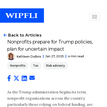
Back to Articles
Nonprofits prepare for Trump policies,
plan for uncertain impact
Jan 27, 2025
4 min read
Kathleen DuBois
Nonprofits
Tax
Risk advisory
As the Trump administration begins its term,
nonprofit organizations across the country,
particularly those relying on federal funding, are