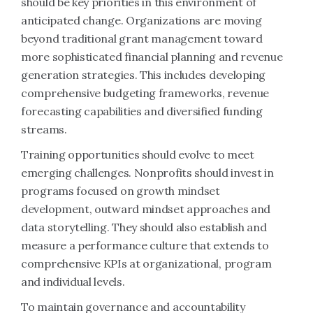
should be key priorities in this environment of
anticipated change. Organizations are moving
beyond traditional grant management toward
more sophisticated financial planning and revenue
generation strategies. This includes developing
comprehensive budgeting frameworks, revenue
forecasting capabilities and diversified funding
streams.
Training opportunities should evolve to meet
emerging challenges. Nonprofits should invest in
programs focused on growth mindset
development, outward mindset approaches and
data storytelling. They should also establish and
measure a performance culture that extends to
comprehensive KPIs at organizational, program
and individual levels.
To maintain governance and accountability