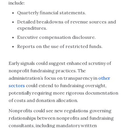
include:
Quarterly financial statements.
Detailed breakdowns of revenue sources and
expenditures.
Executive compensation disclosure.
Reports on the use of restricted funds.
Early signals could suggest enhanced scrutiny of
nonprofit fundraising practices. The
administration’s focus on transparency in
other
sectors
could extend to fundraising oversight,
potentially requiring more rigorous documentation
of costs and donation allocation.
Nonprofits could see new regulations governing
relationships between nonprofits and fundraising
consultants, including mandatory written