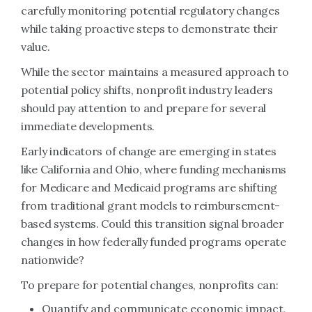
carefully monitoring potential regulatory changes
while taking proactive steps to demonstrate their
value.
While the sector maintains a measured approach to
potential policy shifts, nonprofit industry leaders
should pay attention to and prepare for several
immediate developments.
Early indicators of change are emerging in states
like California and Ohio, where funding mechanisms
for Medicare and Medicaid programs are shifting
from traditional grant models to reimbursement-
based systems. Could this transition signal broader
changes in how federally funded programs operate
nationwide?
To prepare for potential changes, nonprofits can:
Quantify and communicate economic impact,