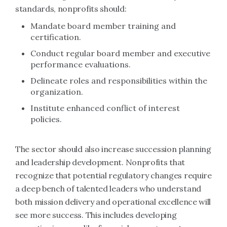
standards, nonprofits should:
Mandate board member training and
certification.
Conduct regular board member and executive
performance evaluations.
Delineate roles and responsibilities within the
organization.
Institute enhanced conflict of interest
policies.
The sector should also increase succession planning
and leadership development. Nonprofits that
recognize that potential regulatory changes require
a deep bench of talented leaders who understand
both mission delivery and operational excellence will
see more success. This includes developing