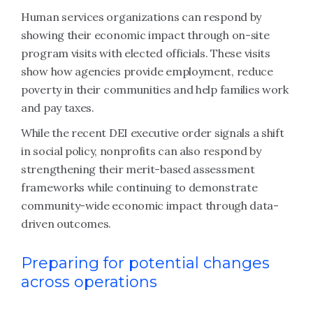
Human services organizations can respond by
showing their economic impact through on-site
program visits with elected officials. These visits
show how agencies provide employment, reduce
poverty in their communities and help families work
and pay taxes.
While the recent DEI executive order signals a shift
in social policy, nonprofits can also respond by
strengthening their merit-based assessment
frameworks while continuing to demonstrate
community-wide economic impact through data-
driven outcomes.
Preparing for potential changes
across operations