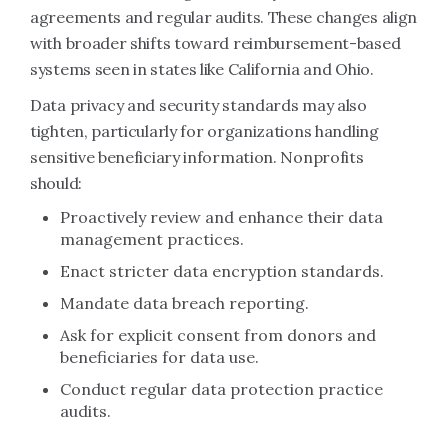
agreements and regular audits. These changes align
with broader shifts toward reimbursement-based
systems seen in states like California and Ohio.
Data privacy and security standards may also
tighten, particularly for organizations handling
sensitive beneficiary information. Nonprofits
should:
Proactively review and enhance their data
management practices.
Enact stricter data encryption standards.
Mandate data breach reporting.
Ask for explicit consent from donors and
beneficiaries for data use.
Conduct regular data protection practice
audits.