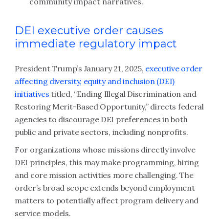
community impact narratives.
DEI executive order causes
immediate regulatory impact
President Trump’s January 21, 2025,
executive order
affecting diversity, equity and inclusion (DEI)
initiatives
titled, “Ending Illegal Discrimination and
Restoring Merit-Based Opportunity,” directs federal
agencies to discourage DEI preferences in both
public and private sectors, including nonprofits.
For organizations whose missions directly involve
DEI principles, this may make programming, hiring
and core mission activities more challenging. The
order’s broad scope extends beyond employment
matters to potentially affect program delivery and
service models.