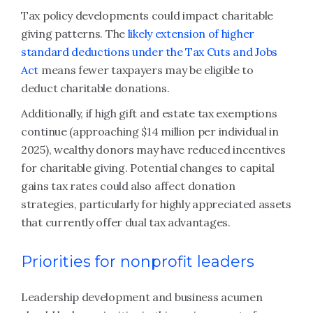
Tax policy developments could impact charitable
giving patterns. The
likely extension of higher
standard deductions under the Tax Cuts and Jobs
Act
means fewer taxpayers may be eligible to
deduct charitable donations.
Additionally, if high gift and estate tax exemptions
continue (approaching $14 million per individual in
2025), wealthy donors may have reduced incentives
for charitable giving. Potential changes to capital
gains tax rates could also affect donation
strategies, particularly for highly appreciated assets
that currently offer dual tax advantages.
Priorities for nonprofit leaders
Leadership development and business acumen