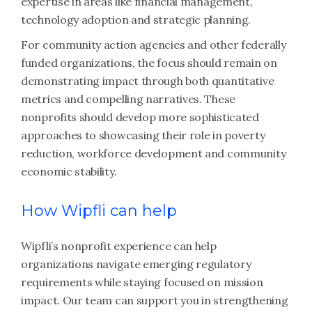
expertise in areas like financial management,
technology adoption and strategic planning.
For community action agencies and other federally
funded organizations, the focus should remain on
demonstrating impact through both quantitative
metrics and compelling narratives. These
nonprofits should develop more sophisticated
approaches to showcasing their role in poverty
reduction, workforce development and community
economic stability.
How Wipfli can help
Wipfli’s nonprofit experience can help
organizations navigate emerging regulatory
requirements while staying focused on mission
impact. Our team can support you in strengthening