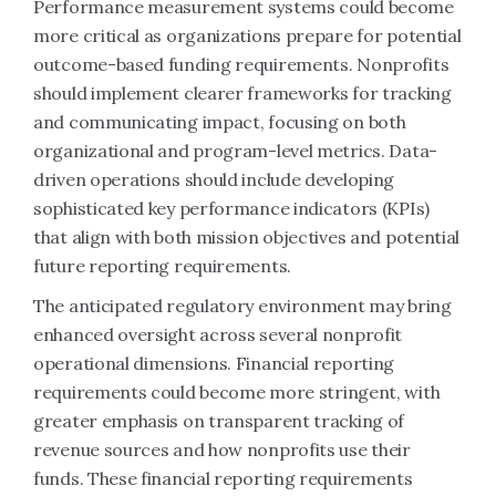
Performance measurement systems could become
more critical as organizations prepare for potential
outcome-based funding requirements. Nonprofits
should implement clearer frameworks for tracking
and communicating impact, focusing on both
organizational and program-level metrics. Data-
driven operations should include developing
sophisticated key performance indicators (KPIs)
that align with both mission objectives and potential
future reporting requirements.
The anticipated regulatory environment may bring
enhanced oversight across several nonprofit
operational dimensions. Financial reporting
requirements could become more stringent, with
greater emphasis on transparent tracking of
revenue sources and how nonprofits use their
funds. These financial reporting requirements