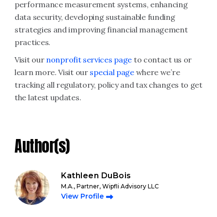
performance measurement systems, enhancing
data security, developing sustainable funding
strategies and improving financial management
practices.
Visit our
nonprofit services page
to contact us or
learn more. Visit our
special page
where we’re
tracking all regulatory, policy and tax changes to get
the latest updates.
Author(s)
Kathleen DuBois
M.A., Partner, Wipfli Advisory LLC
View Profile