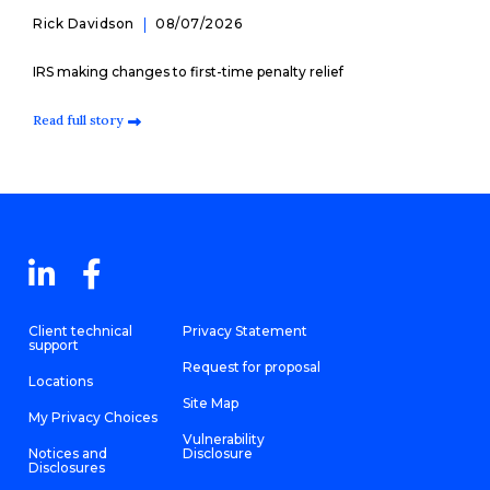
Rick Davidson
08/07/2026
IRS making changes to first-time penalty relief
Read full story
Client technical
Privacy Statement
support
Request for proposal
Locations
Site Map
My Privacy Choices
Vulnerability
Notices and
Disclosure
Disclosures