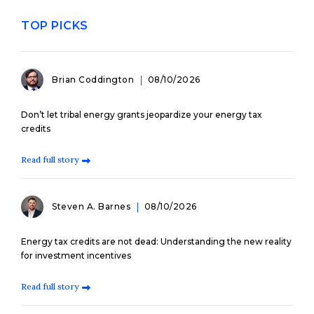
TOP PICKS
Brian Coddington
08/10/2026
Don’t let tribal energy grants jeopardize your energy tax
credits
Read full story
Steven A. Barnes
08/10/2026
Energy tax credits are not dead: Understanding the new reality
for investment incentives
Read full story