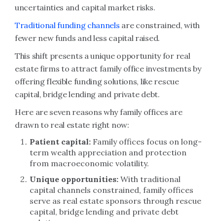
uncertainties and capital market risks.
Traditional funding channels
are constrained, with
fewer new funds and less capital raised.
This shift presents a unique opportunity for real
estate firms to attract family office investments by
offering flexible funding solutions, like rescue
capital, bridge lending and private debt.
Here are seven reasons why family offices are
drawn to real estate right now:
Patient capital:
Family offices focus on long-
term wealth appreciation and protection
from macroeconomic volatility.
Unique opportunities:
With traditional
capital channels constrained, family offices
serve as real estate sponsors through rescue
capital, bridge lending and private debt