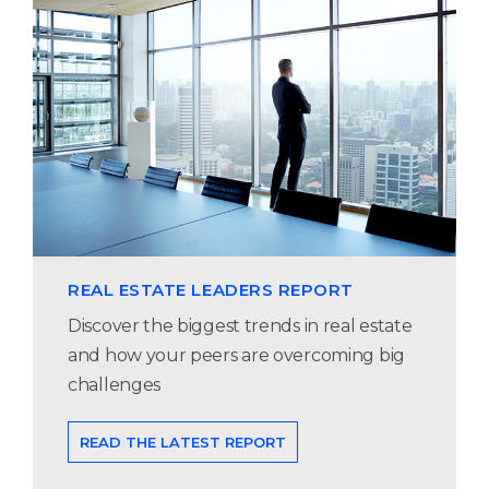
REAL ESTATE LEADERS REPORT
Discover the biggest trends in real estate
and how your peers are overcoming big
challenges
READ THE LATEST REPORT