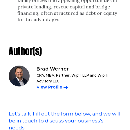
family offices find appealing opportunities in
private lending, rescue capital and bridge
financing, often structured as debt or equity
for tax advantages.
Author(s)
Brad Werner
CPA, MBA, Partner, Wipfli LLP and Wipfli
Advisory LLC
View Profile
Let's talk. Fill out the form below, and we will
be in touch to discuss your business's
needs.