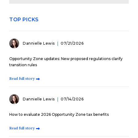
TOP PICKS
Dannielle Lewis
07/21/2026
Opportunity Zone updates: New proposed regulations clarify
transition rules
Read full story
Dannielle Lewis
07/14/2026
How to evaluate 2026 Opportunity Zone tax benefits
Read full story