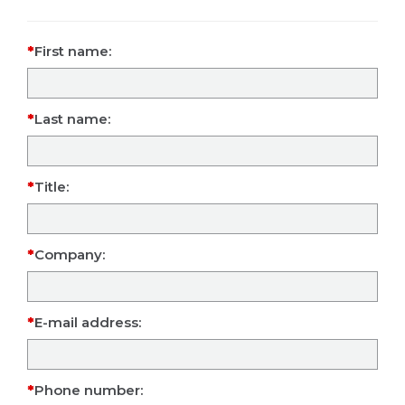
First name:
Last name:
Title:
Company:
E-mail address:
Phone number: