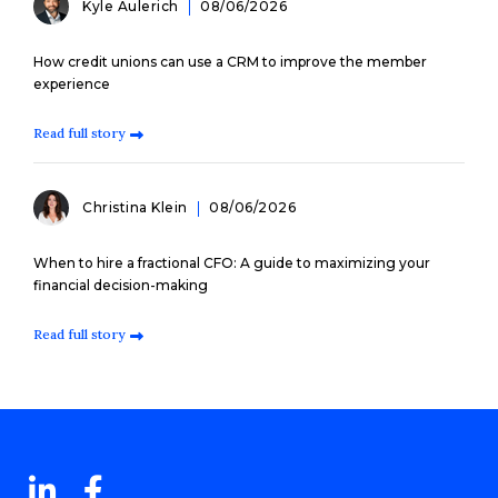
Kyle Aulerich
08/06/2026
How credit unions can use a CRM to improve the member
experience
Read full story
Christina Klein
08/06/2026
When to hire a fractional CFO: A guide to maximizing your
financial decision-making
Read full story