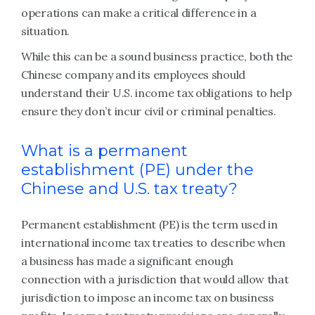
operations can make a critical difference in a
situation.
While this can be a sound business practice, both the
Chinese company and its employees should
understand their U.S. income tax obligations to help
ensure they don’t incur civil or criminal penalties.
What is a permanent
establishment (PE) under the
Chinese and U.S. tax treaty?
Permanent establishment (PE) is the term used in
international income tax treaties to describe when
a business has made a significant enough
connection with a jurisdiction that would allow that
jurisdiction to impose an income tax on business