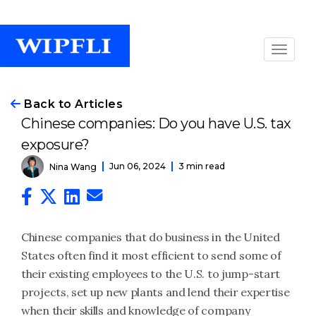
Back to Articles
Chinese companies: Do you have U.S. tax
exposure?
Jun 06, 2024
3 min read
Nina Wang
Chinese companies that do business in the United
States often find it most efficient to send some of
their existing employees to the U.S. to jump-start
projects, set up new plants and lend their expertise
when their skills and knowledge of company