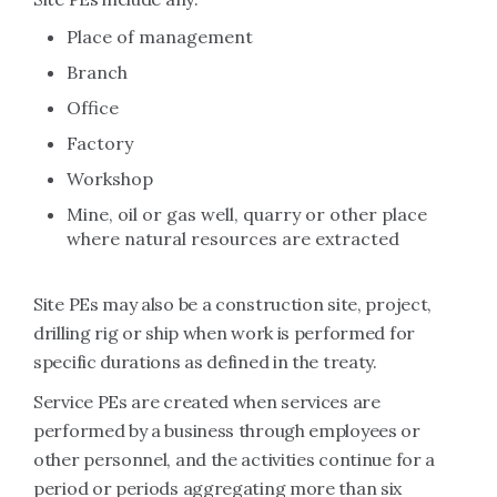
Place of management
Branch
Office
Factory
Workshop
Mine, oil or gas well, quarry or other place
where natural resources are extracted
Site PEs may also be a construction site, project,
drilling rig or ship when work is performed for
specific durations as defined in the treaty.
Service PEs are created when services are
performed by a business through employees or
other personnel, and the activities continue for a
period or periods aggregating more than six