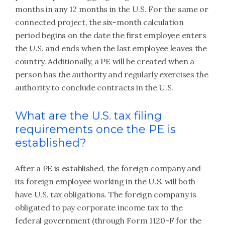
months in any 12 months in the U.S. For the same or
connected project, the six-month calculation
period begins on the date the first employee enters
the U.S. and ends when the last employee leaves the
country. Additionally, a PE will be created when a
person has the authority and regularly exercises the
authority to conclude contracts in the U.S.
What are the U.S. tax filing
requirements once the PE is
established?
After a PE is established, the foreign company and
its foreign employee working in the U.S. will both
have U.S. tax obligations. The foreign company is
obligated to pay corporate income tax to the
federal government (through Form 1120-F for the