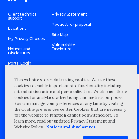
Client technical
Privacy Statement
support
Request for proposal
Locations
Site Map
My Privacy Choices
Vulnerability
Notices and
Disclosure
Disclosures
Portal Login
This website stores data using cookies. We use these
cookies to enable important site functionality including
site administration and personalization. We also use these
©
2026 “Wipfli” is the brand name under which Wipfli LLP and
cookies for analytics, advertising, and metrics purposes.
Wipfli Advisory LLC and its respective subsidiary entities provide
professional services. Wipfli LLP and Wipfli Advisory LLC (and its
You can manage your preferences at any time by visiting
respective subsidiary entities) practice in an alternative practice
the Cookie preferences center. Cookies that are necessary
structure in accordance with the AICPA Code of Professional
Conduct and applicable law, regulations, and professional
for the website to function cannot be switched off. To
standards. Wipfli LLP is a licensed independent CPA firm that
learn more, read our updated Privacy Statement and
provides attest services to its clients, and Wipfli Advisory LLC
provides tax and business consulting services to its clients.
Website Policy.
Notices and disclosures
Wipfli Advisory LLC and its subsidiary entities are not licensed
CPA firms.