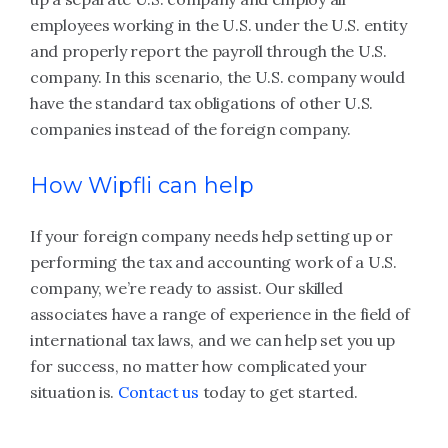
employees working in the U.S. under the U.S. entity
and properly report the payroll through the U.S.
company. In this scenario, the U.S. company would
have the standard tax obligations of other U.S.
companies instead of the foreign company.
How Wipfli can help
If your foreign company needs help setting up or
performing the tax and accounting work of a U.S.
company, we’re ready to assist. Our skilled
associates have a range of experience in the field of
international tax laws, and we can help set you up
for success, no matter how complicated your
situation is.
Contact us
today to get started.