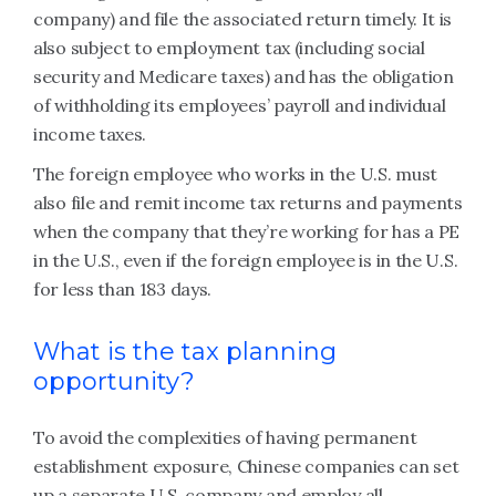
company) and file the associated return timely. It is
also subject to employment tax (including social
security and Medicare taxes) and has the obligation
of withholding its employees’ payroll and individual
income taxes.
The foreign employee who works in the U.S. must
also file and remit income tax returns and payments
when the company that they’re working for has a PE
in the U.S., even if the foreign employee is in the U.S.
for less than 183 days.
What is the tax planning
opportunity?
To avoid the complexities of having permanent
establishment exposure, Chinese companies can set
up a separate U.S. company and employ all