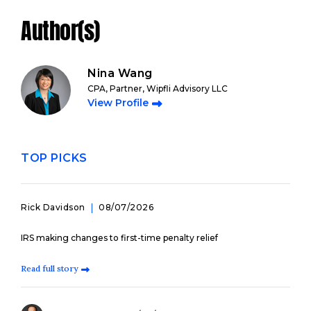
Author(s)
Nina Wang
CPA, Partner, Wipfli Advisory LLC
View Profile
TOP PICKS
Rick Davidson
08/07/2026
IRS making changes to first-time penalty relief
Read full story