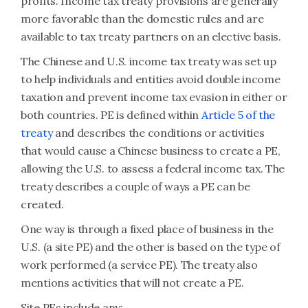
profits. Income tax treaty provisions are generally
more favorable than the domestic rules and are
available to tax treaty partners on an elective basis.
The Chinese and U.S. income tax treaty was set up
to help individuals and entities avoid double income
taxation and prevent income tax evasion in either or
both countries. PE is defined within
Article 5 of the
treaty
and describes the conditions or activities
that would cause a Chinese business to create a PE,
allowing the U.S. to assess a federal income tax. The
treaty describes a couple of ways a PE can be
created.
One way is through a fixed place of business in the
U.S. (a site PE) and the other is based on the type of
work performed (a service PE). The treaty also
mentions activities that will not create a PE.
Site PEs include any: