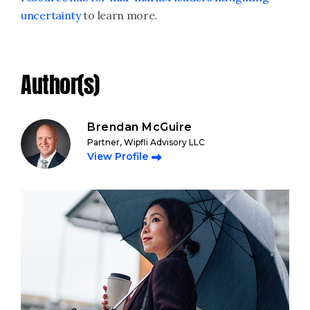
uncertainty
to learn more.
Author(s)
Brendan McGuire
Partner, Wipfli Advisory LLC
View Profile