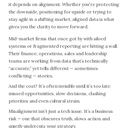
it depends on alignment. Whether you're protecting
the downside, positioning for upside or trying to
stay agile in a shifting market, aligned data is what
gives you the clarity to move forward.
Mid-market firms that once got by with siloed
systems or fragmented reporting are hitting a wall.
Their finance, operations, sales and leadership
teams are working from data that’s technically
“accurate,” yet tells different — sometimes
conflicting — stories.
And the cost? It’s often invisible until it’s too late:
missed opportunities, slow decisions, clashing
priorities and even cultural strain.
Misalignment isn’t just a tech issue. It’s a business
risk — one that obscures truth, slows action and
quietly undercuts your strategy.