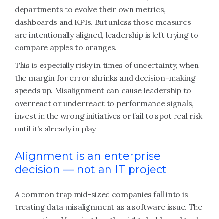
departments to evolve their own metrics,
dashboards and KPIs. But unless those measures
are intentionally aligned, leadership is left trying to
compare apples to oranges.
This is especially risky in times of uncertainty, when
the margin for error shrinks and decision-making
speeds up. Misalignment can cause leadership to
overreact or underreact to performance signals,
invest in the wrong initiatives or fail to spot real risk
until it’s already in play.
Alignment is an enterprise
decision — not an IT project
A common trap mid-sized companies fall into is
treating data misalignment as a software issue. The