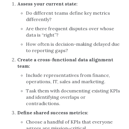
Assess your current state:
Do different teams define key metrics
differently?
Are there frequent disputes over whose
data is “right”?
How often is decision-making delayed due
to reporting gaps?
Create a cross-functional data alignment
team:
Include representatives from finance,
operations, IT, sales and marketing.
Task them with documenting existing KPIs
and identifying overlaps or
contradictions.
Define shared success metrics:
Choose a handful of KPIs that everyone
agrees are mission-critical.