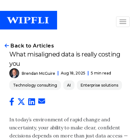
Back to Articles
What misaligned data is really costing
you
Aug 18, 2025
5 min read
Brendan McGuire
Technology consulting
AI
Enterprise solutions
In today’s environment of rapid change and
uncertainty, your ability to make clear, confident
decisions depends on more than just data access —