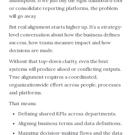
assumption: If we just buy the right dashboard tool
or consolidate reporting platforms, the problem
will go away.
But real alignment starts higher up. It’s a strategy-
level conversation about how the business defines
success, how teams measure impact and how
decisions are made.
Without that top-down clarity, even the best
systems will produce siloed or conflicting outputs.
True alignment requires a coordinated,
organizationwide effort across people, processes
and platforms.
That means:
Defining shared KPIs across departments.
Aligning business terms and data definitions.
Mapping decision-making flows and the data