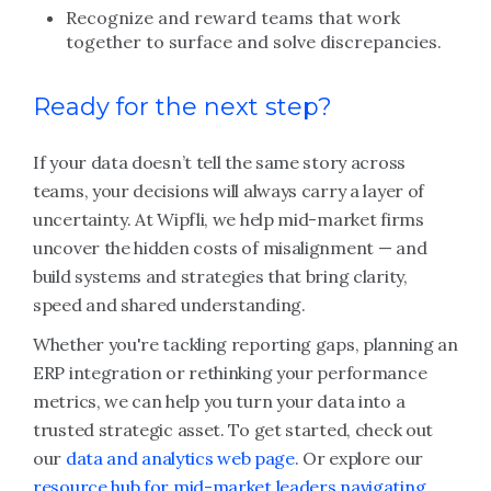
Recognize and reward teams that work
together to surface and solve discrepancies.
Ready for the next step?
If your data doesn’t tell the same story across
teams, your decisions will always carry a layer of
uncertainty. At Wipfli, we help mid-market firms
uncover the hidden costs of misalignment — and
build systems and strategies that bring clarity,
speed and shared understanding.
Whether you're tackling reporting gaps, planning an
ERP integration or rethinking your performance
metrics, we can help you turn your data into a
trusted strategic asset. To get started, check out
our
data and analytics web page
. Or explore our
resource hub for mid-market leaders navigating