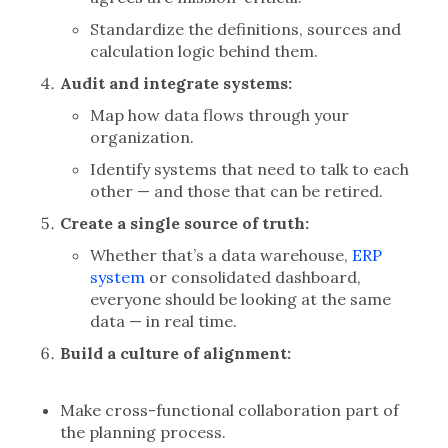
Standardize the definitions, sources and
calculation logic behind them.
Audit and integrate systems:
Map how data flows through your
organization.
Identify systems that need to talk to each
other — and those that can be retired.
Create a single source of truth:
Whether that’s a data warehouse,
ERP
system
or consolidated dashboard,
everyone should be looking at the same
data — in real time.
Build a culture of alignment:
Make cross-functional collaboration part of
the planning process.