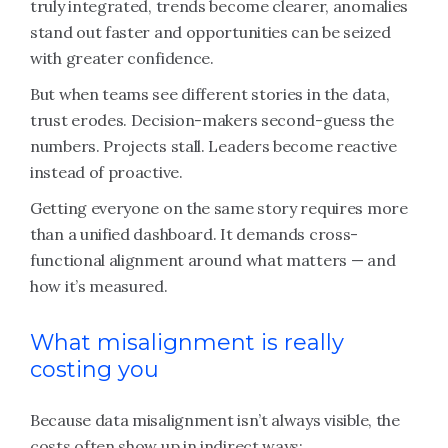
truly integrated, trends become clearer, anomalies
stand out faster and opportunities can be seized
with greater confidence.
But when teams see different stories in the data,
trust erodes. Decision-makers second-guess the
numbers. Projects stall. Leaders become reactive
instead of proactive.
Getting everyone on the same story requires more
than a unified dashboard. It demands cross-
functional alignment around what matters — and
how it’s measured.
What misalignment is really
costing you
Because data misalignment isn’t always visible, the
costs often show up in indirect ways: