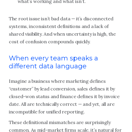
what’s working and what isn’t.
The root issue isn’t bad data — it’s disconnected
systems, inconsistent definitions and a lack of
shared visibility. And when uncertainty is high, the
cost of confusion compounds quickly.
When every team speaks a
different data language
Imagine a business where marketing defines
“customer” by lead conversion, sales defines it by
closed-won status and finance defines it by invoice
date. All are technically correct — and yet, all are
incompatible for unified reporting.
These definitional mismatches are surprisingly
common. As mid-market firms scale, it’s natural for