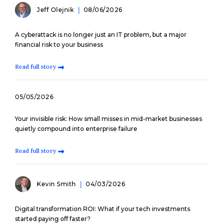
Jeff Olejnik
08/06/2026
A cyberattack is no longer just an IT problem, but a major
financial risk to your business
Read full story
05/05/2026
Your invisible risk: How small misses in mid-market businesses
quietly compound into enterprise failure
Read full story
Kevin Smith
04/03/2026
Digital transformation ROI: What if your tech investments
started paying off faster?