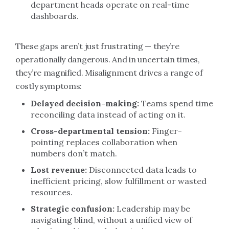
department heads operate on real-time
dashboards.
These gaps aren’t just frustrating — they’re
operationally dangerous. And in uncertain times,
they’re magnified. Misalignment drives a range of
costly symptoms:
Delayed decision-making:
Teams spend time
reconciling data instead of acting on it.
Cross-departmental tension:
Finger-
pointing replaces collaboration when
numbers don’t match.
Lost revenue:
Disconnected data leads to
inefficient pricing, slow fulfillment or wasted
resources.
Strategic confusion:
Leadership may be
navigating blind, without a unified view of