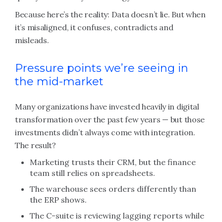
Because here’s the reality: Data doesn’t lie. But when
it’s misaligned, it confuses, contradicts and
misleads.
Pressure points we’re seeing in
the mid-market
Many organizations have invested heavily in digital
transformation over the past few years — but those
investments didn’t always come with integration.
The result?
Marketing trusts their CRM, but the finance
team still relies on spreadsheets.
The warehouse sees orders differently than
the ERP shows.
The C-suite is reviewing lagging reports while