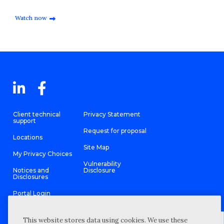
Watch now
Client technical
Privacy Statement
support
Request for proposal
Locations
Site Map
My Privacy Choices
Vulnerability
Notices and
Disclosure
Disclosures
Portal Login
This website stores data using cookies. We use these