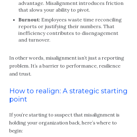
advantage. Misalignment introduces friction
that slows your ability to pivot.
Burnout:
Employees waste time reconciling
reports or justifying their numbers. That
inefficiency contributes to disengagement
and turnover.
In other words, misalignment isn’t just a reporting
problem. It’s a barrier to performance, resilience
and trust.
How to realign: A strategic starting
point
If you’re starting to suspect that misalignment is
holding your organization back, here’s where to
begin: