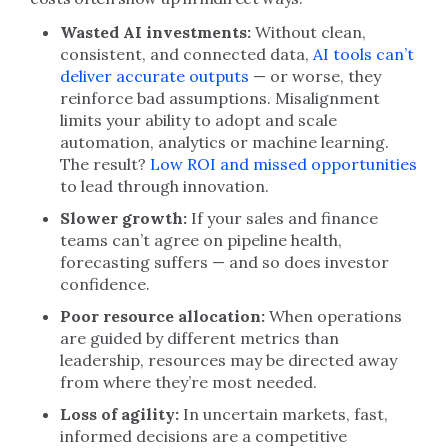
Wasted AI investments:
Without clean,
consistent, and connected data,
AI tools can’t
deliver accurate outputs
— or worse, they
reinforce bad assumptions. Misalignment
limits your ability to adopt and scale
automation, analytics or machine learning.
The result?
Low ROI and missed opportunities
to lead through innovation.
Slower growth:
If your sales and finance
teams can’t agree on pipeline health,
forecasting suffers — and so does investor
confidence.
Poor resource allocation:
When operations
are guided by different metrics than
leadership, resources may be directed away
from where they’re most needed.
Loss of agility:
In uncertain markets, fast,
informed decisions are a competitive