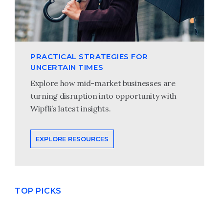
PRACTICAL STRATEGIES FOR
UNCERTAIN TIMES
Explore how mid-market businesses are
turning disruption into opportunity with
Wipfli’s latest insights.
EXPLORE RESOURCES
TOP PICKS