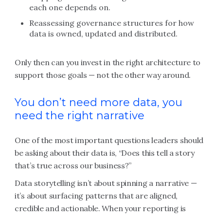
each one depends on.
Reassessing governance structures for how
data is owned, updated and distributed.
Only then can you invest in the right architecture to
support those goals — not the other way around.
You don’t need more data, you
need the right narrative
One of the most important questions leaders should
be asking about their data is, “Does this tell a story
that’s true across our business?”
Data storytelling isn’t about spinning a narrative —
it’s about surfacing patterns that are aligned,
credible and actionable. When your reporting is