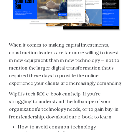
When it comes to making capital investments,
construction leaders are far more willing to invest
in new equipment than in new technology — not to
mention the larger digital transformation that’s
required these days to provide the online
experience your clients are increasingly demanding.
Wipfli’s tech ROI e-book can help. If you’re
struggling to understand the full scope of your
organization’s technology needs, or to gain buy-in
from leadership, download our e-book to learn:
How to avoid common technology