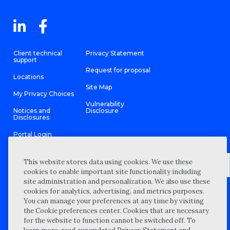
Client technical
Privacy Statement
support
Request for proposal
Locations
Site Map
My Privacy Choices
Vulnerability
Notices and
Disclosure
Disclosures
Portal Login
This website stores data using cookies. We use these
cookies to enable important site functionality including
site administration and personalization. We also use these
©
2026 “Wipfli” is the brand name under which Wipfli LLP and
cookies for analytics, advertising, and metrics purposes.
Wipfli Advisory LLC and its respective subsidiary entities provide
professional services. Wipfli LLP and Wipfli Advisory LLC (and its
You can manage your preferences at any time by visiting
respective subsidiary entities) practice in an alternative practice
the Cookie preferences center. Cookies that are necessary
structure in accordance with the AICPA Code of Professional
Conduct and applicable law, regulations, and professional
for the website to function cannot be switched off. To
standards. Wipfli LLP is a licensed independent CPA firm that