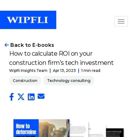
Back to E-books
How to calculate ROI on your
construction firm’s tech investment
Apr 13, 2023
1 min read
Wipfli Insights Team
Construction
Technology consulting