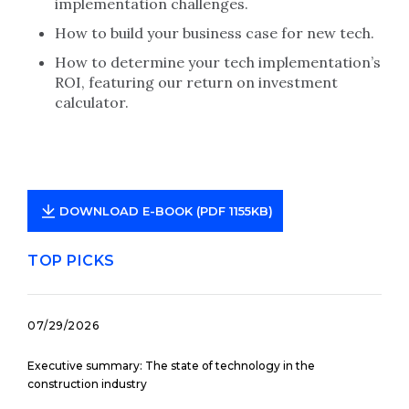
implementation challenges.
How to build your business case for new tech.
How to determine your tech implementation’s
ROI, featuring our return on investment
calculator.
DOWNLOAD E-BOOK (PDF 1155KB)
TOP PICKS
07/29/2026
Executive summary: The state of technology in the
construction industry