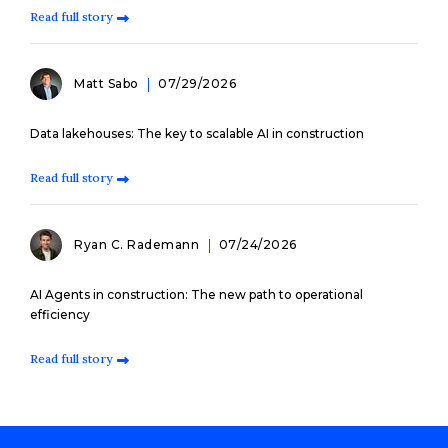
Read full story
Matt Sabo
07/29/2026
Data lakehouses: The key to scalable AI in construction
Read full story
Ryan C. Rademann
07/24/2026
AI Agents in construction: The new path to operational
efficiency
Read full story