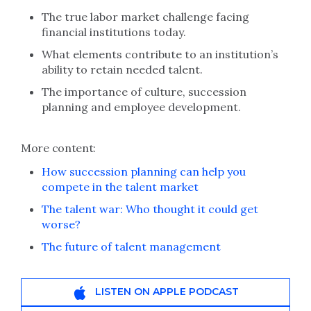
The true labor market challenge facing
financial institutions today.
What elements contribute to an institution’s
ability to retain needed talent.
The importance of culture, succession
planning and employee development.
More content:
How succession planning can help you
compete in the talent market
The talent war: Who thought it could get
worse?
The future of talent management
LISTEN ON APPLE PODCAST