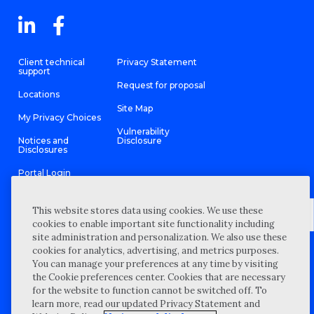
Client technical
Privacy Statement
support
Request for proposal
Locations
Site Map
My Privacy Choices
Vulnerability
Notices and
Disclosure
Disclosures
Portal Login
This website stores data using cookies. We use these
cookies to enable important site functionality including
site administration and personalization. We also use these
©
2026 “Wipfli” is the brand name under which Wipfli LLP and
cookies for analytics, advertising, and metrics purposes.
Wipfli Advisory LLC and its respective subsidiary entities provide
professional services. Wipfli LLP and Wipfli Advisory LLC (and its
You can manage your preferences at any time by visiting
respective subsidiary entities) practice in an alternative practice
the Cookie preferences center. Cookies that are necessary
structure in accordance with the AICPA Code of Professional
Conduct and applicable law, regulations, and professional
for the website to function cannot be switched off. To
standards. Wipfli LLP is a licensed independent CPA firm that
learn more, read our updated Privacy Statement and
provides attest services to its clients, and Wipfli Advisory LLC