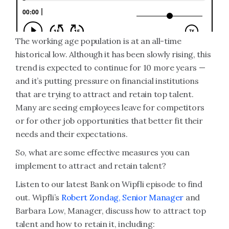
The working age population is at an all-time
historical low. Although it has been slowly rising, this
trend is expected to continue for 10 more years —
and it’s putting pressure on financial institutions
that are trying to attract and retain top talent.
Many are seeing employees leave for competitors
or for other job opportunities that better fit their
needs and their expectations.
So, what are some effective measures you can
implement to attract and retain talent?
Listen to our latest Bank on Wipfli episode to find
out. Wipfli’s
Robert Zondag, Senior Manager
and
Barbara Low, Manager, discuss how to attract top
talent and how to retain it, including: