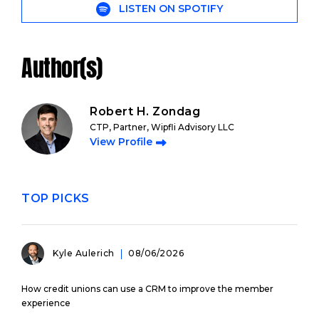
LISTEN ON SPOTIFY
Author(s)
Robert H. Zondag
CTP, Partner, Wipfli Advisory LLC
View Profile
TOP PICKS
Kyle Aulerich
08/06/2026
How credit unions can use a CRM to improve the member
experience