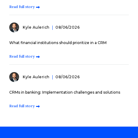
Read full story
Kyle Aulerich
08/06/2026
What financial institutions should prioritize in a CRM
Read full story
Kyle Aulerich
08/06/2026
CRMs in banking: Implementation challenges and solutions
Read full story