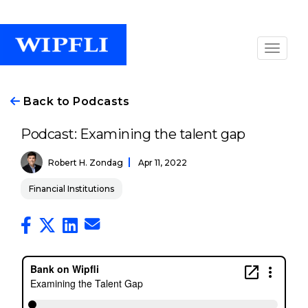
Back to Podcasts
Podcast: Examining the talent gap
Robert H. Zondag
Apr 11, 2022
Financial Institutions