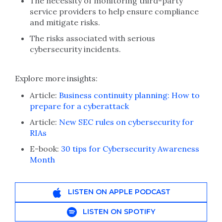
The necessity of monitoring third-party
service providers to help ensure compliance
and mitigate risks.
The risks associated with serious
cybersecurity incidents.
Explore more insights:
Article:
Business continuity planning: How to
prepare for a cyberattack
Article:
New SEC rules on cybersecurity for
RIAs
E-book:
30 tips for Cybersecurity Awareness
Month
LISTEN ON APPLE PODCAST
LISTEN ON SPOTIFY