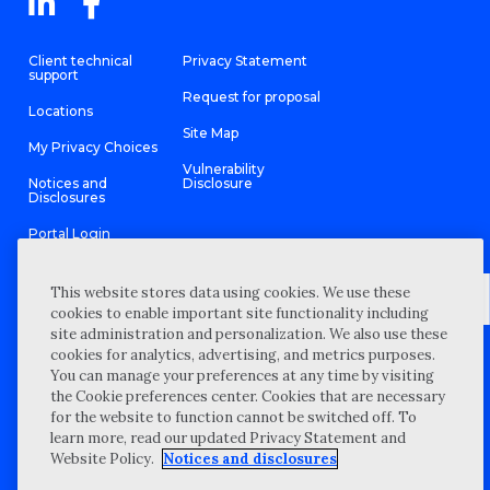
Client technical
Privacy Statement
support
Request for proposal
Locations
Site Map
My Privacy Choices
Vulnerability
Notices and
Disclosure
Disclosures
Portal Login
This website stores data using cookies. We use these
cookies to enable important site functionality including
site administration and personalization. We also use these
©
2026 “Wipfli” is the brand name under which Wipfli LLP and
cookies for analytics, advertising, and metrics purposes.
Wipfli Advisory LLC and its respective subsidiary entities provide
professional services. Wipfli LLP and Wipfli Advisory LLC (and its
You can manage your preferences at any time by visiting
respective subsidiary entities) practice in an alternative practice
the Cookie preferences center. Cookies that are necessary
structure in accordance with the AICPA Code of Professional
Conduct and applicable law, regulations, and professional
for the website to function cannot be switched off. To
standards. Wipfli LLP is a licensed independent CPA firm that
learn more, read our updated Privacy Statement and
provides attest services to its clients, and Wipfli Advisory LLC
provides tax and business consulting services to its clients.
Website Policy.
Notices and disclosures
Wipfli Advisory LLC and its subsidiary entities are not licensed
CPA firms.