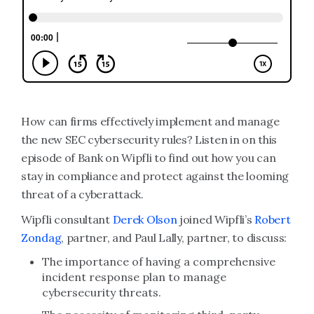
How can firms effectively implement and manage
the new SEC cybersecurity rules? Listen in on this
episode of Bank on Wipfli to find out how you can
stay in compliance and protect against the looming
threat of a cyberattack.
Wipfli consultant
Derek Olson
joined Wipfli’s
Robert
Zondag
, partner, and Paul Lally, partner, to discuss:
The importance of having a comprehensive
incident response plan to manage
cybersecurity threats.