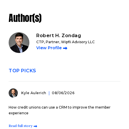
Author(s)
Robert H. Zondag
CTP, Partner, Wipfli Advisory LLC
View Profile
TOP PICKS
Kyle Aulerich
08/06/2026
How credit unions can use a CRM to improve the member
experience
Read full story