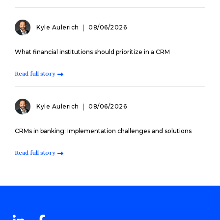
Kyle Aulerich
08/06/2026
What financial institutions should prioritize in a CRM
Read full story
Kyle Aulerich
08/06/2026
CRMs in banking: Implementation challenges and solutions
Read full story