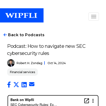
Back to Podcasts
Podcast: How to navigate new SEC
cybersecurity rules
Robert H. Zondag
Oct 14, 2024
Financial services