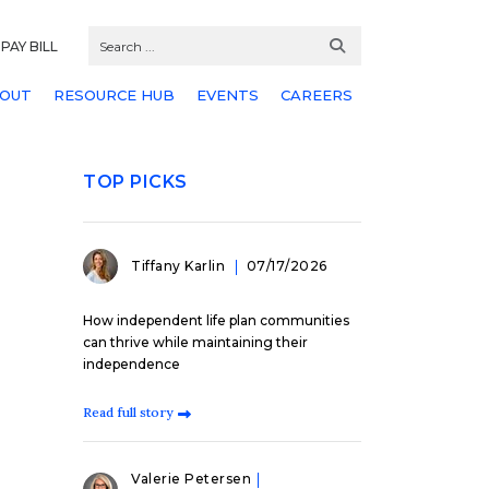
PAY BILL
OUT
RESOURCE HUB
EVENTS
CAREERS
TOP PICKS
Tiffany Karlin
07/17/2026
How independent life plan communities
can thrive while maintaining their
independence
Read full story
Valerie Petersen