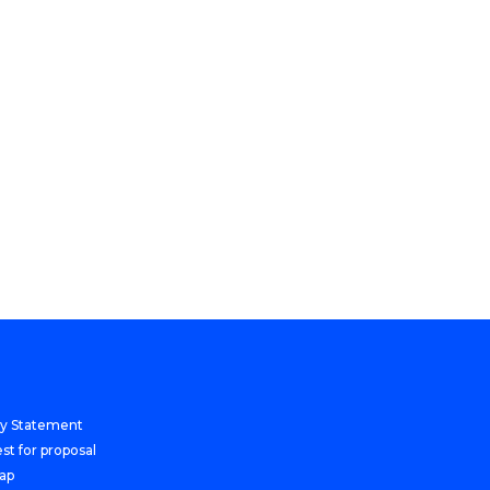
cy Statement
st for proposal
Map