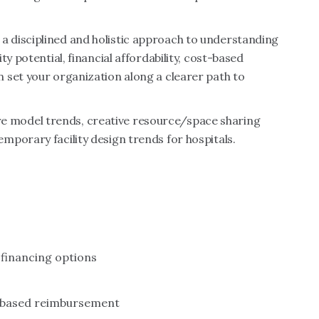
 disciplined and holistic approach to understanding
y potential, financial affordability, cost-based
 set your organization along a clearer path to
 care model trends, creative resource/space sharing
porary facility design trends for hospitals.
financing options
t-based reimbursement