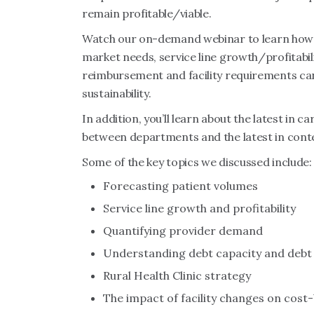
remain profitable/viable.
Watch our on-demand webinar to learn how a
market needs, service line growth/profitabilit
reimbursement and facility requirements can
sustainability.
In addition, you’ll learn about the latest in
between departments and the latest in contem
Some of the key topics we discussed include:
Forecasting patient volumes
Service line growth and profitability
Quantifying provider demand
Understanding debt capacity and debt 
Rural Health Clinic strategy
The impact of facility changes on cos