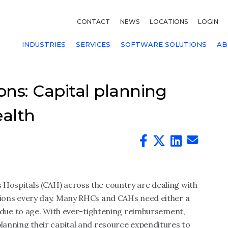
CONTACT
NEWS
LOCATIONS
LOGIN
INDUSTRIES
SERVICES
SOFTWARE SOLUTIONS
AB
ns: Capital planning
ealth
s Hospitals (CAH) across the country are dealing with
cisions every day. Many RHCs and CAHs need either a
due to age. With ever-tightening reimbursement,
 planning their capital and resource expenditures to