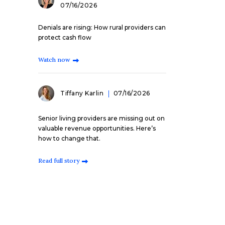
07/16/2026
Denials are rising: How rural providers can
protect cash flow
Watch now
Tiffany Karlin
07/16/2026
Senior living providers are missing out on
valuable revenue opportunities. Here’s
how to change that.
Read full story