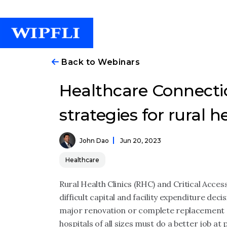
Back to Webinars
Healthcare Connectio
strategies for rural h
John Dao
Jun 20, 2023
Healthcare
Rural Health Clinics (RHC) and Critical Acces
difficult capital and facility expenditure de
major renovation or complete replacement 
hospitals of all sizes must do a better job at