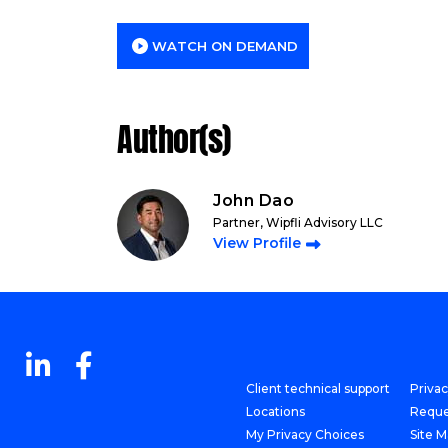
WATCH ON DEMAND
Author(s)
John Dao
Partner, Wipfli Advisory LLC
View Profile
Client technical support
Priva
Locations
Reque
My Privacy Choices
Site 