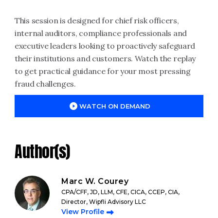
This session is designed for chief risk officers,
internal auditors, compliance professionals and
executive leaders looking to proactively safeguard
their institutions and customers. Watch the replay
to get practical guidance for your most pressing
fraud challenges.
WATCH ON DEMAND
Author(s)
Marc W. Courey
CPA/CFF, JD, LLM, CFE, CICA, CCEP, CIA,
Director, Wipfli Advisory LLC
View Profile