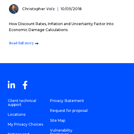
Christopher Volz
10/05/2018
How Discount Rates, Inflation and Uncertainty Factor Into
Economic Damage Calculations
Read full story
Client technical
Privacy Statement
support
Request for proposal
Locations
Site Map
My Privacy Choices
Vulnerability