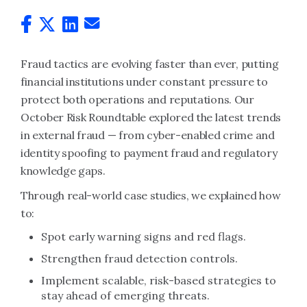
Fraud tactics are evolving faster than ever, putting
financial institutions under constant pressure to
protect both operations and reputations. Our
October Risk Roundtable explored the latest trends
in external fraud — from cyber-enabled crime and
identity spoofing to payment fraud and regulatory
knowledge gaps.
Through real-world case studies, we explained how
to:
Spot early warning signs and red flags.
Strengthen fraud detection controls.
Implement scalable, risk-based strategies to
stay ahead of emerging threats.