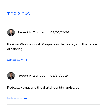
TOP PICKS
Robert H. Zondag
08/05/2026
Bank on Wipfli podcast: Programmable money and the future
of banking
Listen now
Robert H. Zondag
06/24/2024
Podcast: Navigating the digital identity landscape
Listen now