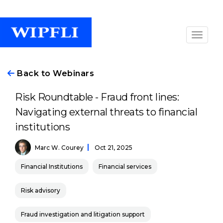
Back to Webinars
Risk Roundtable - Fraud front lines:
Navigating external threats to financial
institutions
Marc W. Courey
Oct 21, 2025
Financial Institutions
Financial services
Risk advisory
Fraud investigation and litigation support