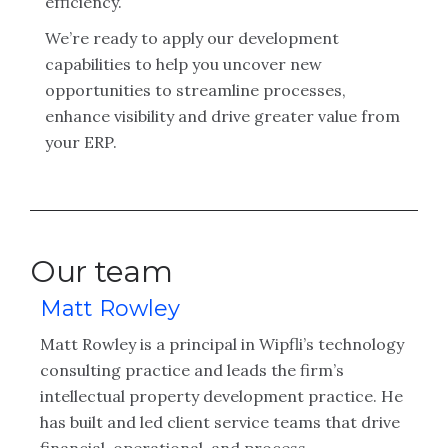
efficiency.
We’re ready to apply our development
capabilities to help you uncover new
opportunities to streamline processes,
enhance visibility and drive greater value from
your ERP.
Our team
Matt Rowley
Matt Rowley is a principal in Wipfli’s technology
consulting practice and leads the firm’s
intellectual property development practice. He
has built and led client service teams that drive