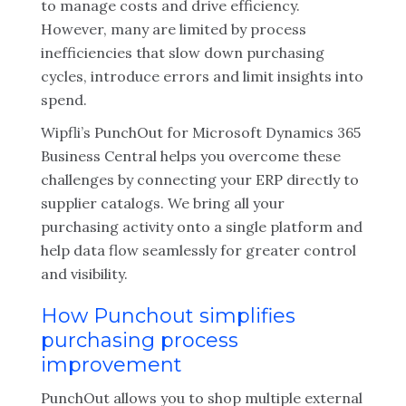
to manage costs and drive efficiency.
However, many are limited by process
inefficiencies that slow down purchasing
cycles, introduce errors and limit insights into
spend.
Wipfli’s PunchOut for Microsoft Dynamics 365
Business Central helps you overcome these
challenges by connecting your ERP directly to
supplier catalogs. We bring all your
purchasing activity onto a single platform and
help data flow seamlessly for greater control
and visibility.
How Punchout simplifies
purchasing process
improvement
PunchOut allows you to shop multiple external