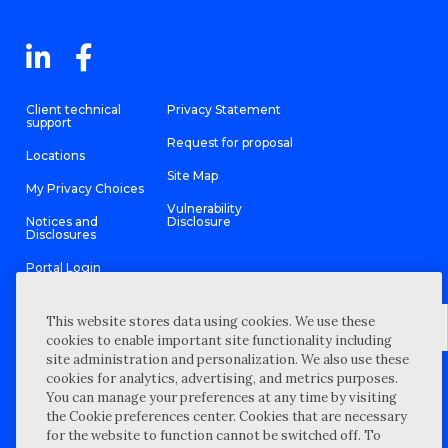
Client technical
Privacy Statement
support
Request for proposal
Locations
Site Map
My Privacy Choices
Vulnerability
Notices and
Disclosure
Disclosures
Portal Login
This website stores data using cookies. We use these
cookies to enable important site functionality including
site administration and personalization. We also use these
©
2026 “Wipfli” is the brand name under which Wipfli LLP and
cookies for analytics, advertising, and metrics purposes.
Wipfli Advisory LLC and its respective subsidiary entities provide
professional services. Wipfli LLP and Wipfli Advisory LLC (and its
You can manage your preferences at any time by visiting
respective subsidiary entities) practice in an alternative practice
the Cookie preferences center. Cookies that are necessary
structure in accordance with the AICPA Code of Professional
Conduct and applicable law, regulations, and professional
for the website to function cannot be switched off. To
standards. Wipfli LLP is a licensed independent CPA firm that