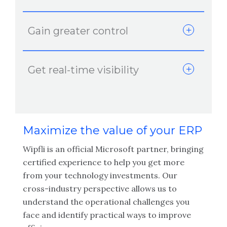
Gain greater control
Get real-time visibility
Maximize the value of your ERP
Wipfli is an official Microsoft partner, bringing
certified experience to help you get more
from your technology investments. Our
cross-industry perspective allows us to
understand the operational challenges you
face and identify practical ways to improve