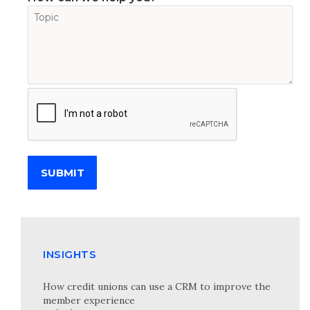
SUBMIT
INSIGHTS
How credit unions can use a CRM to improve the
member experience