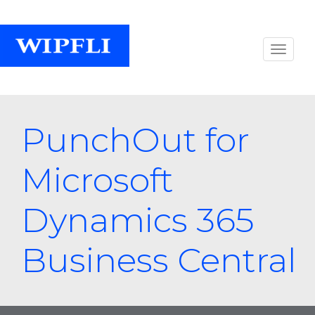
PunchOut for
Microsoft
Dynamics 365
Business Central