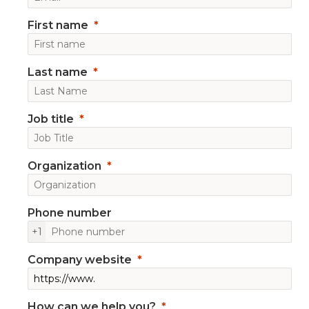
First name
Last name
Job title
Organization
Phone number
+1
Company website
How can we help you?