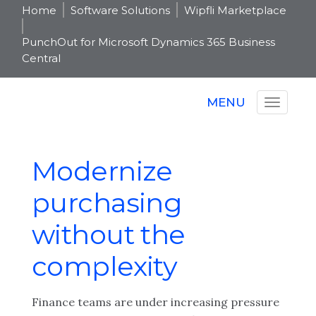
Home
Software Solutions
Wipfli Marketplace
PunchOut for Microsoft Dynamics 365 Business
Central
MENU
Modernize
purchasing
without the
complexity
Finance teams are under increasing pressure