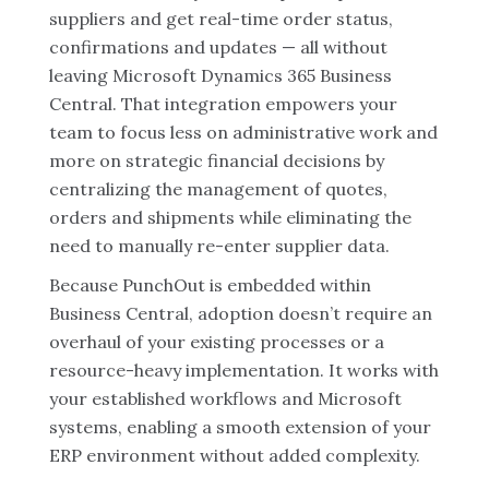
suppliers and get real-time order status,
confirmations and updates — all without
leaving Microsoft Dynamics 365 Business
Central. That integration empowers your
team to focus less on administrative work and
more on strategic financial decisions by
centralizing the management of quotes,
orders and shipments while eliminating the
need to manually re-enter supplier data.
Because PunchOut is embedded within
Business Central, adoption doesn’t require an
overhaul of your existing processes or a
resource-heavy implementation. It works with
your established workflows and Microsoft
systems, enabling a smooth extension of your
ERP environment without added complexity.