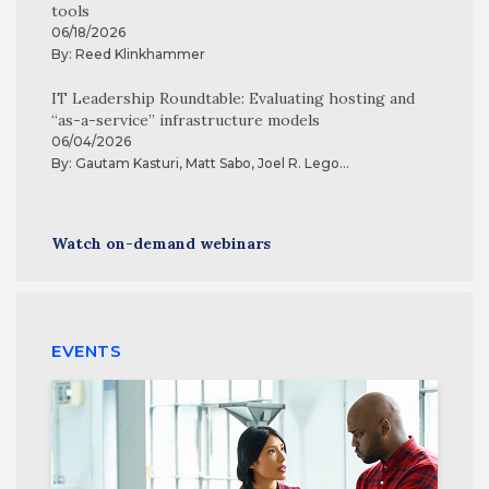
tools
06/18/2026
By:
Reed Klinkhammer
IT Leadership Roundtable: Evaluating hosting and
“as-a-service” infrastructure models
06/04/2026
By:
Gautam Kasturi
,
Matt Sabo
,
Joel R. Lego
...
Watch on-demand webinars
EVENTS