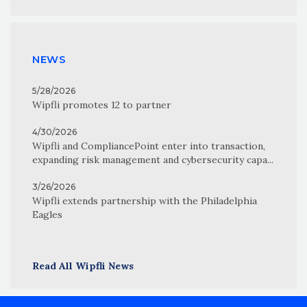
NEWS
5/28/2026
Wipfli promotes 12 to partner
4/30/2026
Wipfli and CompliancePoint enter into transaction,
expanding risk management and cybersecurity capa...
3/26/2026
Wipfli extends partnership with the Philadelphia
Eagles
Read All Wipfli News