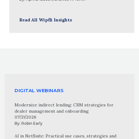
Read All Wipfli Insights
DIGITAL WEBINARS
Modernize indirect lending: CRM strategies for
dealer management and onboarding
07/21/2026
By:
Robin Early
AI in NetSuite: Practical use cases, strategies and