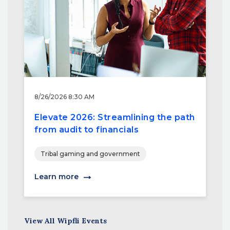
8/26/2026 8:30 AM
Elevate 2026: Streamlining the path
from audit to financials
Tribal gaming and government
Learn more
View All Wipfli Events