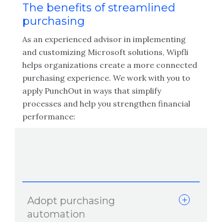
The benefits of streamlined
purchasing
As an experienced advisor in implementing
and customizing Microsoft solutions, Wipfli
helps organizations create a more connected
purchasing experience. We work with you to
apply PunchOut in ways that simplify
processes and help you strengthen financial
performance:
Adopt purchasing
automation