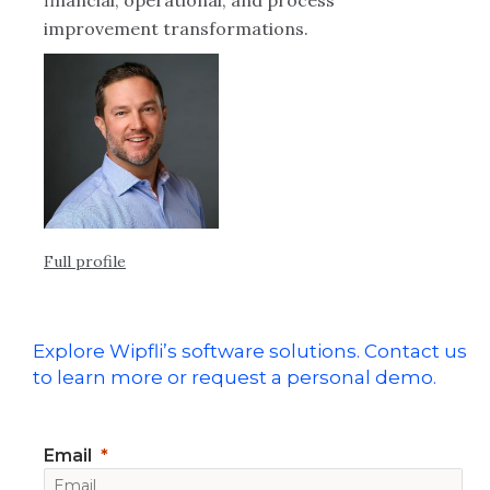
financial, operational, and process
improvement transformations.
Full profile
Explore Wipfli’s software solutions. Contact us
to learn more or request a personal demo.
Email