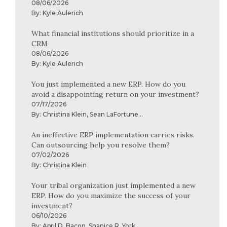
08/06/2026
By:
Kyle Aulerich
What financial institutions should prioritize in a
CRM
08/06/2026
By:
Kyle Aulerich
You just implemented a new ERP. How do you
avoid a disappointing return on your investment?
07/17/2026
By:
Christina Klein
,
Sean LaFortune
...
An ineffective ERP implementation carries risks.
Can outsourcing help you resolve them?
07/02/2026
By:
Christina Klein
Your tribal organization just implemented a new
ERP. How do you maximize the success of your
investment?
06/10/2026
By:
April D. Bacon
,
Shanice R. York
...