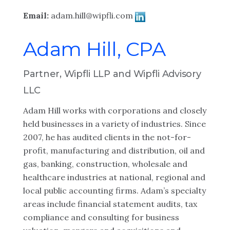
Email:
adam.hill@wipfli.com
Adam Hill, CPA
Partner, Wipfli LLP and Wipfli Advisory
LLC
Adam Hill works with corporations and closely
held businesses in a variety of industries. Since
2007, he has audited clients in the not-for-
profit, manufacturing and distribution, oil and
gas, banking, construction, wholesale and
healthcare industries at national, regional and
local public accounting firms. Adam’s specialty
areas include financial statement audits, tax
compliance and consulting for business