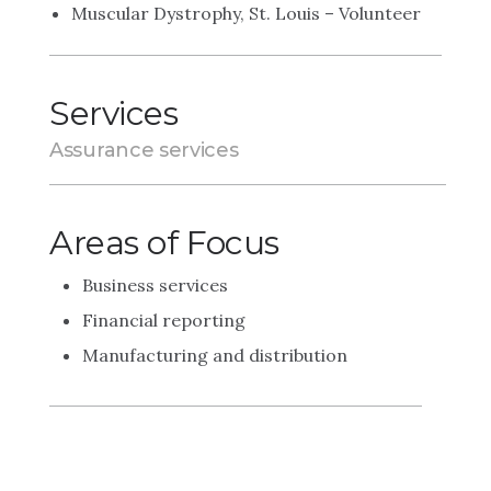
Muscular Dystrophy, St. Louis – Volunteer
Services
Assurance services
Areas of Focus
Business services
Financial reporting
Manufacturing and distribution