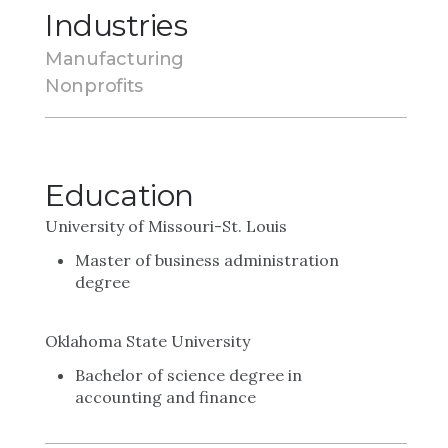
Industries
Manufacturing
Nonprofits
Education
University of Missouri-St. Louis
Master of business administration
degree
Oklahoma State University
Bachelor of science degree in
accounting and finance