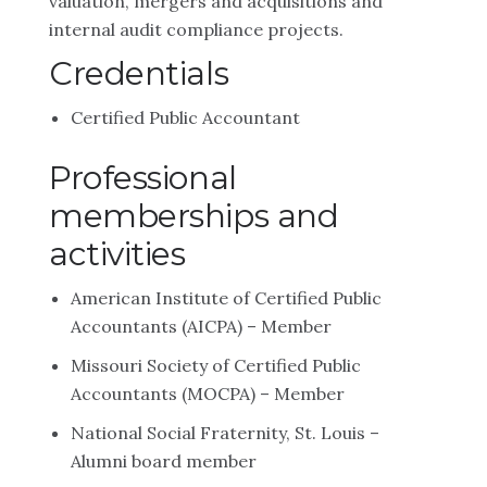
valuation, mergers and acquisitions and
internal audit compliance projects.
Credentials
Certified Public Accountant
Professional
memberships and
activities
American Institute of Certified Public
Accountants (AICPA) – Member
Missouri Society of Certified Public
Accountants (MOCPA) – Member
National Social Fraternity, St. Louis –
Alumni board member