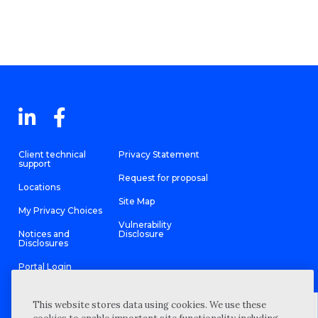
Client technical
Privacy Statement
support
Request for proposal
Locations
Site Map
My Privacy Choices
Vulnerability
Notices and
Disclosure
Disclosures
Portal Login
This website stores data using cookies. We use these