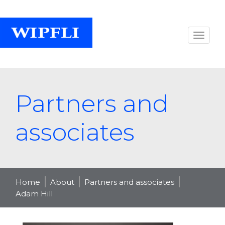
Partners and
associates
Home
About
Partners and associates
Adam Hill