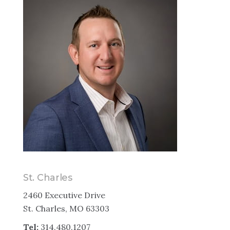
St. Charles
2460 Executive Drive
St. Charles, MO 63303
Tel:
314.480.1207