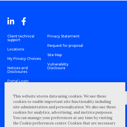
Client technical
Privacy Statement
support
Request for proposal
Locations
Site Map
My Privacy Choices
Vulnerability
Notices and
Disclosure
Disclosures
Portal Login
This website stores data using cookies. We use these
cookies to enable important site functionality including
site administration and personalization. We also use these
©
2026 “Wipfli” is the brand name under which Wipfli LLP and
cookies for analytics, advertising, and metrics purposes.
Wipfli Advisory LLC and its respective subsidiary entities provide
professional services. Wipfli LLP and Wipfli Advisory LLC (and its
You can manage your preferences at any time by visiting
respective subsidiary entities) practice in an alternative practice
the Cookie preferences center. Cookies that are necessary
structure in accordance with the AICPA Code of Professional