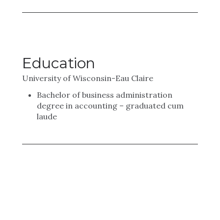
Education
University of Wisconsin-Eau Claire
Bachelor of business administration
degree in accounting – graduated cum
laude