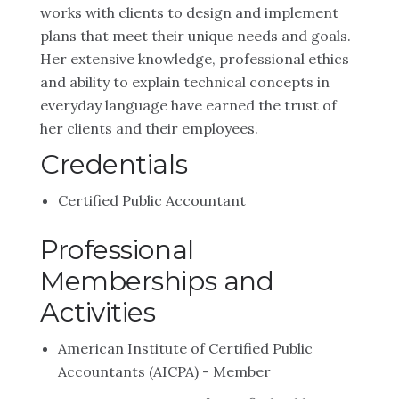
works with clients to design and implement
plans that meet their unique needs and goals.
Her extensive knowledge, professional ethics
and ability to explain technical concepts in
everyday language have earned the trust of
her clients and their employees.
Credentials
Certified Public Accountant
Professional
Memberships and
Activities
American Institute of Certified Public
Accountants (AICPA) - Member