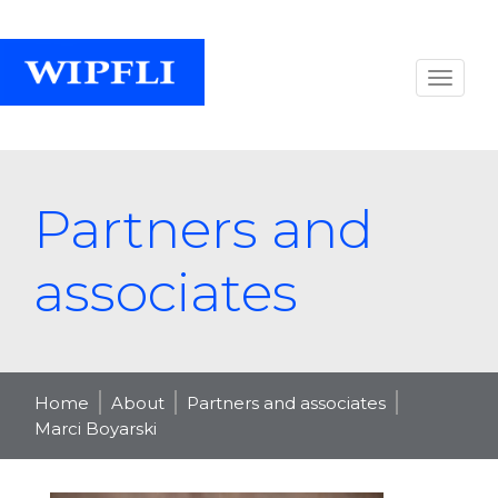
Partners and
associates
Home
About
Partners and associates
Marci Boyarski