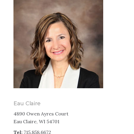
Eau Claire
4890 Owen Ayres Court
Eau Claire, WI 54701
Tel:
715.858.6672