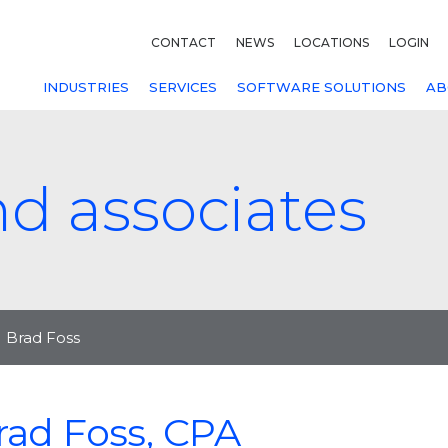
CONTACT
NEWS
LOCATIONS
LOGIN
INDUSTRIES
SERVICES
SOFTWARE SOLUTIONS
AB
nd associates
Brad Foss
rad Foss, CPA