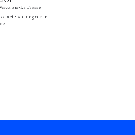
 Wisconsin-La Crosse
 of science degree in
ing