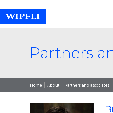
Partners a
Home
About
Partners and associates
B