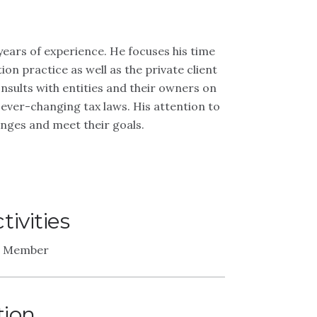
years of experience. He focuses his time
tion practice as well as the private client
nsults with entities and their owners on
 ever-changing tax laws. His attention to
enges and meet their goals.
ivities
 – Member
tion