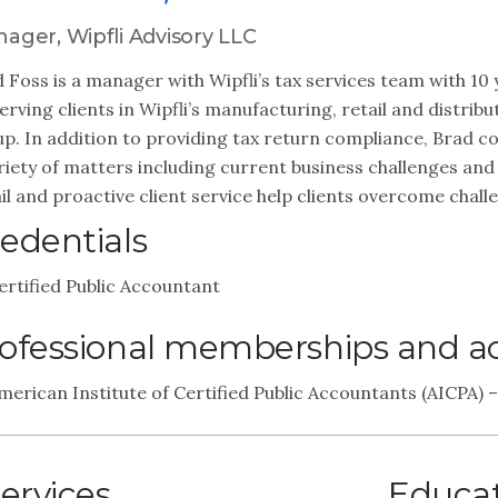
ager, Wipfli Advisory LLC
 Foss is a manager with Wipfli’s tax services team with 10 
erving clients in Wipfli’s manufacturing, retail and distribu
p. In addition to providing tax return compliance, Brad co
riety of matters including current business challenges and
il and proactive client service help clients overcome chall
edentials
ertified Public Accountant
ofessional memberships and act
merican Institute of Certified Public Accountants (AICPA)
ervices
Educa