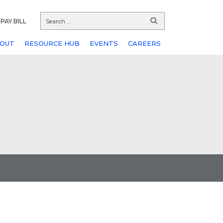
PAY BILL
OUT
RESOURCE HUB
EVENTS
CAREERS