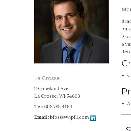
Man
Brad
on s
grou
a va
deta
Cr
C
La Crosse
2 Copeland Ave.
Pr
La Crosse, WI 54603
A
Tel:
608.785.4164
Email:
bfoss@wipfli.com
S