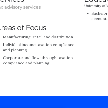
University of
x advisory services
Bachelor
account
reas of Focus
Manufacturing, retail and distribution
Individual income taxation compliance
and planning
Corporate and flow-through taxation
compliance and planning