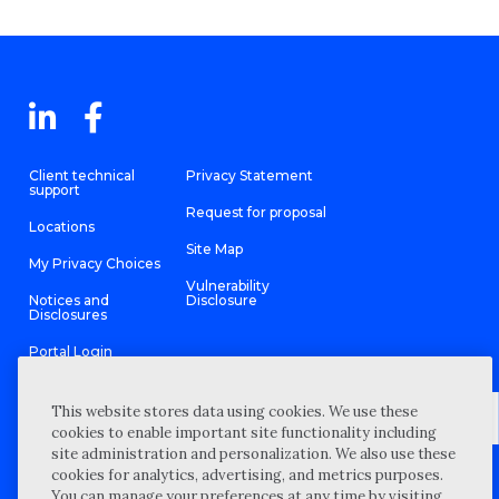
Client technical
Privacy Statement
support
Request for proposal
Locations
Site Map
My Privacy Choices
Vulnerability
Notices and
Disclosure
Disclosures
Portal Login
This website stores data using cookies. We use these
cookies to enable important site functionality including
site administration and personalization. We also use these
©
2026 “Wipfli” is the brand name under which Wipfli LLP and
cookies for analytics, advertising, and metrics purposes.
Wipfli Advisory LLC and its respective subsidiary entities provide
professional services. Wipfli LLP and Wipfli Advisory LLC (and its
You can manage your preferences at any time by visiting