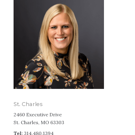
St. Charles
2460 Executive Drive
St. Charles, MO 63303
Tel:
314.480.1394