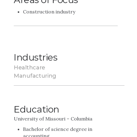
Construction industry
Industries
Healthcare
Manufacturing
Education
University of Missouri – Columbia
Bachelor of science degree in
accounting