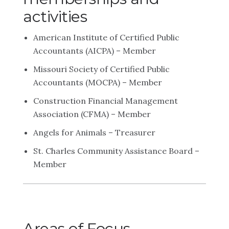
activities
American Institute of Certified Public
Accountants (AICPA) – Member
Missouri Society of Certified Public
Accountants (MOCPA) – Member
Construction Financial Management
Association (CFMA) – Member
Angels for Animals – Treasurer
St. Charles Community Assistance Board –
Member
Areas of Focus