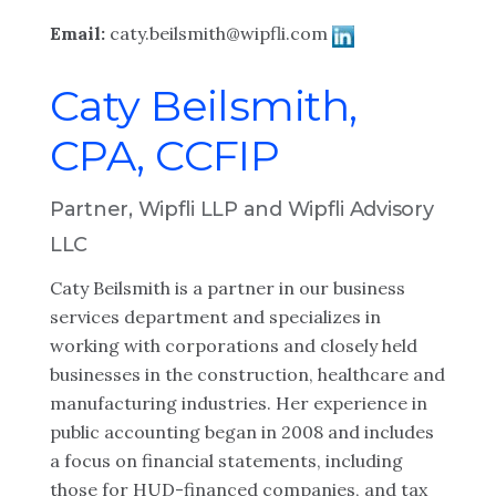
Email:
caty.beilsmith@wipfli.com
Caty Beilsmith,
CPA, CCFIP
Partner, Wipfli LLP and Wipfli Advisory
LLC
Caty Beilsmith is a partner in our business
services department and specializes in
working with corporations and closely held
businesses in the construction, healthcare and
manufacturing industries. Her experience in
public accounting began in 2008 and includes
a focus on financial statements, including
those for HUD-financed companies, and tax