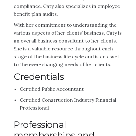
compliance. Caty also specializes in employee
benefit plan audits.
With her commitment to understanding the
various aspects of her clients’ business, Caty is
an overall business consultant to her clients.
She is a valuable resource throughout each
stage of the business life cycle and is an asset
to the ever-changing needs of her clients.
Credentials
Certified Public Accountant
Certified Construction Industry Financial
Professional
Professional
memberships and