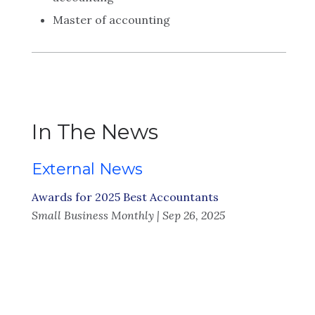
Master of accounting
In The News
External News
Awards for 2025 Best Accountants
Small Business Monthly | Sep 26, 2025