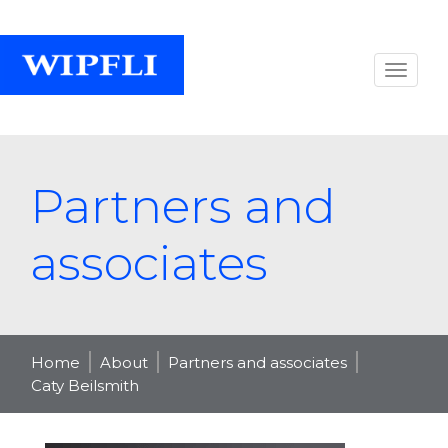
Partners and
associates
Home
About
Partners and associates
Caty Beilsmith