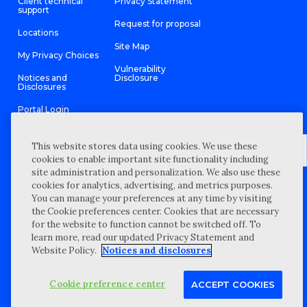
Client technical
Privacy Statement
support
Request for proposal
Locations
Site Map
My Privacy Choices
Vulnerability
Notices and
Disclosure
Disclosures
Portal Login
This website stores data using cookies. We use these
cookies to enable important site functionality including
site administration and personalization. We also use these
©
2026 “Wipfli” is the brand name under which Wipfli LLP and
cookies for analytics, advertising, and metrics purposes.
Wipfli Advisory LLC and its respective subsidiary entities provide
professional services. Wipfli LLP and Wipfli Advisory LLC (and its
You can manage your preferences at any time by visiting
respective subsidiary entities) practice in an alternative practice
the Cookie preferences center. Cookies that are necessary
structure in accordance with the AICPA Code of Professional
Conduct and applicable law, regulations, and professional
for the website to function cannot be switched off. To
standards. Wipfli LLP is a licensed independent CPA firm that
learn more, read our updated Privacy Statement and
provides attest services to its clients, and Wipfli Advisory LLC
provides tax and business consulting services to its clients.
Website Policy.
Notices and disclosures
Wipfli Advisory LLC and its subsidiary entities are not licensed
CPA firms.
Cookie preference center
ACCEPT COOKIES