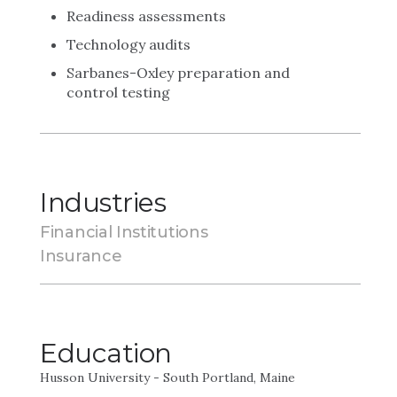
Readiness assessments
Technology audits
Sarbanes-Oxley preparation and
control testing
Industries
Financial Institutions
Insurance
Education
Husson University - South Portland, Maine