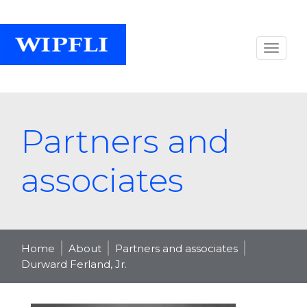
Partners and
associates
Home
About
Partners and associates
Durward Ferland, Jr.