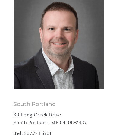
South Portland
30 Long Creek Drive
South Portland, ME 04106-2437
Tel:
207.774.5701