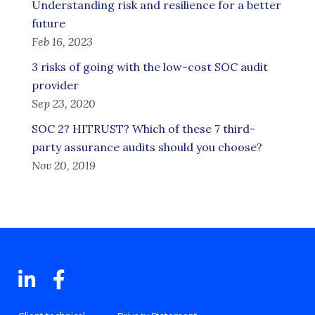
Understanding risk and resilience for a better
future
Feb 16, 2023
3 risks of going with the low-cost SOC audit
provider
Sep 23, 2020
SOC 2? HITRUST? Which of these 7 third-
party assurance audits should you choose?
Nov 20, 2019