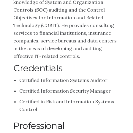
knowledge of System and Organization
Controls (SOC) auditing and the Control
Objectives for Information and Related
Technology (COBIT). He provides consulting
services to financial institutions, insurance
companies, service bureaus and data centers
in the areas of developing and auditing
effective IT-related controls.
Credentials
Certified Information Systems Auditor
Certified Information Security Manager
Certified in Risk and Information Systems
Control
Professional