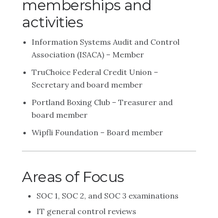
memberships and
activities
Information Systems Audit and Control
Association (ISACA) – Member
TruChoice Federal Credit Union –
Secretary and board member
Portland Boxing Club – Treasurer and
board member
Wipfli Foundation – Board member
Areas of Focus
SOC 1, SOC 2, and SOC 3 examinations
IT general control reviews