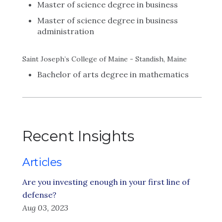
Master of science degree in business
Master of science degree in business
administration
Saint Joseph’s College of Maine - Standish, Maine
Bachelor of arts degree in mathematics
Recent Insights
Articles
Are you investing enough in your first line of
defense?
Aug 03, 2023