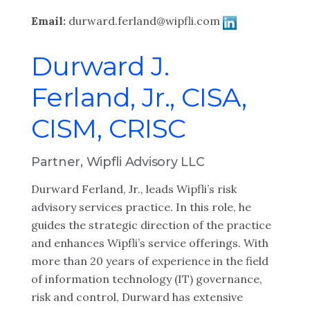
Email:
durward.ferland@wipfli.com
Durward J.
Ferland, Jr., CISA,
CISM, CRISC
Partner, Wipfli Advisory LLC
Durward Ferland, Jr., leads Wipfli’s risk
advisory services practice. In this role, he
guides the strategic direction of the practice
and enhances Wipfli’s service offerings. With
more than 20 years of experience in the field
of information technology (IT) governance,
risk and control, Durward has extensive