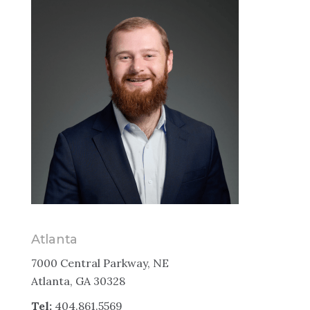
Atlanta
7000 Central Parkway, NE
Atlanta, GA 30328
Tel:
404.861.5569