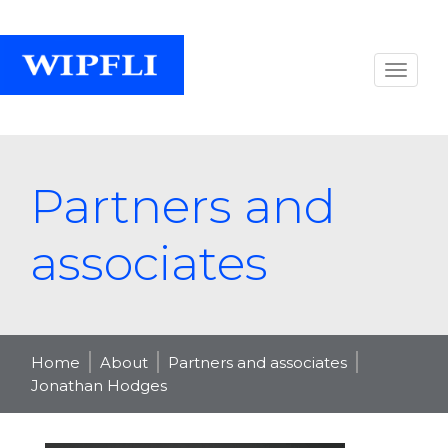
Partners and
associates
Home
About
Partners and associates
Jonathan Hodges