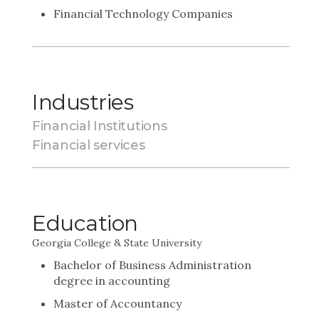
Financial Technology Companies
Industries
Financial Institutions
Financial services
Education
Georgia College & State University
Bachelor of Business Administration
degree in accounting
Master of Accountancy