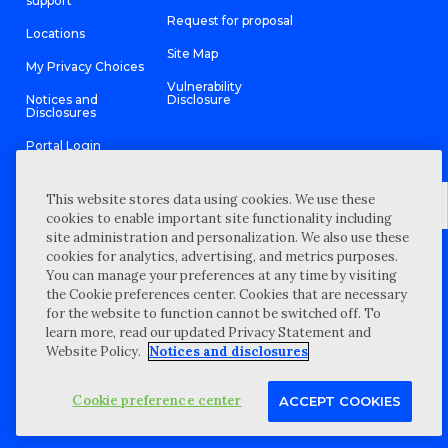
support
Request for proposal
Locations
Site Map
My Privacy Choices
Vulnerability
Notices and
Disclosure
Disclosures
Portal Login
This website stores data using cookies. We use these
cookies to enable important site functionality including
site administration and personalization. We also use these
©
2026 “Wipfli” is the brand name under which Wipfli LLP and
cookies for analytics, advertising, and metrics purposes.
Wipfli Advisory LLC and its respective subsidiary entities provide
professional services. Wipfli LLP and Wipfli Advisory LLC (and its
You can manage your preferences at any time by visiting
respective subsidiary entities) practice in an alternative practice
the Cookie preferences center. Cookies that are necessary
structure in accordance with the AICPA Code of Professional
Conduct and applicable law, regulations, and professional
for the website to function cannot be switched off. To
standards. Wipfli LLP is a licensed independent CPA firm that
learn more, read our updated Privacy Statement and
provides attest services to its clients, and Wipfli Advisory LLC
provides tax and business consulting services to its clients.
Website Policy.
Notices and disclosures
Wipfli Advisory LLC and its subsidiary entities are not licensed
CPA firms.
Cookie preference center
ACCEPT COOKIES