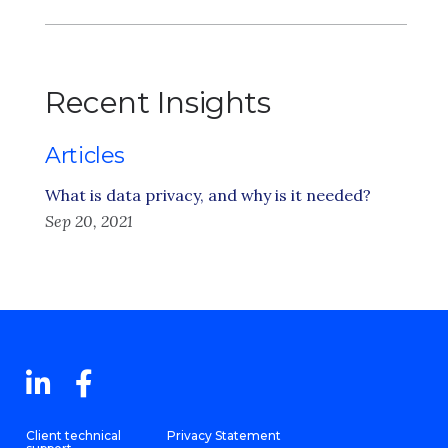
Recent Insights
Articles
What is data privacy, and why is it needed?
Sep 20, 2021
Client technical
Privacy Statement