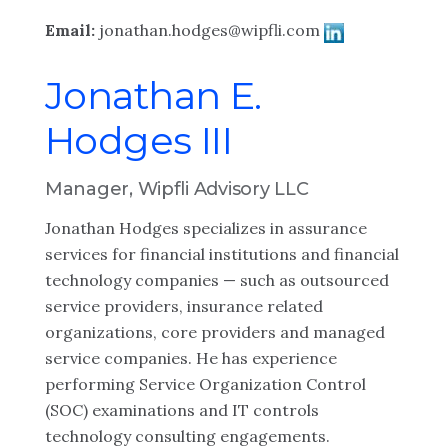
Email:
jonathan.hodges@wipfli.com
Jonathan E.
Hodges III
Manager, Wipfli Advisory LLC
Jonathan Hodges specializes in assurance
services for financial institutions and financial
technology companies — such as outsourced
service providers, insurance related
organizations, core providers and managed
service companies. He has experience
performing Service Organization Control
(SOC) examinations and IT controls
technology consulting engagements.