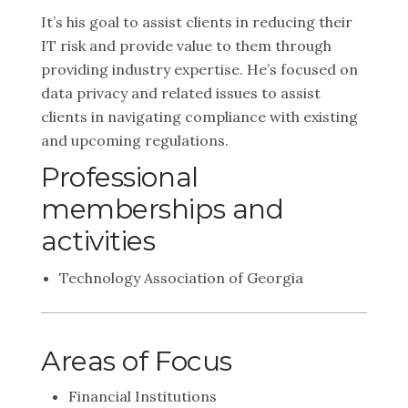
It’s his goal to assist clients in reducing their
IT risk and provide value to them through
providing industry expertise. He’s focused on
data privacy and related issues to assist
clients in navigating compliance with existing
and upcoming regulations.
Professional
memberships and
activities
Technology Association of Georgia
Areas of Focus
Financial Institutions