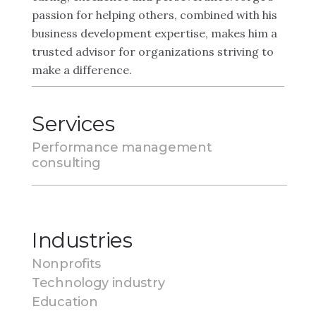
passion for helping others, combined with his
business development expertise, makes him a
trusted advisor for organizations striving to
make a difference.
Services
Performance management
consulting
Industries
Nonprofits
Technology industry
Education