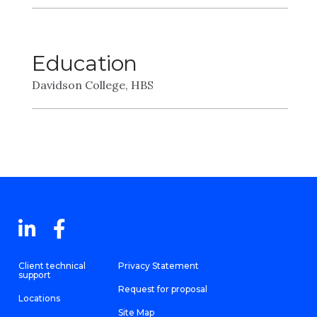
Education
Davidson College, HBS
Client technical
Privacy Statement
support
Request for proposal
Locations
Site Map