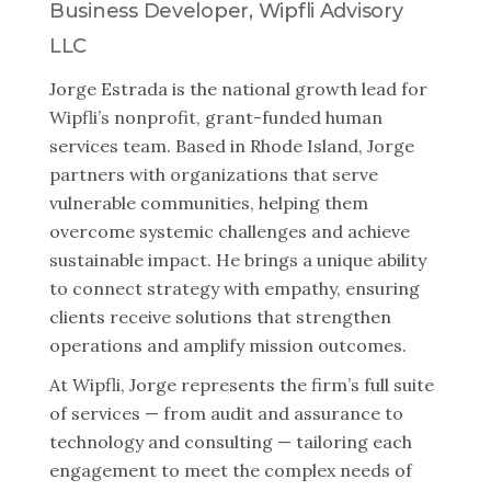
Business Developer, Wipfli Advisory
LLC
Jorge Estrada is the national growth lead for
Wipfli’s nonprofit, grant-funded human
services team. Based in Rhode Island, Jorge
partners with organizations that serve
vulnerable communities, helping them
overcome systemic challenges and achieve
sustainable impact. He brings a unique ability
to connect strategy with empathy, ensuring
clients receive solutions that strengthen
operations and amplify mission outcomes.
At Wipfli, Jorge represents the firm’s full suite
of services — from audit and assurance to
technology and consulting — tailoring each
engagement to meet the complex needs of