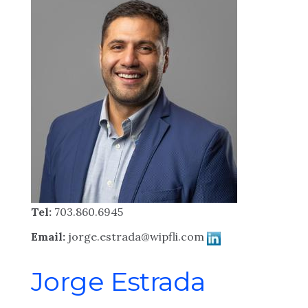
Tel:
703.860.6945
Email:
jorge.estrada@wipfli.com
Jorge Estrada