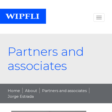
Partners and
associates
Home
About
Partners and associates
Jorge Estrada