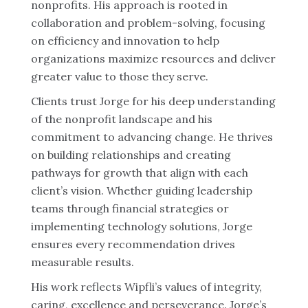
nonprofits. His approach is rooted in
collaboration and problem-solving, focusing
on efficiency and innovation to help
organizations maximize resources and deliver
greater value to those they serve.
Clients trust Jorge for his deep understanding
of the nonprofit landscape and his
commitment to advancing change. He thrives
on building relationships and creating
pathways for growth that align with each
client’s vision. Whether guiding leadership
teams through financial strategies or
implementing technology solutions, Jorge
ensures every recommendation drives
measurable results.
His work reflects Wipfli’s values of integrity,
caring, excellence and perseverance. Jorge’s