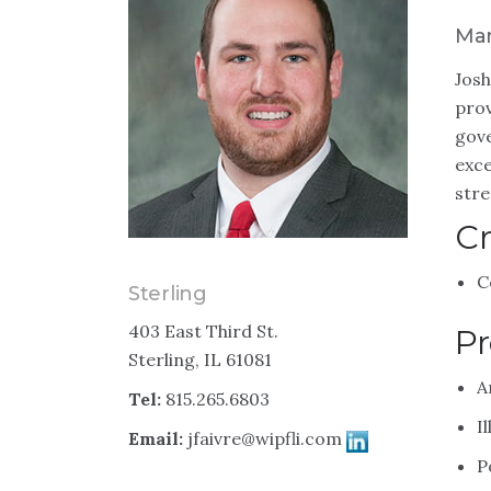
Man
Josh
prov
gove
exce
stre
Cr
C
Sterling
403 East Third St.
Pr
Sterling, IL 61081
A
Tel:
815.265.6803
I
Email:
jfaivre@wipfli.com
P