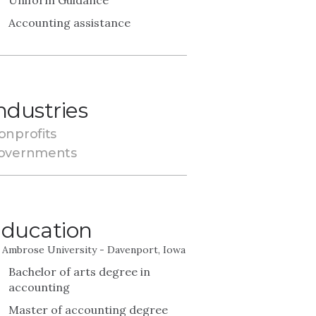
Uniform Guidance
Accounting assistance
ndustries
onprofits
overnments
ducation
. Ambrose University - Davenport, Iowa
Bachelor of arts degree in
accounting
Master of accounting degree