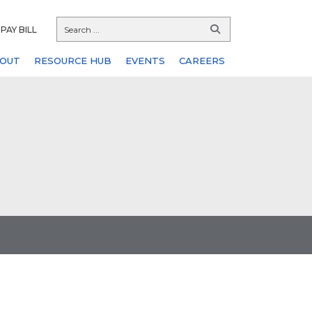
PAY BILL
OUT
RESOURCE HUB
EVENTS
CAREERS