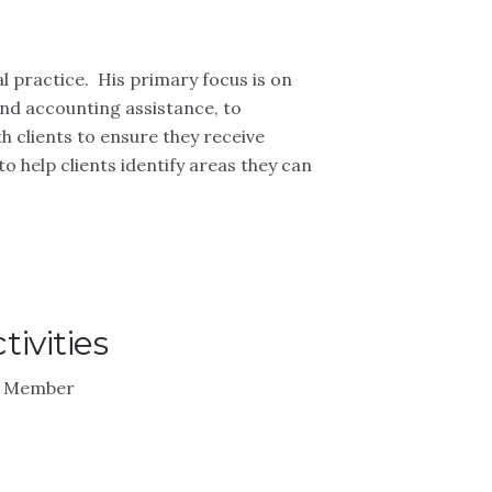
l practice. His primary focus is on
and accounting assistance, to
 clients to ensure they receive
to help clients identify areas they can
ivities
 - Member