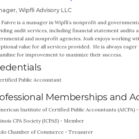
ager, Wipfli Advisory LLC
 Faivre is a manager in Wipfli’s nonprofit and governmenta
iding audit services, including financial statement audits 
rnmental and nonprofit agencies. Josh enjoys working with
ptional value for all services provided. He is always eager 
amline for improvement to maximize their success.
edentials
ertified Public Accountant
ofessional Memberships and Act
merican Institute of Certified Public Accountants (AICPA)
llinois CPA Society (ICPAS) - Member
olo Chamber of Commerce - Treasurer