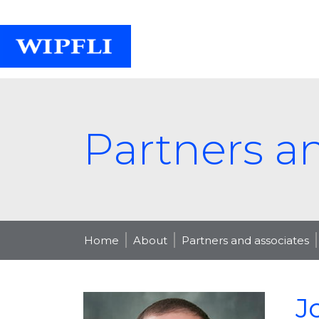
Partners a
Home
About
Partners and associates
J