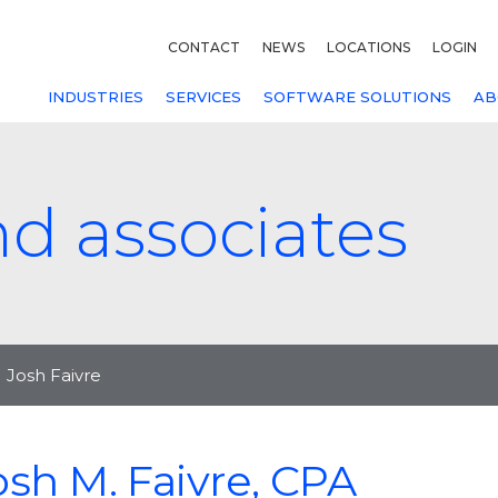
CONTACT
NEWS
LOCATIONS
LOGIN
INDUSTRIES
SERVICES
SOFTWARE SOLUTIONS
AB
nd associates
Josh Faivre
osh M. Faivre, CPA