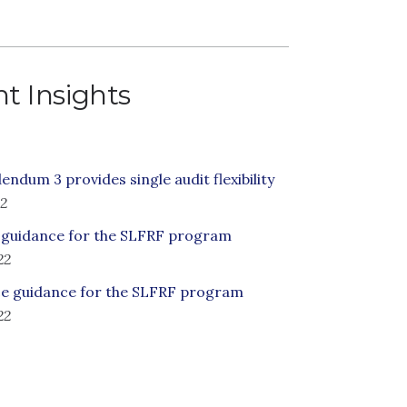
t Insights
ndum 3 provides single audit flexibility
22
 guidance for the SLFRF program
22
e guidance for the SLFRF program
22