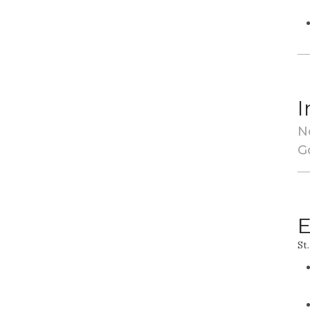
I
N
G
E
St