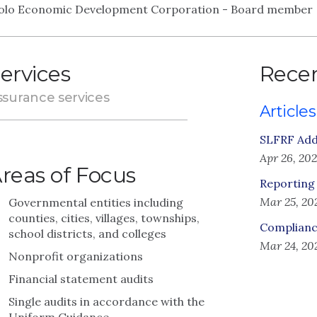
olo Economic Development Corporation - Board member
ervices
Recen
ssurance services
Articles
SLFRF Adde
Apr 26, 20
reas of Focus
Reporting
Mar 25, 20
Governmental entities including
counties, cities, villages, townships,
Complianc
school districts, and colleges
Mar 24, 20
Nonprofit organizations
Financial statement audits
Single audits in accordance with the