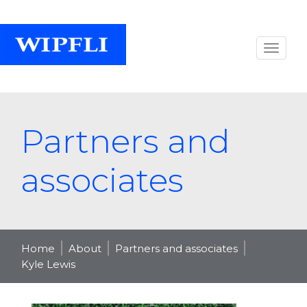
Partners and
associates
Home
About
Partners and associates
Kyle Lewis