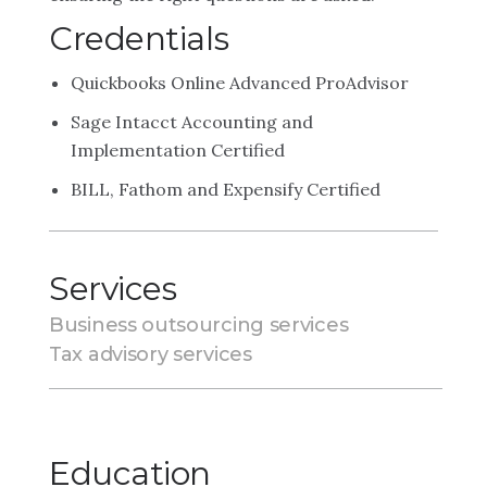
Credentials
Quickbooks Online Advanced ProAdvisor
Sage Intacct Accounting and
Implementation Certified
BILL, Fathom and Expensify Certified
Services
Business outsourcing services
Tax advisory services
Education