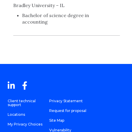
Bradley University – IL
Bachelor of science degree in
accounting
Client technical
Privacy Statement
support
Request for proposal
Locations
Site Map
My Privacy Choices
Vulnerability