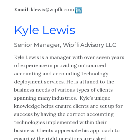
Email:
klewis@wipfli.com
Kyle Lewis
Senior Manager, Wipfli Advisory LLC
Kyle Lewis is a manager with over seven years
of experience in providing outsourced
accounting and accounting technology
deployment services. He is attuned to the
business needs of various types of clients
spanning many industries. Kyle’s unique
knowledge helps ensure clients are set up for
success by having the correct accounting
technologies implemented within their
business. Clients appreciate his approach to
ensuring the right questions are asked.