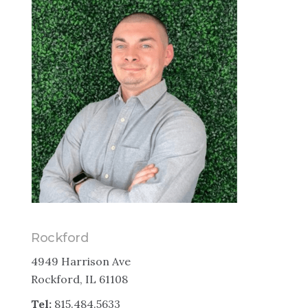
Rockford
4949 Harrison Ave
Rockford, IL 61108
Tel:
815.484.5633