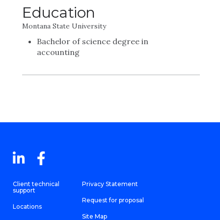
Education
Montana State University
Bachelor of science degree in
accounting
Client technical
Privacy Statement
support
Request for proposal
Locations
Site Map