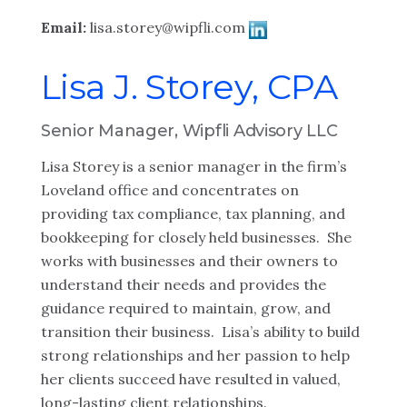
Email:
lisa.storey@wipfli.com
Lisa J. Storey, CPA
Senior Manager, Wipfli Advisory LLC
Lisa Storey is a senior manager in the firm’s
Loveland office and concentrates on
providing tax compliance, tax planning, and
bookkeeping for closely held businesses. She
works with businesses and their owners to
understand their needs and provides the
guidance required to maintain, grow, and
transition their business. Lisa’s ability to build
strong relationships and her passion to help
her clients succeed have resulted in valued,
long-lasting client relationships.