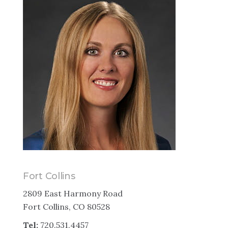
Fort Collins
2809 East Harmony Road
Fort Collins, CO 80528
Tel:
720.531.4457