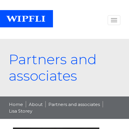
Partners and
associates
Home
About
Partners and associates
Lisa Storey