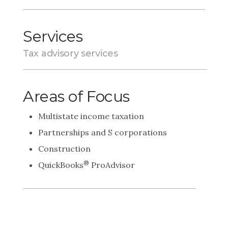
Services
Tax advisory services
Areas of Focus
Multistate income taxation
Partnerships and S corporations
Construction
®
QuickBooks
ProAdvisor