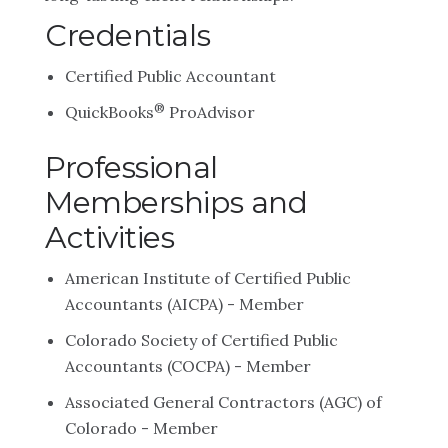
Credentials
Certified Public Accountant
®
QuickBooks
ProAdvisor
Professional
Memberships and
Activities
American Institute of Certified Public
Accountants (AICPA) - Member
Colorado Society of Certified Public
Accountants (COCPA) - Member
Associated General Contractors (AGC) of
Colorado - Member