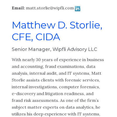
Email:
matt.storlie@wipfli.com
Matthew D. Storlie,
CFE, CIDA
Senior Manager, Wipfli Advisory LLC
With nearly 30 years of experience in business
and accounting, fraud examinations, data
analysis, internal audit, and IT systems, Matt
Storlie assists clients with forensic services,
internal investigations, computer forensics,
e-discovery and litigation readiness, and
fraud risk assessments. As one of the firm’s
subject matter experts on data analytics, he
utilizes his deep experience with IT systems,