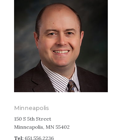
Minneapolis
150 S 5th Street
Minneapolis, MN 55402
Tel:
651.556.2236