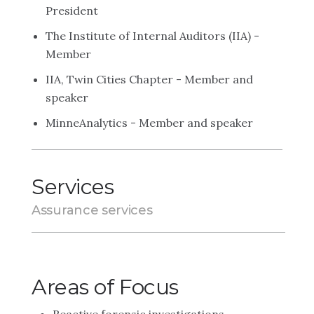
President
The Institute of Internal Auditors (IIA) -
Member
IIA, Twin Cities Chapter - Member and
speaker
MinneAnalytics - Member and speaker
Services
Assurance services
Areas of Focus