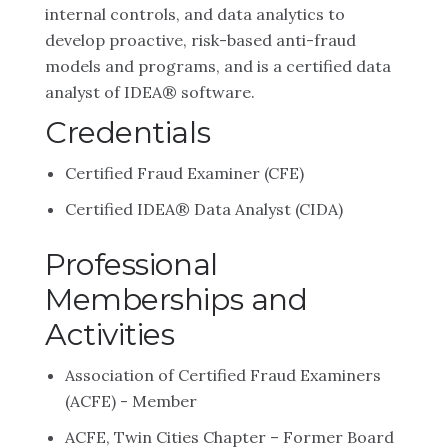
internal controls, and data analytics to
develop proactive, risk-based anti-fraud
models and programs, and is a certified data
analyst of IDEA® software.
Credentials
Certified Fraud Examiner (CFE)
Certified IDEA® Data Analyst (CIDA)
Professional
Memberships and
Activities
Association of Certified Fraud Examiners
(ACFE) - Member
ACFE, Twin Cities Chapter – Former Board