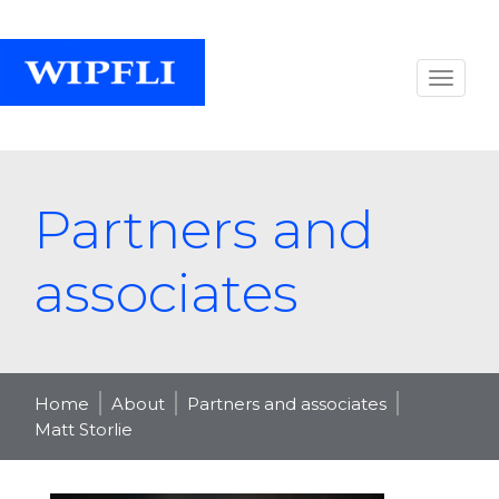
Partners and
associates
Home
About
Partners and associates
Matt Storlie