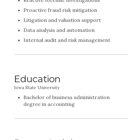
Reactive forensic investigations
Proactive fraud risk mitigation
Litigation and valuation support
Data analysis and automation
Internal audit and risk management
Education
Iowa State University
Bachelor of business administration
degree in accounting