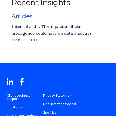
Recent Insights
Articles
Internal audit: The impact artificial
intelligence could have on data analytics
Mar 02, 2020
Client technical
Privacy Statement
support
Request for proposal
Locations
Site Map
My Privacy Choices