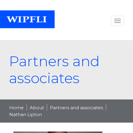
Partners and
associates
Home
About
Partners and associates
Nathan Lipton