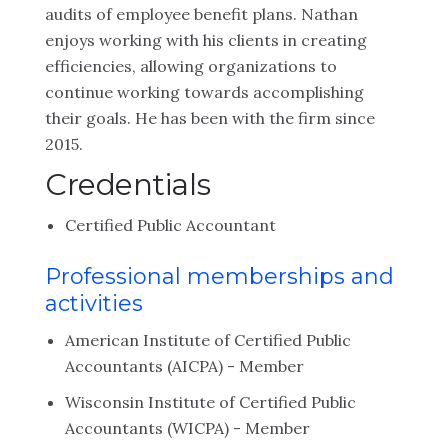
audits of employee benefit plans. Nathan
enjoys working with his clients in creating
efficiencies, allowing organizations to
continue working towards accomplishing
their goals. He has been with the firm since
2015.
Credentials
Certified Public Accountant
Professional memberships and
activities
American Institute of Certified Public
Accountants (AICPA) - Member
Wisconsin Institute of Certified Public
Accountants (WICPA) - Member