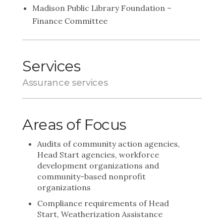
Madison Public Library Foundation –
Finance Committee
Services
Assurance services
Areas of Focus
Audits of community action agencies,
Head Start agencies, workforce
development organizations and
community-based nonprofit
organizations
Compliance requirements of Head
Start, Weatherization Assistance