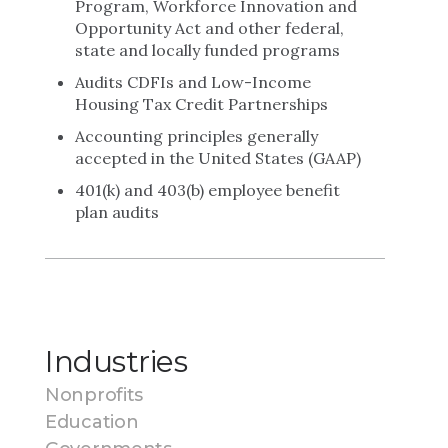
Program, Workforce Innovation and
Opportunity Act and other federal,
state and locally funded programs
Audits CDFIs and Low-Income
Housing Tax Credit Partnerships
Accounting principles generally
accepted in the United States (GAAP)
401(k) and 403(b) employee benefit
plan audits
Industries
Nonprofits
Education