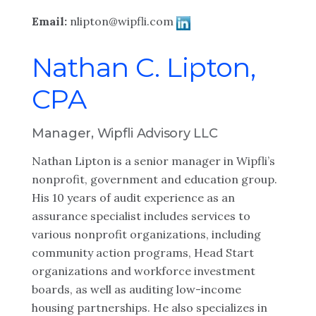
Email:
nlipton@wipfli.com
Nathan C. Lipton,
CPA
Manager, Wipfli Advisory LLC
Nathan Lipton is a senior manager in Wipfli’s
nonprofit, government and education group.
His 10 years of audit experience as an
assurance specialist includes services to
various nonprofit organizations, including
community action programs, Head Start
organizations and workforce investment
boards, as well as auditing low-income
housing partnerships. He also specializes in