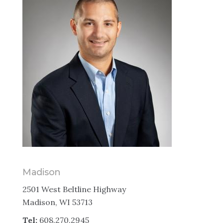
Madison
2501 West Beltline Highway
Madison, WI 53713
Tel:
608.270.2945