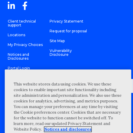
Client technical
Privacy Statement
support
Request for proposal
Locations
Site Map
My Privacy Choices
Vulnerability
Notices and
Disclosure
Disclosures
Portal Login
This website stores data using cookies. We use these
cookies to enable important site functionality including
site administration and personalization. We also use these
©
2026 “Wipfli” is the brand name under which Wipfli LLP and
cookies for analytics, advertising, and metrics purposes.
Wipfli Advisory LLC and its respective subsidiary entities provide
professional services. Wipfli LLP and Wipfli Advisory LLC (and its
You can manage your preferences at any time by visiting
respective subsidiary entities) practice in an alternative practice
the Cookie preferences center. Cookies that are necessary
structure in accordance with the AICPA Code of Professional
Conduct and applicable law, regulations, and professional
for the website to function cannot be switched off. To
standards. Wipfli LLP is a licensed independent CPA firm that
learn more, read our updated Privacy Statement and
provides attest services to its clients, and Wipfli Advisory LLC
provides tax and business consulting services to its clients.
Website Policy.
Notices and disclosures
Wipfli Advisory LLC and its subsidiary entities are not licensed