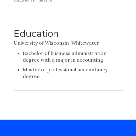
Governments
Education
University of Wisconsin-Whitewater
Bachelor of business administration
degree with a major in accounting
Master of professional accountancy
degree