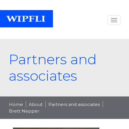
Partners and
associates
Home
About
Partners and associates
Brett Nepper