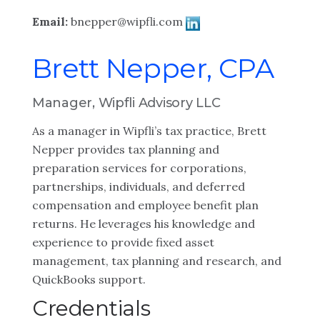
Email:
bnepper@wipfli.com
Brett Nepper, CPA
Manager, Wipfli Advisory LLC
As a manager in Wipfli’s tax practice, Brett
Nepper provides tax planning and
preparation services for corporations,
partnerships, individuals, and deferred
compensation and employee benefit plan
returns. He leverages his knowledge and
experience to provide fixed asset
management, tax planning and research, and
QuickBooks support.
Credentials