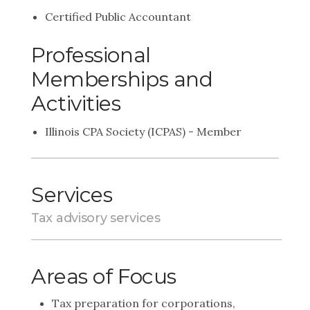
Certified Public Accountant
Professional
Memberships and
Activities
Illinois CPA Society (ICPAS) - Member
Services
Tax advisory services
Areas of Focus
Tax preparation for corporations,