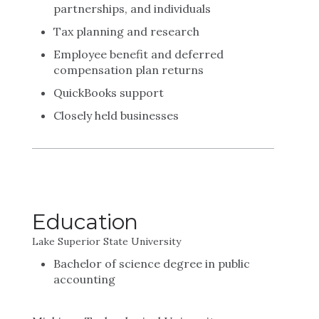
partnerships, and individuals
Tax planning and research
Employee benefit and deferred
compensation plan returns
QuickBooks support
Closely held businesses
Education
Lake Superior State University
Bachelor of science degree in public
accounting