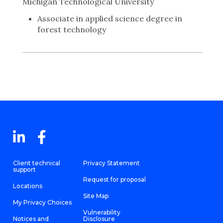
Michigan Technological University
Associate in applied science degree in
forest technology
Client technical
Privacy Statement
support
Request for proposal
Locations
Site Map
My Privacy Choices
Vulnerability
Notices and
Disclosure