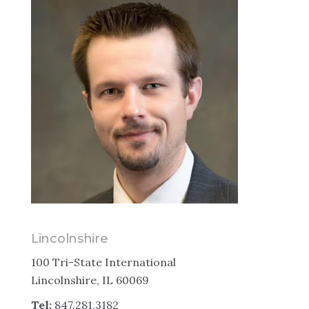
Lincolnshire
100 Tri-State International
Lincolnshire, IL 60069
Tel:
847.281.3182