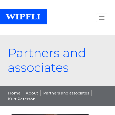
Partners and
associates
Home
About
Partners and associates
Kurt Peterson