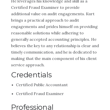
He leverages his knowledge and skill as a
Certified Fraud Examiner to provide
additional value on audit engagements. Kurt
brings a practical approach to audit
engagements and prides himself on providing
reasonable solutions while adhering to
generally accepted accounting principles. He
believes the key to any relationship is clear and
timely communication, and he is dedicated to
making that the main component of his client
service approach.
Credentials
Certified Public Accountant
Certified Fraud Examiner
Professional