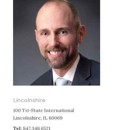
Lincolnshire
100 Tri-State International
Lincolnshire, IL 60069
Tel:
847.348.6521