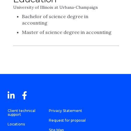
University of Illinois at Urbana-Champaign
Bachelor of science degree in
accounting
Master of science degree in accounting
Client technical
Privacy Statement
support
Request for proposal
Locations
Site Map