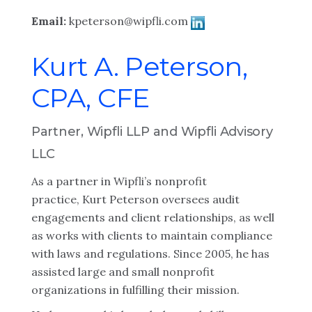
Email:
kpeterson@wipfli.com
Kurt A. Peterson,
CPA, CFE
Partner, Wipfli LLP and Wipfli Advisory
LLC
As a partner in Wipfli’s nonprofit
practice, Kurt Peterson oversees audit
engagements and client relationships, as well
as works with clients to maintain compliance
with laws and regulations. Since 2005, he has
assisted large and small nonprofit
organizations in fulfilling their mission.