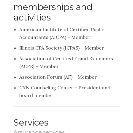
memberships and
activities
American Institute of Certified Public
Accountants (AICPA) – Member
Illinois CPA Society (ICPAS) – Member
Association of Certified Fraud Examiners
(ACFE) – Member
Association Forum (AF) – Member
CYN Counseling Center – President and
board member
Services
Assurance services