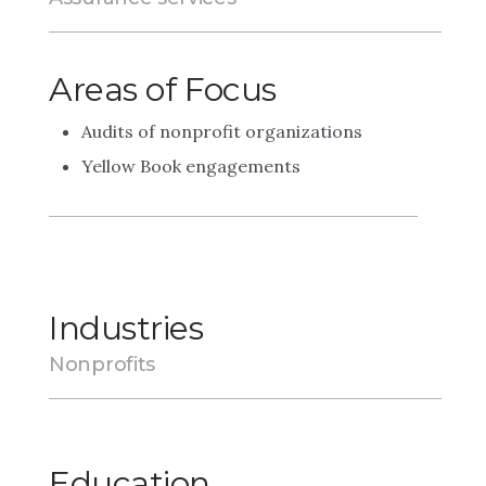
Areas of Focus
Audits of nonprofit organizations
Yellow Book engagements
Industries
Nonprofits
Education