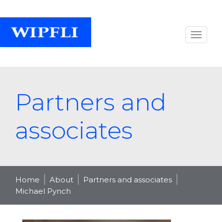
Partners and
associates
Home
About
Partners and associates
Michael Pynch