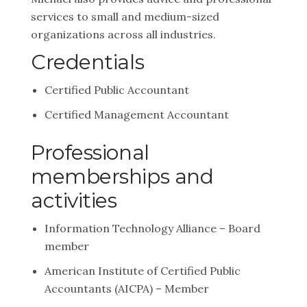
services to small and medium-sized
organizations across all industries.
Credentials
Certified Public Accountant
Certified Management Accountant
Professional
memberships and
activities
Information Technology Alliance – Board
member
American Institute of Certified Public
Accountants (AICPA) – Member