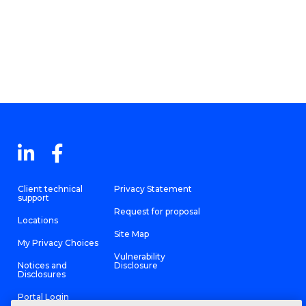
Client technical
Privacy Statement
support
Request for proposal
Locations
Site Map
My Privacy Choices
Vulnerability
Notices and
Disclosure
Disclosures
Portal Login