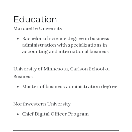
Education
Marquette University
Bachelor of science degree in business
administration with specializations in
accounting and international business
University of Minnesota, Carlson School of
Business
Master of business administration degree
Northwestern University
Chief Digital Officer Program