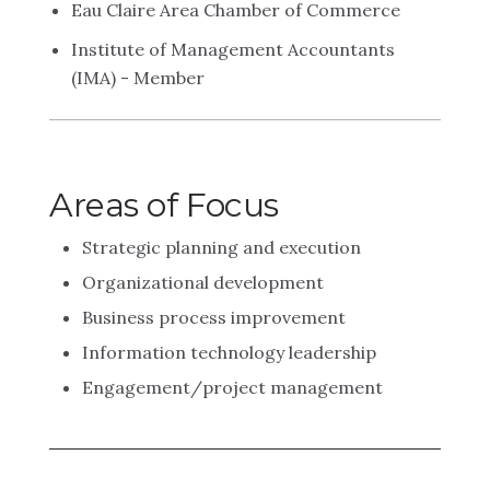
Eau Claire Area Chamber of Commerce
Institute of Management Accountants
(IMA) - Member
Areas of Focus
Strategic planning and execution
Organizational development
Business process improvement
Information technology leadership
Engagement/project management