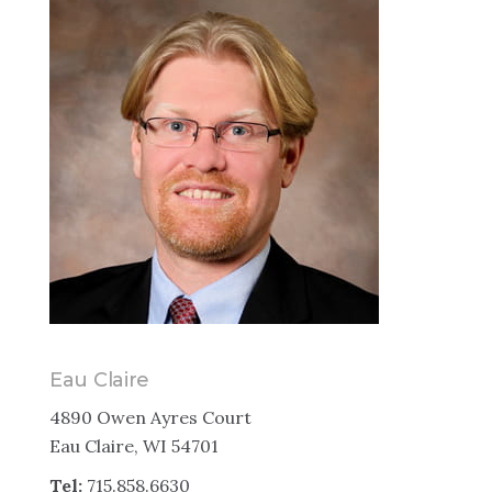
Eau Claire
4890 Owen Ayres Court
Eau Claire, WI 54701
Tel:
715.858.6630