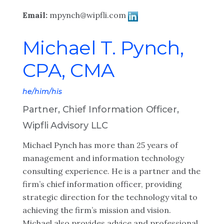
Email:
mpynch@wipfli.com
Michael T. Pynch,
CPA, CMA
he/him/his
Partner, Chief Information Officer,
Wipfli Advisory LLC
Michael Pynch has more than 25 years of
management and information technology
consulting experience. He is a partner and the
firm’s chief information officer, providing
strategic direction for the technology vital to
achieving the firm’s mission and vision.
Michael also provides advice and professional