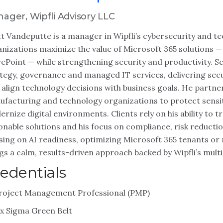
ager, Wipfli Advisory LLC
t Vandeputte is a manager in Wipfli’s cybersecurity and 
nizations maximize the value of Microsoft 365 solutions —
ePoint — while strengthening security and productivity. S
tegy, governance and managed IT services, delivering se
 align technology decisions with business goals. He partners
facturing and technology organizations to protect sensit
rnize digital environments. Clients rely on his ability to 
onable solutions and his focus on compliance, risk reduct
sing on AI readiness, optimizing Microsoft 365 tenants o
gs a calm, results-driven approach backed by Wipfli’s multi
edentials
roject Management Professional (PMP)
ix Sigma Green Belt