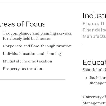
Indust
reas of Focus
Financial I
Financial s
Tax compliance and planning services
Manufactu
for closely held businesses
Corporate and flow-through taxation
Individual taxation and planning
Educa
Multistate income taxation
Property tax taxation
Saint John’s 
Bachelor
managem
University o
Managemen