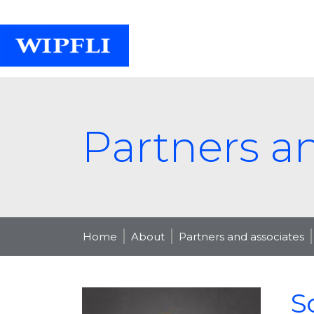
Partners a
Home
About
Partners and associates
S