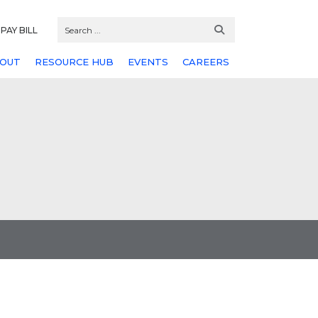
PAY BILL
OUT
RESOURCE HUB
EVENTS
CAREERS