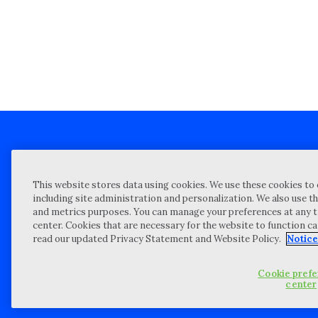
Client technical support
Priva
This website stores data using cookies. We use these cookies to 
Locations
Reque
including site administration and personalization. We also use th
and metrics purposes. You can manage your preferences at any t
My Privacy Choices
Site 
center. Cookies that are necessary for the website to function c
Notices and Disclosures
Vulner
read our updated Privacy Statement and Website Policy.
Notice
Portal Login
Cookie pref
©
2026 “Wipfli” is the brand name under which Wipfli LLP and Wipfli 
center
entities) practice in an alternative practice structure in accordan
CPA firm that provides attest services to its clients, and Wipfli Adv