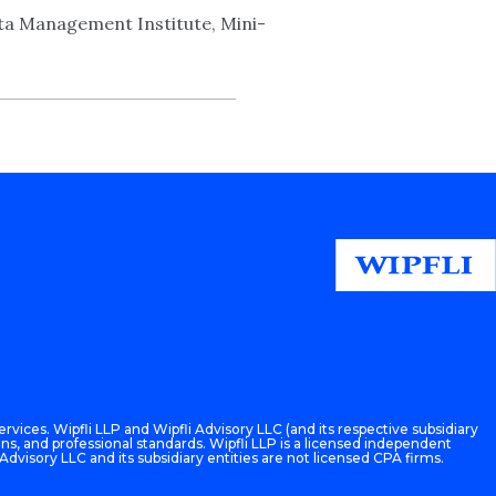
a Management Institute, Mini-
rvices. Wipfli LLP and Wipfli Advisory LLC (and its respective subsidiary
ons, and professional standards. Wipfli LLP is a licensed independent
 Advisory LLC and its subsidiary entities are not licensed CPA firms.