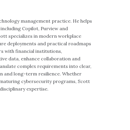
technology management practice. He helps
 including Copilot, Purview and
cott specializes in modern workplace
cure deployments and practical roadmaps
 with financial institutions,
ive data, enhance collaboration and
translate complex requirements into clear,
ion and long-term resilience. Whether
r maturing cybersecurity programs, Scott
disciplinary expertise.