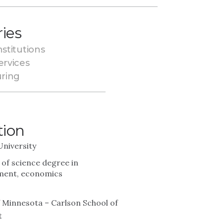
ries
nstitutions
ervices
ring
tion
University
 of science degree in
ent, economics
f Minnesota – Carlson School of
t