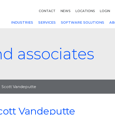
CONTACT
NEWS
LOCATIONS
LOGIN
INDUSTRIES
SERVICES
SOFTWARE SOLUTIONS
AB
nd associates
Scott Vandeputte
cott Vandeputte