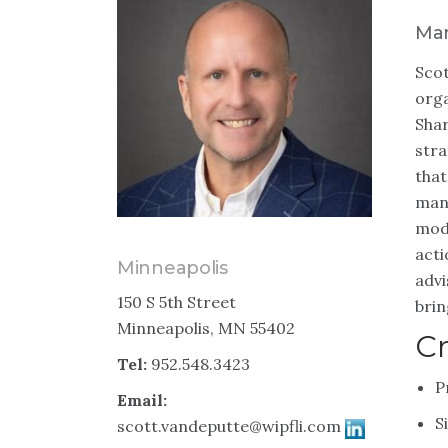
Man
Scot
orga
Shar
stra
that
manu
mode
acti
Minneapolis
advi
150 S 5th Street
brin
Minneapolis, MN 55402
Cr
Tel:
952.548.3423
P
Email:
S
scott.vandeputte@wipfli.com