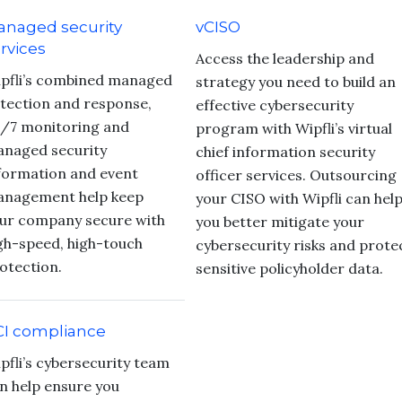
anaged security
vCISO
rvices
Access the leadership and
pfli’s combined managed
strategy you need to build an
tection and response,
effective cybersecurity
/7 monitoring and
program with Wipfli’s virtual
naged security
chief information security
formation and event
officer services. Outsourcing
nagement help keep
your CISO with Wipfli can hel
ur company secure with
you better mitigate your
gh-speed, high-touch
cybersecurity risks and prote
otection.
sensitive policyholder data.
CI compliance
pfli’s cybersecurity team
n help ensure you