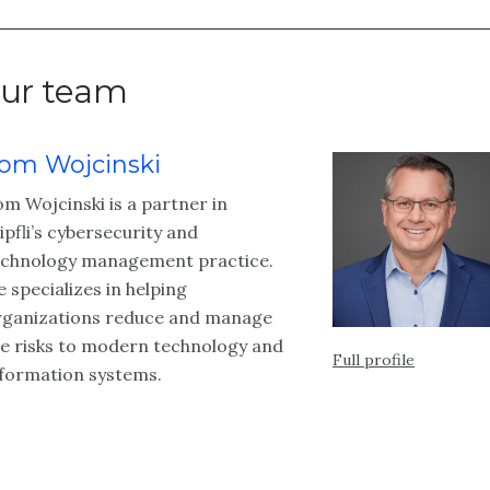
ur team
om Wojcinski
m Wojcinski is a partner in
pfli’s cybersecurity and
echnology management practice.
 specializes in helping
rganizations reduce and manage
he risks to modern technology and
Full profile
nformation systems.