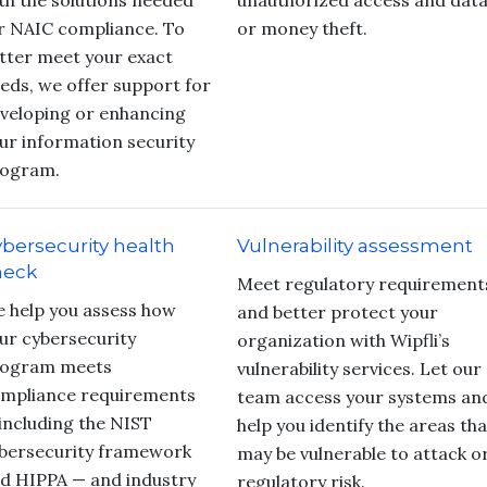
th the solutions needed
unauthorized access and dat
r NAIC compliance. To
or money theft.
tter meet your exact
eds, we offer support for
veloping or enhancing
ur information security
ogram.
bersecurity health
Vulnerability assessment
heck
Meet regulatory requirement
 help you assess how
and better protect your
ur cybersecurity
organization with Wipfli’s
ogram meets
vulnerability services. Let our
mpliance requirements
team access your systems an
including the NIST
help you identify the areas tha
bersecurity framework
may be vulnerable to attack o
d HIPPA — and industry
regulatory risk.