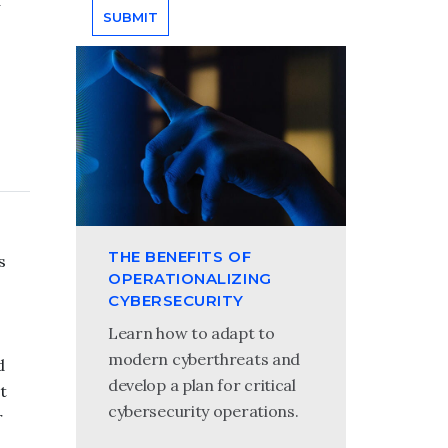
a
THE BENEFITS OF
s
OPERATIONALIZING
CYBERSECURITY
Learn how to adapt to
modern cyberthreats and
d
develop a plan for critical
t
cybersecurity operations.
r