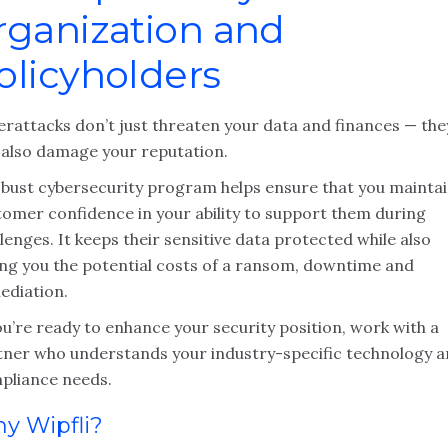
rganization and
olicyholders
erattacks don’t just threaten your data and finances — the
 also damage your reputation.
obust cybersecurity program helps ensure that you mainta
tomer confidence in your ability to support them during
lenges. It keeps their sensitive data protected while also
ing you the potential costs of a ransom, downtime and
ediation.
ou’re ready to enhance your security position, work with a
tner who understands your industry-specific technology 
pliance needs.
y Wipfli?