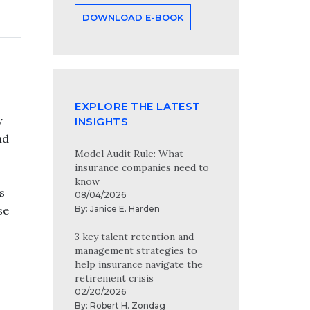
DOWNLOAD E-BOOK
EXPLORE THE LATEST
y
INSIGHTS
nd
Model Audit Rule: What
insurance companies need to
know
s
08/04/2026
By:
Janice E. Harden
se
3 key talent retention and
management strategies to
help insurance navigate the
retirement crisis
02/20/2026
By:
Robert H. Zondag