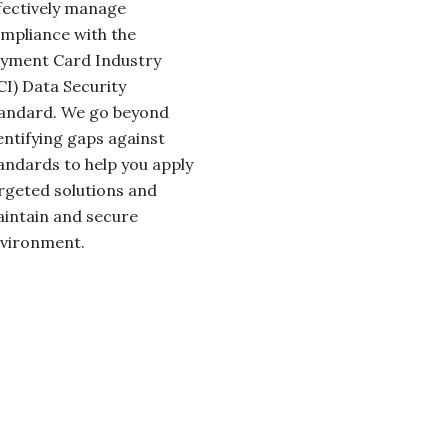
fectively manage
mpliance with the
yment Card Industry
CI) Data Security
andard. We go beyond
entifying gaps against
andards to help you apply
rgeted solutions and
intain and secure
vironment.