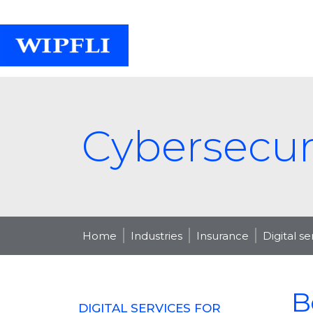
Cybersecuri
Home
Industries
Insurance
Digital se
B
DIGITAL SERVICES FOR