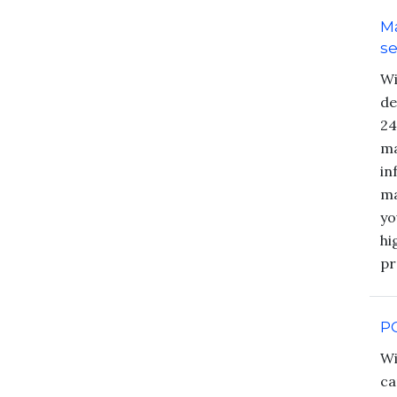
M
se
Wi
de
24
ma
in
ma
yo
hi
pr
P
Wi
ca