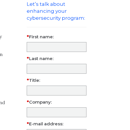
Let’s talk about
enhancing your
cybersecurity program:
y
First name:
in
Last name:
Title:
Company:
and
E-mail address: