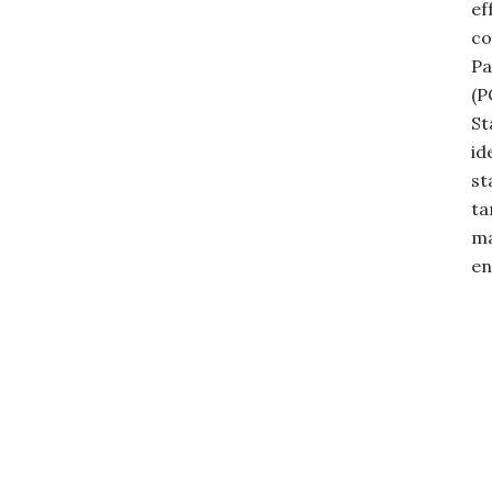
ef
co
Pa
(P
St
id
st
ta
ma
en