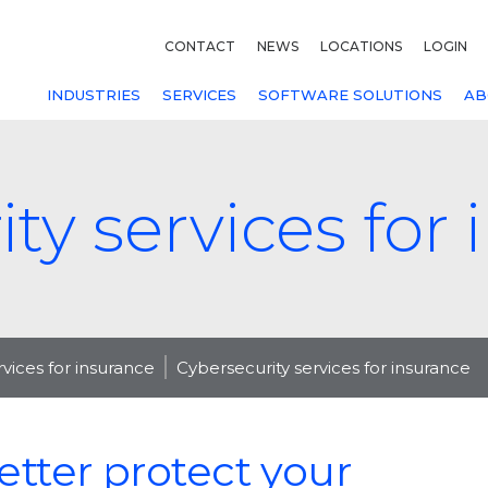
CONTACT
NEWS
LOCATIONS
LOGIN
INDUSTRIES
SERVICES
SOFTWARE SOLUTIONS
AB
ty services for
rvices for insurance
Cybersecurity services for insurance
etter protect your