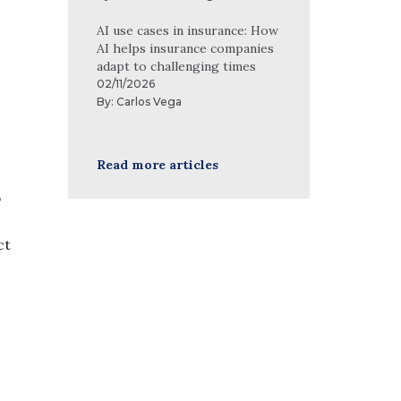
AI use cases in insurance: How
AI helps insurance companies
adapt to challenging times
02/11/2026
By:
Carlos Vega
Read more articles
p
ct