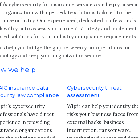
li’s cybersecurity for insurance services can help you secu
 organization with up-to-date solutions tailored to the
urance industry. Our experienced, dedicated professionals
k with you to assess your current strategy and implement
lored solutions for your industry compliance requirements.
 us help you bridge the gap between your operations and
hnology and keep your organization secure.
w we help
IC insurance data
Cybersecurity threat
curity law compliance
assessment
pfli’s cybersecurity
Wipfli can help you identify th
ofessionals have direct
risks your business faces fro
perience in providing
external hacks, business
surance organizations
interruption, ransomware,