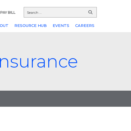
PAY BILL
OUT
RESOURCE HUB
EVENTS
CAREERS
 insurance