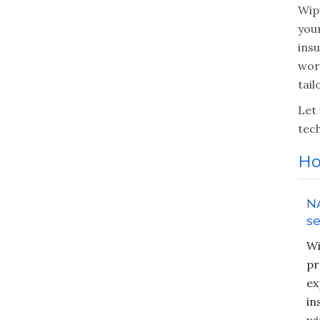
Wipf
your
ins
wor
tai
Let
tec
Ho
NA
se
Wi
pr
ex
in