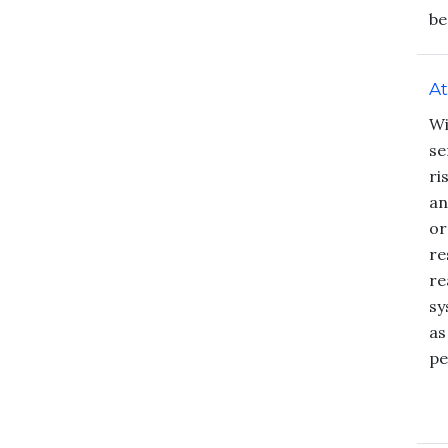
be
At
Wi
se
ri
an
or
re
re
sy
as
pe