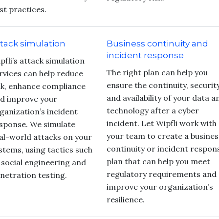
st practices.
tack simulation
Business continuity and
incident response
pfli’s attack simulation
The right plan can help you
rvices can help reduce
ensure the continuity, securit
sk, enhance compliance
and availability of your data a
d improve your
technology after a cyber
ganization’s incident
incident. Let Wipfli work with
sponse. We simulate
your team to create a busines
al-world attacks on your
continuity or incident respon
stems, using tactics such
plan that can help you meet
 social engineering and
regulatory requirements and
netration testing.
improve your organization’s
resilience.