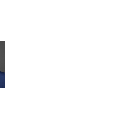
Jeff Olejnik
Jeff Olejnik is responsible for the
leadership, growth, and
development of Wipfli’s
cybersecurity services practice. Jeff
helps clients manage risk through
effective information security,
Full profile
business continuity planning, and
program management. He is a
seasoned entrepreneur with proven
experience in building successful
companies in the IT services