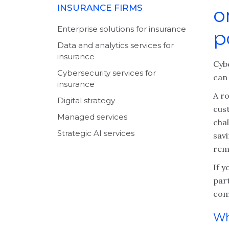
INSURANCE FIRMS
o
Enterprise solutions for insurance
p
Data and analytics services for
insurance
Cyb
Cybersecurity services for
can
insurance
A r
Digital strategy
cus
Managed services
chal
Strategic AI services
sav
rem
If y
par
com
Wh