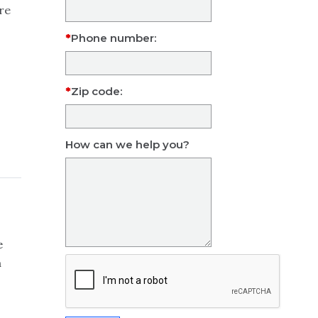
re
Phone number:
Zip code:
How can we help you?
e
m