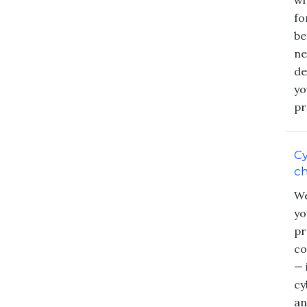
wi
fo
be
ne
de
yo
pr
Cy
c
We
yo
pr
co
— 
cy
an