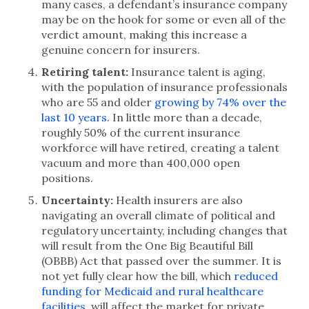
many cases, a defendant’s insurance company
may be on the hook for some or even all of the
verdict amount, making this increase a
genuine concern for insurers.
Retiring talent:
Insurance talent is aging,
with the population of insurance professionals
who are 55 and older
growing by 74% over the
last 10 years
. In little more than a decade,
roughly 50% of the current insurance
workforce will have retired, creating a talent
vacuum and more than 400,000 open
positions.
Uncertainty:
Health insurers are also
navigating an overall climate of political and
regulatory uncertainty, including changes that
will result from the One Big Beautiful Bill
(OBBB) Act that passed over the summer. It is
not yet fully clear how the bill, which
reduced
funding for Medicaid and rural healthcare
facilities
, will affect the market for private