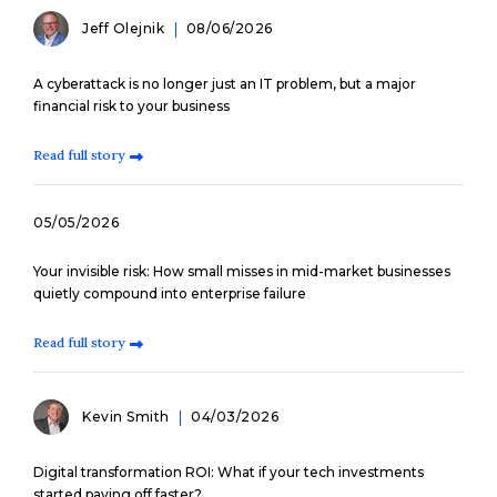
Jeff Olejnik
08/06/2026
A cyberattack is no longer just an IT problem, but a major
financial risk to your business
Read full story
05/05/2026
Your invisible risk: How small misses in mid-market businesses
quietly compound into enterprise failure
Read full story
Kevin Smith
04/03/2026
Digital transformation ROI: What if your tech investments
started paying off faster?