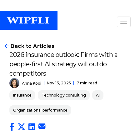
Back to Articles
2026 insurance outlook: Firms with a
people-first AI strategy will outdo
competitors
Nov 13, 2025
7 min read
Anna Kooi
Insurance
Technology consulting
AI
Organizational performance