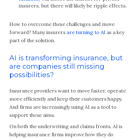
insurers, but there will likely be ripple effects.
How to overcome these challenges and move
forward? Many insurers
are turning to AI
as a key
part of the solution.
AI is transforming insurance, but
are companies still missing
possibilities?
Insurance providers want to move faster, operate
more efficiently and keep their customers happy.
And firms are increasingly using AI as a tool to
support these aims.
On both the underwriting and claims fronts, AI is
helping insurance firms improve how they do