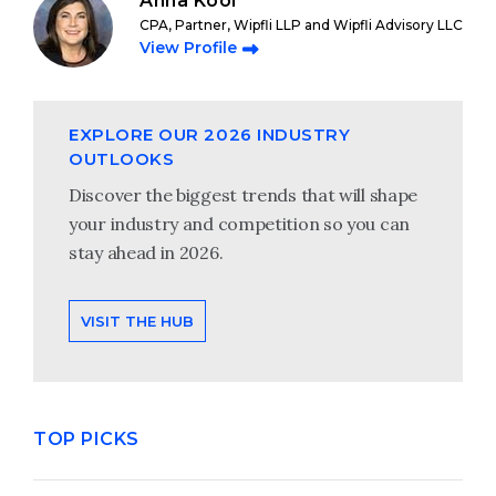
Anna Kooi
CPA, Partner, Wipfli LLP and Wipfli Advisory LLC
View Profile
EXPLORE OUR 2026 INDUSTRY
OUTLOOKS
Discover the biggest trends that will shape
your industry and competition so you can
stay ahead in 2026.
VISIT THE HUB
TOP PICKS