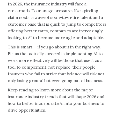
In 2026, the insurance industry will face a
crossroads. To manage pressures like spiraling
claim costs, a wave of soon-to-retire talent and a
customer base that is quick to jump to competitors
offering better rates, companies are increasingly
looking to AI to become more agile and adaptable.
This is smart — if you go about it in the right way.
Firms that actually succeed in implementing AI to
work more effectively will be those that use it as a
tool to complement, not replace, their people.
Insurers who fail to strike that balance will risk not
only losing ground but even going out of business.
Keep reading to learn more about the major
insurance industry trends that will shape 2026 and
how to better incorporate AI into your business to
drive opportunities.