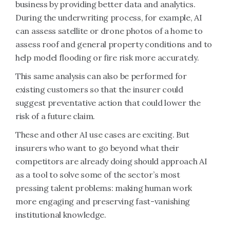
business by providing better data and analytics.
During the underwriting process, for example, AI
can assess satellite or drone photos of a home to
assess roof and general property conditions and to
help model flooding or fire risk more accurately.
This same analysis can also be performed for
existing customers so that the insurer could
suggest preventative action that could lower the
risk of a future claim.
These and other AI use cases are exciting. But
insurers who want to go beyond what their
competitors are already doing should approach AI
as a tool to solve some of the sector’s most
pressing talent problems: making human work
more engaging and preserving fast-vanishing
institutional knowledge.