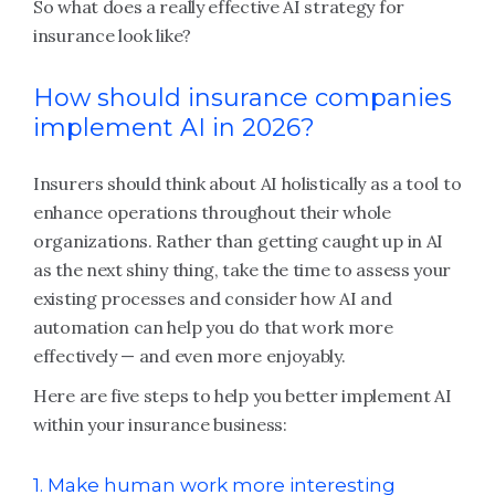
So what does a really effective AI strategy for
insurance look like?
How should insurance companies
implement AI in 2026?
Insurers should think about AI holistically as a tool to
enhance operations throughout their whole
organizations. Rather than getting caught up in AI
as the next shiny thing, take the time to assess your
existing processes and consider how AI and
automation can help you do that work more
effectively — and even more enjoyably.
Here are five steps to help you better implement AI
within your insurance business:
1. Make human work more interesting