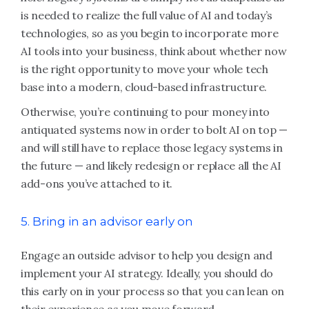
is needed to realize the full value of AI and today’s
technologies, so as you begin to incorporate more
AI tools into your business, think about whether now
is the right opportunity to move your whole tech
base into a modern, cloud-based infrastructure.
Otherwise, you’re continuing to pour money into
antiquated systems now in order to bolt AI on top —
and will still have to replace those legacy systems in
the future — and likely redesign or replace all the AI
add-ons you’ve attached to it.
5. Bring in an advisor early on
Engage an outside advisor to help you design and
implement your AI strategy. Ideally, you should do
this early on in your process so that you can lean on