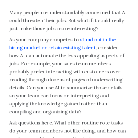
Many people are understandably concerned that AI
could threaten their jobs. But what if it could really
just make those jobs more interesting?
As your company competes to
stand out in the
hiring market or retain existing talent
, consider
how AI can automate the less appealing aspects of
jobs. For example, your sales team members
probably prefer interacting with customers over
reading through dozens of pages of underwriting
details. Can you use AI to summarize those details
so your team can focus on interpreting and
applying the knowledge gained rather than
compiling and organizing data?
Ask questions here. What other routine rote tasks
do your team members not like doing, and how can