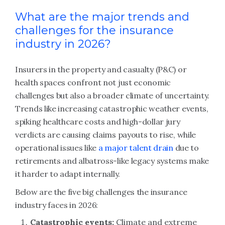
What are the major trends and
challenges for the insurance
industry in 2026?
Insurers in the property and casualty (P&C) or
health spaces confront not just economic
challenges but also a broader climate of uncertainty.
Trends like increasing catastrophic weather events,
spiking healthcare costs and high-dollar jury
verdicts are causing claims payouts to rise, while
operational issues like
a major talent drain
due to
retirements and albatross-like legacy systems make
it harder to adapt internally.
Below are the five big challenges the insurance
industry faces in 2026:
Catastrophic events:
Climate and extreme