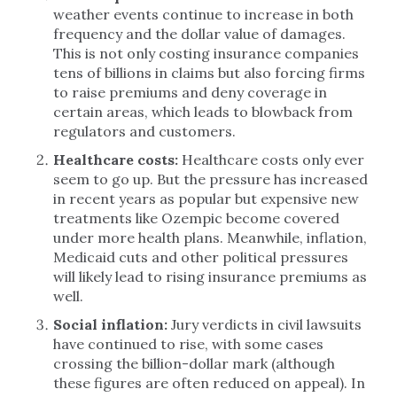
weather events continue to increase in both
frequency and the dollar value of damages.
This is not only costing insurance companies
tens of billions in claims but also forcing firms
to raise premiums and deny coverage in
certain areas, which leads to blowback from
regulators and customers.
Healthcare costs:
Healthcare costs only ever
seem to go up. But the pressure has increased
in recent years as popular but expensive new
treatments like Ozempic become covered
under more health plans. Meanwhile, inflation,
Medicaid cuts and other political pressures
will likely lead to rising insurance premiums as
well.
Social inflation:
Jury verdicts in civil lawsuits
have continued to rise, with some cases
crossing the billion-dollar mark (although
these figures are often reduced on appeal). In