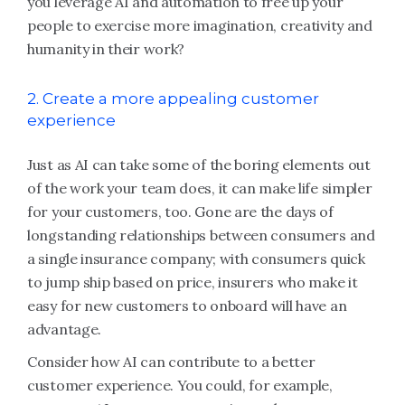
you leverage AI and automation to free up your
people to exercise more imagination, creativity and
humanity in their work?
2. Create a more appealing customer
experience
Just as AI can take some of the boring elements out
of the work your team does, it can make life simpler
for your customers, too. Gone are the days of
longstanding relationships between consumers and
a single insurance company; with consumers quick
to jump ship based on price, insurers who make it
easy for new customers to onboard will have an
advantage.
Consider how AI can contribute to a better
customer experience. You could, for example,