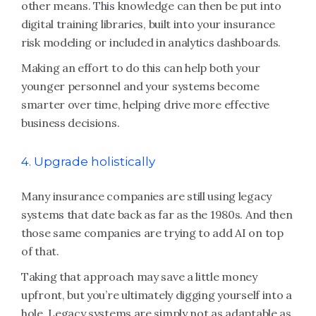
other means. This knowledge can then be put into
digital training libraries, built into your insurance
risk modeling or included in analytics dashboards.
Making an effort to do this can help both your
younger personnel and your systems become
smarter over time, helping drive more effective
business decisions.
4. Upgrade holistically
Many insurance companies are still using legacy
systems that date back as far as the 1980s. And then
those same companies are trying to add AI on top
of that.
Taking that approach may save a little money
upfront, but you’re ultimately digging yourself into a
hole. Legacy systems are simply not as adaptable as