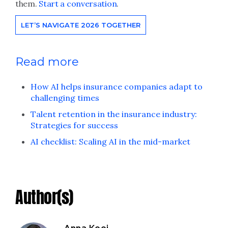
them.
Start a conversation
.
LET’S NAVIGATE 2026 TOGETHER
Read more
How AI helps insurance companies adapt to
challenging times
Talent retention in the insurance industry:
Strategies for success
AI checklist: Scaling AI in the mid-market
Author(s)