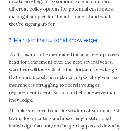
create an AI agent to summarize and compare
different policy options for potential customers,
making it simpler for them to understand what
they’re signing up for.
3. Maintain institutional knowledge
As thousands of experienced insurance employees
head for retirement over the next several years,
your firm will lose valuable institutional knowledge
that cannot easily be replaced, especially given that
insurance is struggling to recruit younger
replacement talent. But AI can help preserve that
knowledge.
AI tools can learn from the wisdom of your current
team, documenting and absorbing institutional
knowledge that may not be getting passed down by