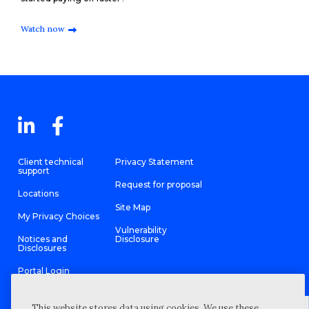
Watch now
Client technical
Privacy Statement
support
Request for proposal
Locations
Site Map
My Privacy Choices
Vulnerability
Notices and
Disclosure
Disclosures
Portal Login
This website stores data using cookies. We use these