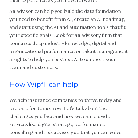
their experience as you move forward.
An advisor can help you build the data foundation
you need to benefit from AI, create an AI roadmap,
and start using the AI and automation tools that fit
your specific goals. Look for an advisory firm that
combines deep industry knowledge, digital and
organizational performance or talent management
insights to help you best use AI to support your
team and customers.
How Wipfli can help
We help insurance companies to thrive today and
prepare for tomorrow. Let’s talk about the
challenges you face and how we can provide
services like digital strategy, performance
consulting and risk advisory so that you can solve