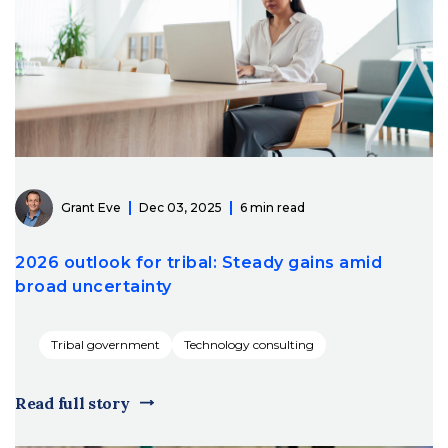
Grant Eve
Dec 03, 2025
6 min read
2026 outlook for tribal: Steady gains amid
broad uncertainty
Tribal government
Technology consulting
Read full story