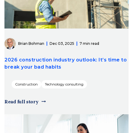
Brian Bohman
Dec 03, 2025
7 min read
2026 construction industry outlook: It’s time to
break your bad habits
Construction
Technology consulting
Read full story