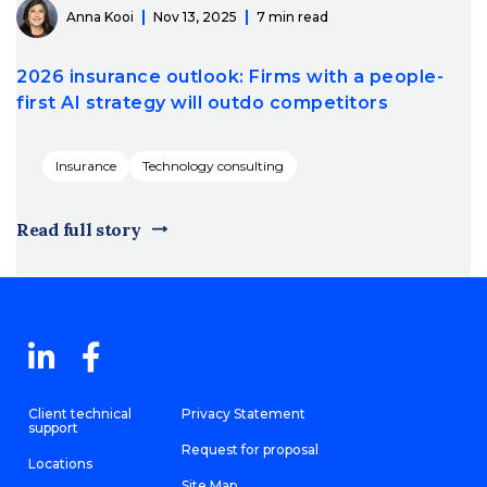
Anna Kooi
Nov 13, 2025
7 min read
2026 insurance outlook: Firms with a people-
first AI strategy will outdo competitors
Insurance
Technology consulting
Read full story
Client technical
Privacy Statement
support
Request for proposal
Locations
Site Map