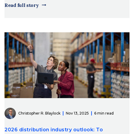
Read full story
Christopher R. Blaylock
Nov 13, 2025
6 min read
2026 distribution industry outlook: To