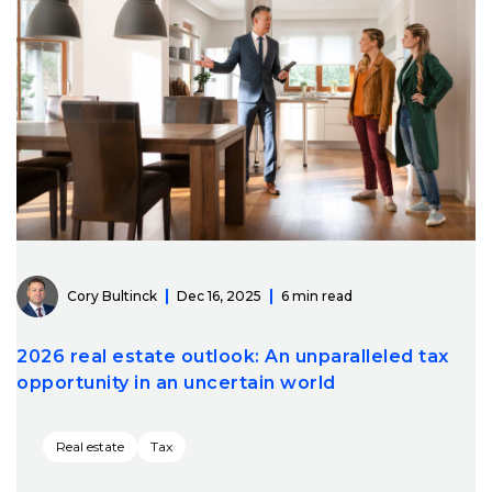
Cory Bultinck
Dec 16, 2025
6 min read
2026 real estate outlook: An unparalleled tax
opportunity in an uncertain world
Real estate
Tax