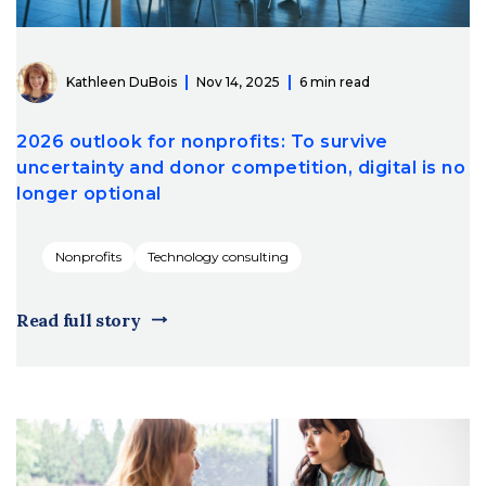
Kathleen DuBois
Nov 14, 2025
6 min read
2026 outlook for nonprofits: To survive
uncertainty and donor competition, digital is no
longer optional
Nonprofits
Technology consulting
Read full story