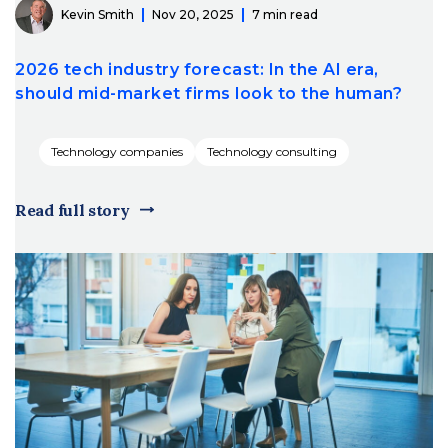
Kevin Smith
Nov 20, 2025
7 min read
2026 tech industry forecast: In the AI era,
should mid-market firms look to the human?
Technology companies
Technology consulting
Read full story