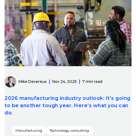
Mike Devereux
Nov 24, 2025
7 min read
2026 manufacturing industry outlook: It’s going
to be another tough year. Here’s what you can
do.
Manufacturing
Technology consulting