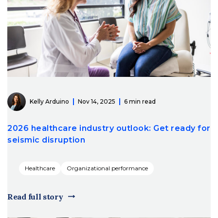
Kelly Arduino
Nov 14, 2025
6 min read
2026 healthcare industry outlook: Get ready for
seismic disruption
Healthcare
Organizational performance
Read full story