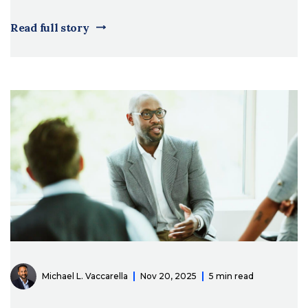
Read full story
Michael L. Vaccarella
Nov 20, 2025
5 min read