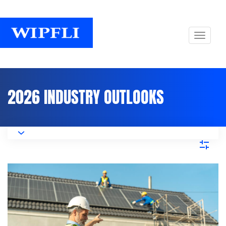
2026 INDUSTRY OUTLOOKS