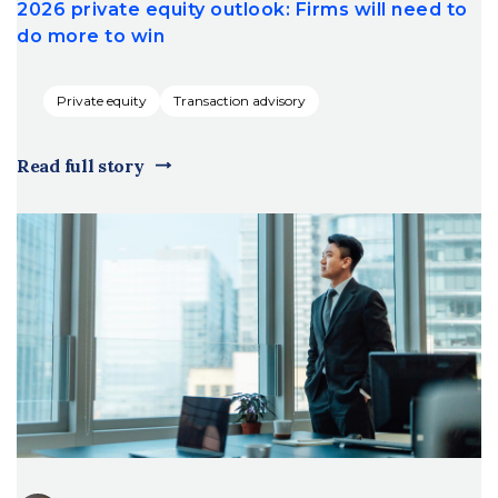
2026 private equity outlook: Firms will need to
do more to win
Private equity
Transaction advisory
Read full story