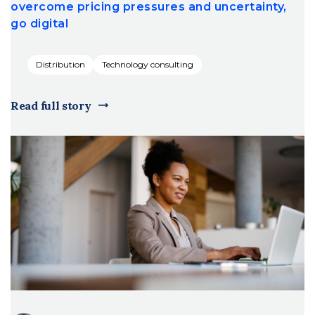
overcome pricing pressures and uncertainty,
go digital
Distribution
Technology consulting
Read full story